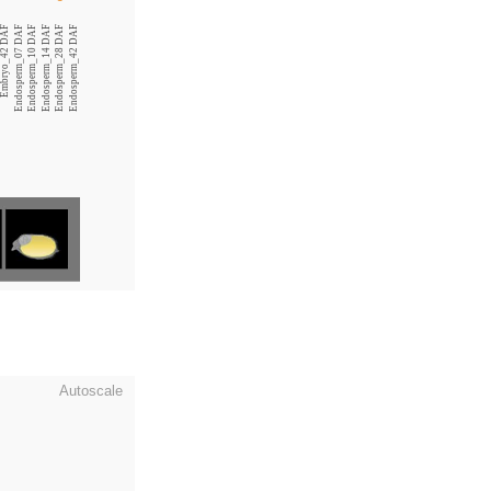
Embryo_42 DAF
Endosperm_07 DAF
Endosperm_10 DAF
Endosperm_14 DAF
Endosperm_28 DAF
Endosperm_42 DAF
Autoscale