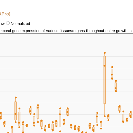
XPro)
aw
Normalized