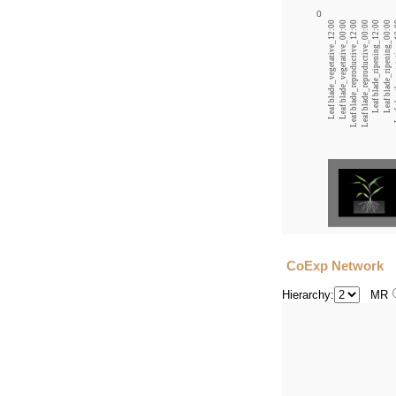
0
Leaf blade_vegetative_12:00
Leaf blade_vegetative_00:00
Leaf blade_reproductive_12:00
Leaf blade_reproductive_00:00
Leaf blade_ripening_12:00
Leaf blade_ripening_00:00
Leaf s
CoExp Network
Hierarchy:
MR