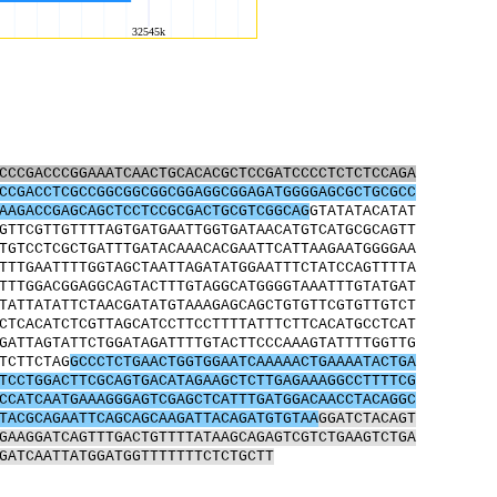
CCCGACCCGGAAATCAACTGCACACGCTCCGATCCCCTCTCTCCAGA
CCGACCTCGCCGGCGGCGGCGGAGGCGGAGATGGGGAGCGCTGCGCC
AAGACCGAGCAGCTCCTCCGCGACTGCGTCGGCAG
GTATATACATAT
GTTCGTTGTTTTAGTGATGAATTGGTGATAACATGTCATGCGCAGTT
TGTCCTCGCTGATTTGATACAAACACGAATTCATTAAGAATGGGGAA
TTTGAATTTTGGTAGCTAATTAGATATGGAATTTCTATCCAGTTTTA
TTTGGACGGAGGCAGTACTTTGTAGGCATGGGGTAAATTTGTATGAT
TATTATATTCTAACGATATGTAAAGAGCAGCTGTGTTCGTGTTGTCT
CTCACATCTCGTTAGCATCCTTCCTTTTATTTCTTCACATGCCTCAT
GATTAGTATTCTGGATAGATTTTGTACTTCCCAAAGTATTTTGGTTG
TCTTCTAG
GCCCTCTGAACTGGTGGAATCAAAAACTGAAAATACTGA
TCCTGGACTTCGCAGTGACATAGAAGCTCTTGAGAAAGGCCTTTTCG
CCATCAATGAAAGGGAGTCGAGCTCATTTGATGGACAACCTACAGGC
TACGCAGAATTCAGCAGCAAGATTACAGATGTGTAA
GGATCTACAGT
GAAGGATCAGTTTGACTGTTTTATAAGCAGAGTCGTCTGAAGTCTGA
GATCAATTATGGATGGTTTTTTTCTCTGCTT