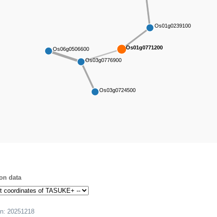
Os01g0239100
Os01g0771200
Os06g0506600
Os03g0776900
Os03g0724500
on data
on:
20251218