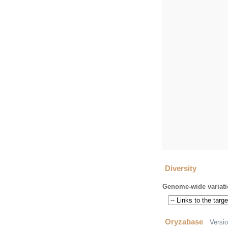
Diversity
Genome-wide variati
Oryzabase
Versi