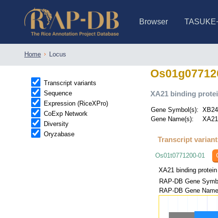
Browser
TASUKE
IRGSP-1.0 (JBrowse)
IRGSP-1.0 (JBrowse2)
1358 varietie
NARO Open Ri
NARO Open R
NARO Open Ri
NARO Open Ri
NARO Open Ri
230 Rice Alle
Home
Locus
Os01g07712
Transcript variants
Sequence
XA21 binding protei
Expression (RiceXPro)
Gene Symbol(s):
XB2
CoExp Network
Gene Name(s):
XA21
Diversity
Oryzabase
Transcript varian
Os01t0771200-01
XA21 binding protein
RAP-DB Gene Symbo
RAP-DB Gene Name(