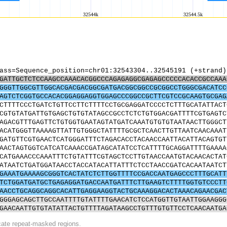
ass=Sequence_position=chr01:32543304..32545191 (+strand)
GATTGCTCTCCAAGCCAAACACGGCCCAGAGAGGCGAGAGCCCCCACACCGCCAAA
GGGTTGGCGTTGGCACGACGACGGCGATGACGGCGGCCGCGGCCTGGGCGACATCC
AGTCTCGGTGCCACACGGAGGAGGTGGAGCCCGGCCGCTTCGTCCGCAAGTGCGAG
CTTTTCCCTGATCTGTTCCTTCTTTTCCTGCGAGGATCCCCTCTTTGCATATTACT
CGTGTATGATTGTGAGCTGTGTATAGCCGCCTCTCTGTGGACGATTTTCGTGAGTC
AGACGTTTGAGTTCTGTGGTGAATAGTATGATCAAATGTGTGTAATAACTTGGGCT
ACATGGGTTAAAAGTTATTGTGGGCTATTTTGCGCTCAACTTGTTAATCAACAAAT
GATGTTCGTGAACTCATGGGATTTCTAGACACCTACAACCAATTACATTACAGTGT
AACTAGTGGTCATCATCAAACCGATAGCATATCCTCATTTTGCAGGATTTTGAAAA
CATGAAACCCAAATTTCTGTATTTCGTAGCTCCTTGTAACCAATGTACAACACTAT
ATAATCTGATGGATAACCTACCATACATTATTTCTCCTAACCGATCACAATAATCT
GAAATGAAAAGCGGGTCACTATCTCTTGGTTTTCCGACCAATGAGCCCTTTGCATT
TCTGGATGATGCTGAGAGGATGACCAATGATTTCTTGAAGTCTTTTGGTGTCCCTT
AACCTGCAGGCAGGCACATTGAGGAAGGTACTGCAAAGGACACTAAACAGAACGAC
GGGAGCAGCTTGCCAATTTTGTATTTTGAACATCTCCATGGTTGTAATTGGAAGGG
GAACAATTGTGTATATTACTGTTTTAGATAAGCCTGTTTGTGTTCCTCAACAATGA
icate repeat-masked regions.