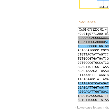
Sequence
>Os01g0771200 cl
AGAAACGAGCCGGCCG
TCGATTCGGACCCC
AT
ACGCGCCGGGTGGTGC
ACTCCATGGCCTCGCG
GTGTTACTATTAGTCC
TGTGCCGTGATGATCG
GGTGCCCGTGCCATCG
ACACTTGTTGCTTGAA
ACACTAAAGATTCAAC
GTTAAACTTTTAAGTG
TTGACAAGCTATTACA
AGAAGACGTCACAGAT
GGAGCATTGGTAGCTT
AGGCACATTGGTGGAC
TAGCTGACGCACCTTT
AGTGTTGCGCTTATAA
· Lowercase letters ind