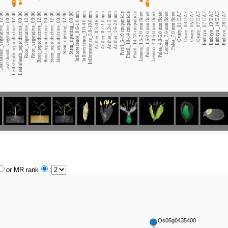
heath_vegetative_12:00
Leaf sheath_vegetative_00:00
Leaf sheath_reproductive_12:00
Leaf sheath_reproductive_00:00
Root_vegetative_12:00
Root_vegetative_00:00
Root_reproductive_12:00
Root_reproductive_00:00
Stem_reproductive_12:00
Stem_reproductive_00:00
Stem_ripening_12:00
Stem_ripening_00:00
Inflorescence_0.6-1.0 mm
Inflorescence_3.0-4.0 mm
Inflorescence_5.0-10.0 mm
Anther_0.3-0.6 mm
Anther_0.7-1.0 mm
Anther_1.2-1.5 mm
Anther_1.6-2.0 mm
Pistil_5-10 cm panicle
Pistil_10-14 cm panicle
Pistil_14-18 cm panicle
Lemma_1.5-2.0 mm floret
Palea_1.5-2.0 mm floret
Lemma_4.0-5.0 mm floret
Palea_4.0-5.0 mm floret
Lemma_7.0 mm floret
Palea_7.0 mm floret
Ovary_01 DAF
Ovary_03 DAF
Ovary_05 DAF
Ovary_07 DAF
Embryo_07 DAF
Embryo_10 DAF
Embryo_14 DAF
Embryo_28 DAF
or MR rank
:
Os05g0435400