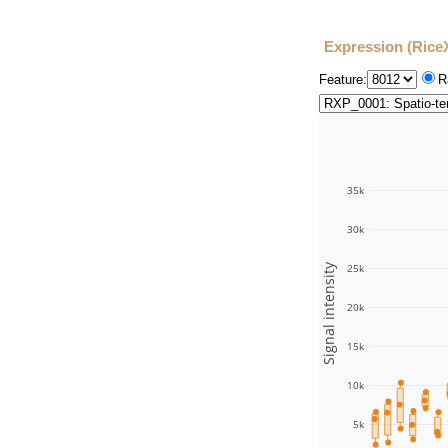
Expression (Rice
Feature:
R
35k
30k
Signal intensity
25k
20k
15k
10k
5k