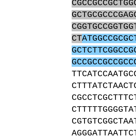
CGCCGCCGCTGG
GCTGCGCCCGAG
CGGTGCCGGTGG
CT
ATGGCCGCGC
GCTCTTCGGCCG
GCCGCCGCCGCC
TTCATCCAATGC
CTTTATCTAACT
CGCCTCGCTTTC
CTTTTTGGGGTA
CGTGTCGGCTAA
AGGGATTAATTC