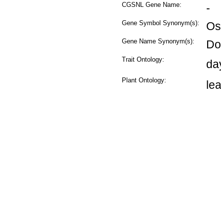
CGSNL Gene Name:
-
Gene Symbol Synonym(s):
Os
Gene Name Synonym(s):
Dof
Trait Ontology:
da
Plant Ontology:
le