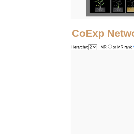
CoExp Netw
Hierarchy:
MR
or MR rank