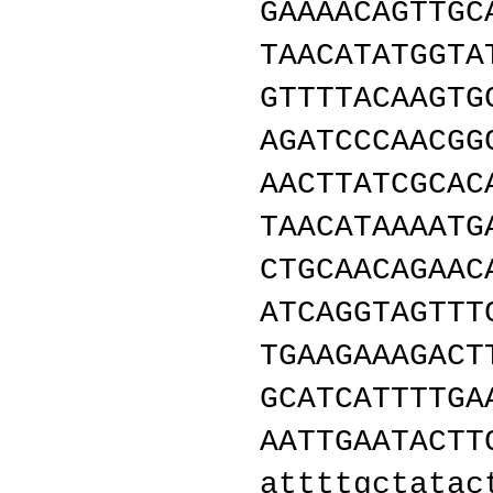
GAAAACAGTTGC
TAACATATGGTA
GTTTTACAAGTG
AGATCCCAACGG
AACTTATCGCAC
TAACATAAAATG
CTGCAACAGAAC
ATCAGGTAGTTT
TGAAGAAAGACT
GCATCATTTTGA
AATTGAATACTT
attttgctatac