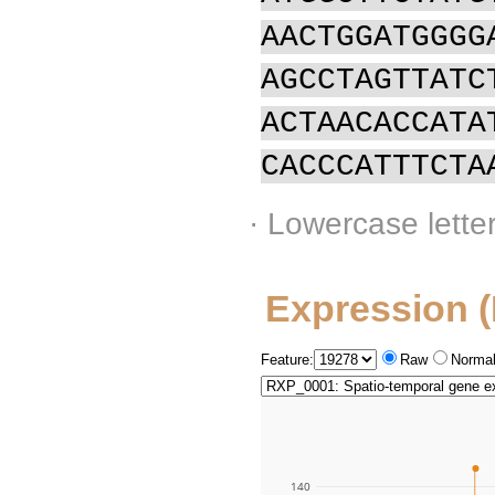
AACTGGATGGGG
AGCCTAGTTATC
ACTAACACCATA
CACCCATTTCTA
· Lowercase lette
Expression 
Feature:
Raw
Normal
140