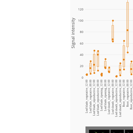
120
Signal intensity
100
80
60
40
20
0
Leaf blade_vegetative_12:00
Leaf blade_vegetative_00:00
Leaf blade_reproductive_12:00
Leaf blade_reproductive_00:00
Leaf blade_ripening_12:00
Leaf blade_ripening_00:00
Leaf sheath_vegetative_12:00
Leaf sheath_vegetative_00:00
Leaf sheath_reproductive_12:00
Leaf sheath_reproductive_00:00
Root_vegetative_12:00
Root_vegetative_00:00
Root_reproductive_12:00