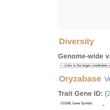
Diversity
Genome-wide va
Oryzabase
V
Trait Gene ID:
(
CGSNL Gene Symbol:
-