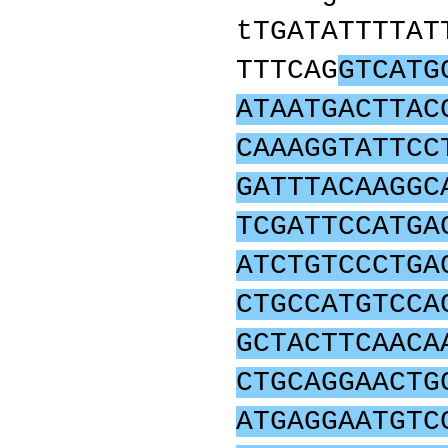
tTGATATTTTAT
TTTCAG
GTCATG
ATAATGACTTAC
CAAAGGTATTCC
GATTTACAAGGC
TCGATTCCATGA
ATCTGTCCCTGA
CTGCCATGTCCA
GCTACTTCAACA
CTGCAGGAACTG
ATGAGGAATGTC