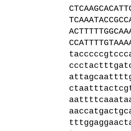
CTCAAGCACATT
TCAAATACCGCC
ACTTTTTGGCAA
CCATTTTGTAAA
tacccccgtccc
ccctactttgat
attagcaatttt
ctaatttactcg
aattttcaaata
aaccatgactgc
tttggaggaact