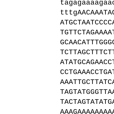
tagagaaaagaa
tttgAACAAATA
ATGCTAATCCCC
TGTTCTAGAAAA
GCAACATTTGGG
TCTTAGCTTTCT
ATATGCAGAACC
CCTGAAACCTGA
AAATTGCTTATC
TAGTATGGGTTA
TACTAGTATATG
AAAGAAAAAAAA