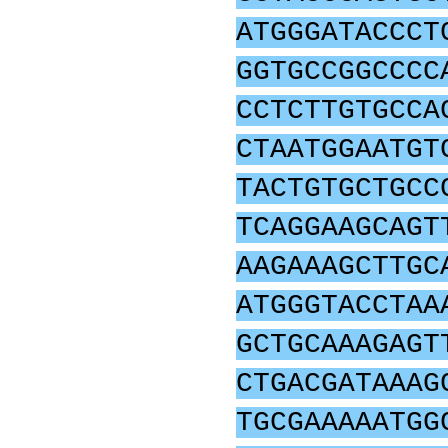
ATGGGATACCCT
GGTGCCGGCCCC
CCTCTTGTGCCA
CTAATGGAATGT
TACTGTGCTGCC
TCAGGAAGCAGT
AAGAAAGCTTGC
ATGGGTACCTAA
GCTGCAAAGAGT
CTGACGATAAAG
TGCGAAAAATGG