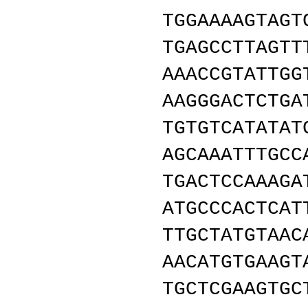
TGGAAAAGTAGT
TGAGCCTTAGTT
AAACCGTATTGG
AAGGGACTCTGA
TGTGTCATATAT
AGCAAATTTGCC
TGACTCCAAAGA
ATGCCCACTCAT
TTGCTATGTAAC
AACATGTGAAGT
TGCTCGAAGTGC