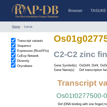
Browser
TASUKE
IRGSP-1.0 (JBrowse)
IRGSP-1.0 (JBrowse2)
1358 varietie
NARO Open Ri
NARO Open R
NARO Open Ri
NARO Open Ri
NARO Open Ri
230 Rice Alle
Home
Locus
Os01g0277
Transcript variants
Sequence
Expression (RiceXPro)
C2-C2 zinc fin
CoExp Network
Diversity
Gene Symbol(s):
OsDof4, Dof4, OsDo
Oryzabase
Gene Name(s):
Dof transcription fac
Transcript va
Os01t0277500-