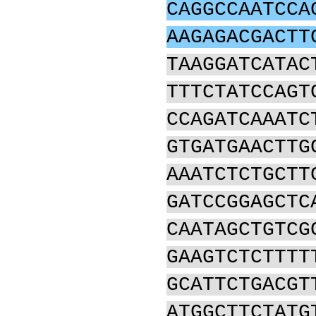
CAGGCCAATCCA
AAGAGACGACTT
TAAGGATCATAC
TTTCTATCCAGT
CCAGATCAAATC
GTGATGAACTTG
AAATCTCTGCTT
GATCCGGAGCTC
CAATAGCTGTCG
GAAGTCTCTTTT
GCATTCTGACGT
ATGGCTTCTATG