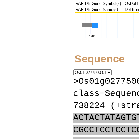
RAP-DB Gene Symbol(s):
OsDof4
RAP-DB Gene Name(s):
Dof tran
Sequence
>Os01g027750
class=Sequen
738224 (+str
ACTACTATAGTG
CGCCTCCTCCTC