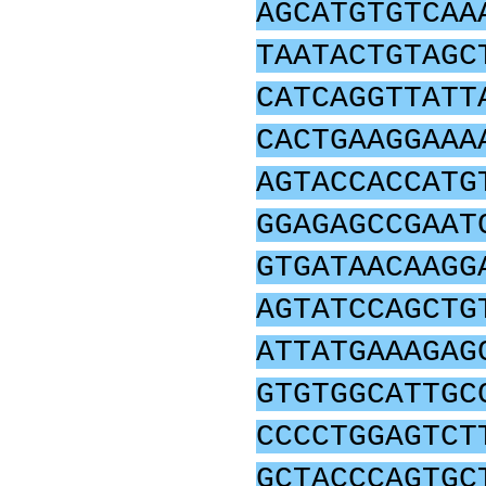
AGCATGTGTCAA
TAATACTGTAGC
CATCAGGTTATT
CACTGAAGGAAA
AGTACCACCATG
GGAGAGCCGAAT
GTGATAACAAGG
AGTATCCAGCTG
ATTATGAAAGAG
GTGTGGCATTGC
CCCCTGGAGTCT
GCTACCCAGTGC