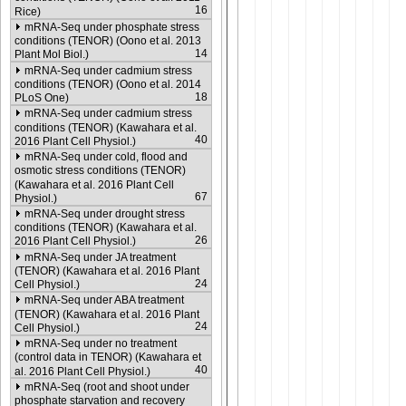
16
Rice)
mRNA-Seq under phosphate stress
conditions (TENOR) (Oono et al. 2013
14
Plant Mol Biol.)
mRNA-Seq under cadmium stress
conditions (TENOR) (Oono et al. 2014
18
PLoS One)
mRNA-Seq under cadmium stress
conditions (TENOR) (Kawahara et al.
40
2016 Plant Cell Physiol.)
mRNA-Seq under cold, flood and
osmotic stress conditions (TENOR)
(Kawahara et al. 2016 Plant Cell
67
Physiol.)
mRNA-Seq under drought stress
conditions (TENOR) (Kawahara et al.
26
2016 Plant Cell Physiol.)
mRNA-Seq under JA treatment
(TENOR) (Kawahara et al. 2016 Plant
24
Cell Physiol.)
mRNA-Seq under ABA treatment
(TENOR) (Kawahara et al. 2016 Plant
24
Cell Physiol.)
mRNA-Seq under no treatment
(control data in TENOR) (Kawahara et
40
al. 2016 Plant Cell Physiol.)
mRNA-Seq (root and shoot under
phosphate starvation and recovery