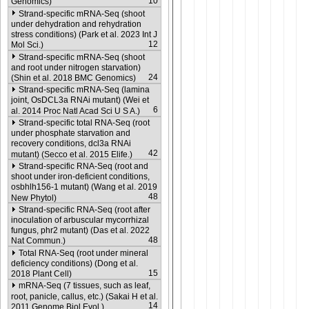
10
Genomics)
Strand-specific mRNA-Seq (shoot
under dehydration and rehydration
stress conditions) (Park et al. 2023 Int J
12
Mol Sci.)
Strand-specific mRNA-Seq (shoot
and root under nitrogen starvation)
24
(Shin et al. 2018 BMC Genomics)
Strand-specific mRNA-Seq (lamina
joint, OsDCL3a RNAi mutant) (Wei et
6
al. 2014 Proc Natl Acad Sci U S A.)
Strand-specific total RNA-Seq (root
under phosphate starvation and
recovery conditions, dcl3a RNAi
42
mutant) (Secco et al. 2015 Elife.)
Strand-specific RNA-Seq (root and
shoot under iron-deficient conditions,
osbhlh156-1 mutant) (Wang et al. 2019
48
New Phytol)
Strand-specific RNA-Seq (root after
inoculation of arbuscular mycorrhizal
fungus, phr2 mutant) (Das et al. 2022
48
Nat Commun.)
Total RNA-Seq (root under mineral
deficiency conditions) (Dong et al.
15
2018 Plant Cell)
mRNA-Seq (7 tissues, such as leaf,
root, panicle, callus, etc.) (Sakai H et al.
14
2011 Genome Biol Evol.)