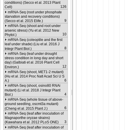
conditions) (Secco et al. 2013 Plant
126
Cell)
mRNA-Seq (root under phosphate
starvation and recovery conditions)
9
(Secco et al. 2015 Elife.)
mRNA-Seq (shoot and root under
arsenic stress) (Yu et al. 2012 New
10
Phytol.)
mRNA-Seq (coleoptile and the first
leaf under shade) (Liu et al. 2016 J
8
Integr Plant Biol.)
mRNA-Seq (leaf under drought
stress condition in long day and short
day) (Galbiati et al. 2016 Plant Cell
12
Environ.)
mRNA-Seq (shoot, MET1-2 mutant)
(Hu et al. 2014 Proc Natl Acad Sci U S
6
A.)
mRNA-Seq (shoot, osino80 RNAi
mutant) (Li et al. 2018 J Integr Plant
4
Biol.)
mRNA-Seq (whole tissue of above-
ground seedling, oscmt3a mutant)
6
(Cheng et al. 2015 Plant J.)
mRNA-Seq (leaf after inoculation of
Magnaporthe oryzae strains)
3
(Kawahara et al. 2012 PLoS ONE)
mRNA-Seq (leaf after inoculation of