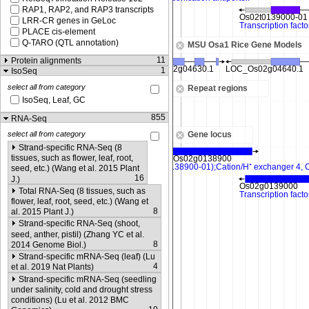
RAP1, RAP2, and RAP3 transcripts
LRR-CR genes in GeLoc
PLACE cis-element
Q-TARO (QTL annotation)
MSU Osa1 Rice Gene Models
11
Protein alignments
1
IsoSeq
select all from category
Repeat regions
IsoSeq, Leaf, GC
855
RNA-Seq
Gene locus
select all from category
Strand-specific RNA-Seq (8
tissues, such as flower, leaf, root,
seed, etc.) (Wang et al. 2015 Plant
16
J.)
Total RNA-Seq (8 tissues, such as
flower, leaf, root, seed, etc.) (Wang et
8
al. 2015 Plant J.)
Strand-specific RNA-Seq (shoot,
seed, anther, pistil) (Zhang YC et al.
8
2014 Genome Biol.)
Strand-specific mRNA-Seq (leaf) (Lu
4
et al. 2019 Nat Plants)
Strand-specific mRNA-Seq (seedling
under salinity, cold and drought stress
conditions) (Lu et al. 2012 BMC