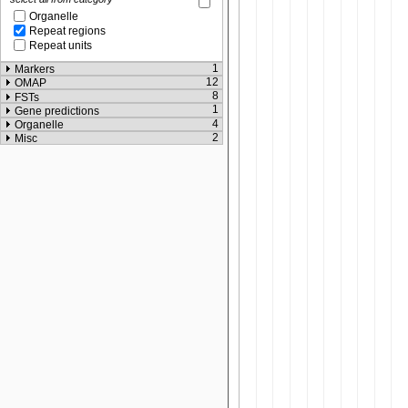
Organelle
Repeat regions
Repeat units
1
Markers
12
OMAP
8
FSTs
1
Gene predictions
4
Organelle
2
Misc