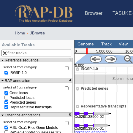
Browser
TASUKE
IRGSP-1.0 (JBrowse)
IRGSP-1.0 (JBrowse2)
1358 varietie
NARO Open Ri
NARO Open R
NARO Open Ri
NARO Open Ri
NARO Open Ri
230 Rice Alle
Home
JBrowse
Genome
Track
View
Available Tracks
0
5,000,000
10,0
1
Reference sequence
2,075,000
select all from category
IRGSP-1.0
IRGSP-1.0
Zoom in to see sequence
Zoom in to 
4
RAP annotation
select all from category
Predicted genes
Gene locus
Predicted locus
Predicted genes
Representative transcripts
Representative transcripts
6
Other rice annotations
select all from category
MSU Osa1 Rice Gene Models
RefSeq Annotation Release 102