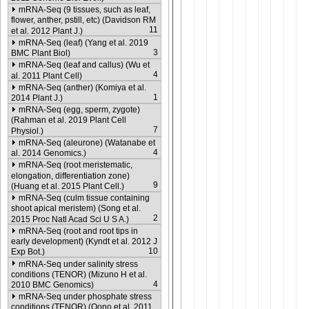
mRNA-Seq (9 tissues, such as leaf,
flower, anther, pstill, etc) (Davidson RM
11
et al. 2012 Plant J.)
mRNA-Seq (leaf) (Yang et al. 2019
3
BMC Plant Biol)
mRNA-Seq (leaf and callus) (Wu et
4
al. 2011 Plant Cell)
mRNA-Seq (anther) (Komiya et al.
1
2014 Plant J.)
mRNA-Seq (egg, sperm, zygote)
(Rahman et al. 2019 Plant Cell
7
Physiol.)
mRNA-Seq (aleurone) (Watanabe et
4
al. 2014 Genomics.)
mRNA-Seq (root meristematic,
elongation, differentiation zone)
9
(Huang et al. 2015 Plant Cell.)
mRNA-Seq (culm tissue containing
shoot apical meristem) (Song et al.
2
2015 Proc Natl Acad Sci U S A.)
mRNA-Seq (root and root tips in
early development) (Kyndt et al. 2012 J
10
Exp Bot.)
mRNA-Seq under salinity stress
conditions (TENOR) (Mizuno H et al.
4
2010 BMC Genomics)
mRNA-Seq under phosphate stress
conditions (TENOR) (Oono et al. 2011