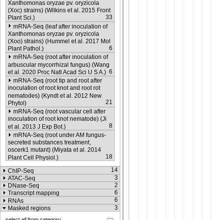
Xanthomonas oryzae pv. oryzicola
(Xoc) strains) (Wilkins et al. 2015 Front
33
Plant Sci.)
mRNA-Seq (leaf after inoculation of
Xanthomonas oryzae pv. oryzicola
(Xoo) strains) (Hummel et al. 2017 Mol
6
Plant Pathol.)
mRNA-Seq (root after inoculation of
arbuscular mycorrhizal fungus) (Wang
6
et al. 2020 Proc Natl Acad Sci U S A.)
mRNA-Seq (root tip and root after
inoculation of root knot and root rot
nematodes) (Kyndt et al. 2012 New
21
Phytol)
mRNA-Seq (root vascular cell after
inoculation of root knot nematode) (Ji
8
et al. 2013 J Exp Bot.)
mRNA-Seq (root under AM fungus-
secreted substances treatment,
oscerk1 mutant) (Miyata et al. 2014
18
Plant Cell Physiol.)
14
ChIP-Seq
3
ATAC-Seq
2
DNase-Seq
6
Transcript mapping
6
RNAs
3
Masked regions
select all from category