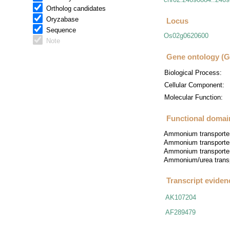
Ortholog candidates
Oryzabase
Locus
Sequence
Os02g0620600
Note
Gene ontology (
Biological Process:
Cellular Component:
Molecular Function:
Functional domain
Ammonium transporte
Ammonium transporter
Ammonium transporter
Ammonium/urea trans
Transcript eviden
AK107204
AF289479