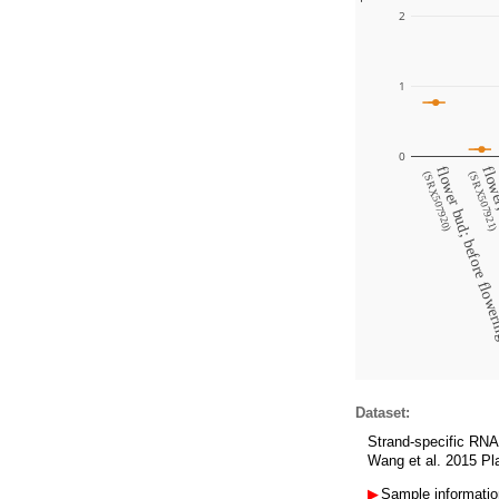
2
1
0
flower bud; before flow
flower;
(SRX507920)
(SRX507921
Dataset:
Strand-specific RNA-
Wang et al. 2015 Pla
▶
Sample informatio