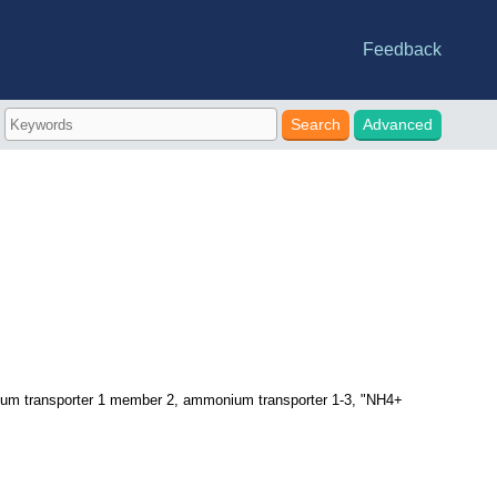
Feedback
e statistics
riations
-DB
nes
Advanced
 transporter 1 member 2, ammonium transporter 1-3, "NH4+