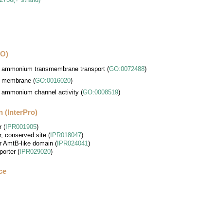
GO)
ammonium transmembrane transport
(
GO:0072488
)
membrane
(
GO:0016020
)
ammonium channel activity
(
GO:0008519
)
 (InterPro)
r
(
IPR001905
)
, conserved site
(
IPR018047
)
 AmtB-like domain
(
IPR024041
)
porter
(
IPR029020
)
ce