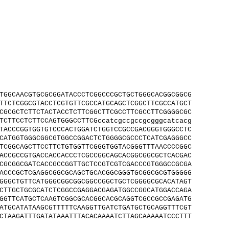
TGGCAACGTGCGCGGATACCCTCGGCCCGCTGCTGGGCACGGCGGCG
TTCTCGGCGTACCTCGTGTTCGCCATGCAGCTCGGCTTCGCCATGCT
CGCGCTCTTCTACTACCTCTTCGGCTTCGCCTTCGCCTTCGGGGCGC
TCTTCCTCTTCCAGTGGGCCTTCGccatcgccgccgcgggcatcacg
TACCCGGTGGTGTCCCACTGGATCTGGTCCGCCGACGGGTGGGCCTC
CATGGTGGGCGGCGTGGCCGGACTCTGGGGCGCCCTCATCGAGGGCC
TCGGCAGCTTCCTTCTGTGGTTCGGGTGGTACGGGTTTAACCCCGGC
ACCGCCGTGACCACCACCCTCGCCGGCAGCACGGCGGCGCTCACGAC
CGCGGCGATCACCGCCGGTTGCTCCGTCGTCGACCCGTGGGCCGCGA
ACCCGCTCGAGGCGGCGCAGCTGCACGGCGGGTGCGGCGCGTGGGGG
GGGCTGTTCATGGGCGGCGGCGGCCGGCTGCTCGGGGCGCACATAGT
CTTGCTGCGCATCTCGGCCGAGGACGAGATGGCCGGCATGGACCAGA
GGTTCATGCTCAAGTCGGCGCACGGCACGCAGGTCGCCGCCGAGATG
ATGCATATAAGCGTTTTTCAAGGTTGATCTGATGCTGCAGGTTTCGT
CTAAGATTTGATATAAATTTACACAAAATCTTAGCAAAAATCCCTTT