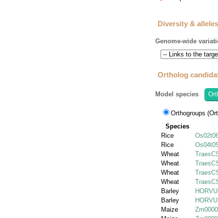
Diversity & allele
Genome-wide variati
Ortholog candida
Model species
Ort
Orthogroups (Ort
Species
Rice
Os02t0
Rice
Os04t0
Wheat
TraesC
Wheat
TraesC
Wheat
TraesC
Wheat
TraesC
Barley
HORVU.
Barley
HORVU.
Maize
Zm0000