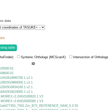
s
on data
tes
holog table
hoFinder)
Syntenic Orthologs (MCScanX)
Intersection of Orthologs
ID
620500-01
509600-01
S2A03G0890700.1.v2.1
S2B03G0984000.1.v2.1
S2D03G0834100.1.v2.1
S6A03G0624000.1.v2.1
MOREX.r3.2HG0180820.1.V3
MOREX.r3.6HG0595580.1.V3
1eb077350_T001.Zm_B73_REFERENCE_NAM_5.0.55