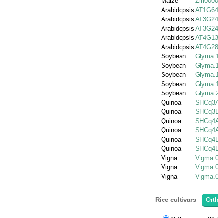
Maize
Zm0000
Arabidopsis
AT1G64
Arabidopsis
AT3G24
Arabidopsis
AT3G24
Arabidopsis
AT4G13
Arabidopsis
AT4G28
Soybean
Glyma.
Soybean
Glyma.
Soybean
Glyma.
Soybean
Glyma.
Soybean
Glyma.
Quinoa
SHCq3A
Quinoa
SHCq3B
Quinoa
SHCq4A
Quinoa
SHCq4A
Quinoa
SHCq4B
Quinoa
SHCq4B
Vigna
Vigma.
Vigna
Vigma.
Vigna
Vigma.
Rice cultivars
Orth