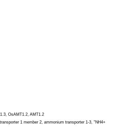
1.3, OsAMT1.2, AMT1.2
ransporter 1 member 2, ammonium transporter 1-3, "NH4+