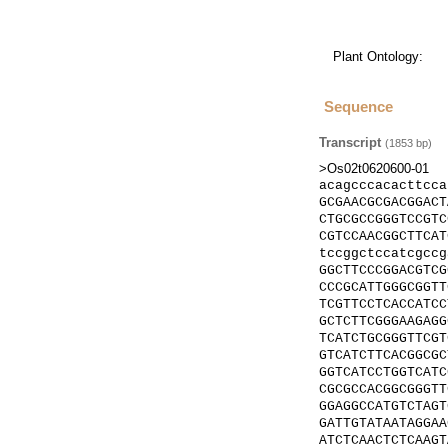
Plant Ontology:
Sequence
Transcript
(
1853
bp)
>Os02t0620600-01
acagcccacacttcca
GCGAACGCGACGGACT
CTGCGCCGGGTCCGTC
CGTCCAACGGCTTCAT
tccggctccatcgccg
GGCTTCCCGGACGTCG
CCCGCATTGGGCGGTT
TCGTTCCTCACCATCC
GCTCTTCGGGAAGAGG
TCATCTGCGGGTTCGT
GTCATCTTCACGGCGC
GGTCATCCTGGTCATC
CGCGCCACGGCGGGTT
GGAGGCCATGTCTAGT
GATTGTATAATAGGAA
ATCTCAACTCTCAAGT