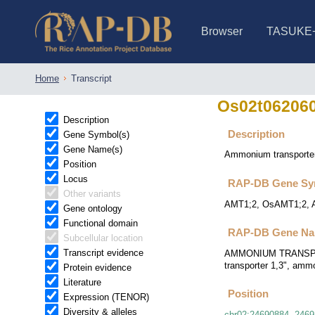
Browser
TASUKE
IRGSP-1.0 (JBrowse)
IRGSP-1.0 (JBrowse2)
1358 varietie
NARO Open Ri
NARO Open R
NARO Open Ri
NARO Open Ri
NARO Open Ri
230 Rice Alle
Home
Transcript
Os02t06206
Description
Description
Gene Symbol(s)
Gene Name(s)
Ammonium transporte
Position
Locus
RAP-DB Gene Sy
Other variants
AMT1;2, OsAMT1;2, 
Gene ontology
Functional domain
RAP-DB Gene Na
Subcellular location
Transcript evidence
AMMONIUM TRANSPORTE
transporter 1,3", amm
Protein evidence
Literature
Position
Expression (TENOR)
Diversity & alleles
chr02
:
24690884
..
2469