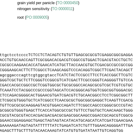
grain yield per panicle
(
TO:0000450
)
nitrogen sensitivity
(
TO:0000011
)
root
(
PO:0009005
)
ttgctcctccccTCTCCTCTACAGTCTGTGTTGAGCGCGCGTCGAGGCGGCGAGGA
ACCTGTGCAACCAGTTCGCGGACACGACGTCGGCCGTGGACTCGACGTACCTGCTC
CGCGCCAAGAACACCATGAACATCATGCTTACCAACGTGCTCGACGCCGCCGCCGG
CGGGAAGCACTTCTTCGGCCTCAAGCAGGTCCCACAGGTCGGCTTCGACTACAGCT
agcggacccagttcgtggcgtaccTCATCTACTCCGCCTTCCTCACCGGCTTCGTC
GGGTCGCTGCTCTTCGGGTCCGGCGTCATCGACTTCGCCGGGTCAGGGGTTGTCCA
CGACCACGCCGGCCGCTCGGTGGCGCTGCGCGGCCACAGCGCGTCGCTCGTCGTGC
TCAAATCCTACGGCCCGCCCGGTAGCATCCACGGGCAGTGGTCGGCGGTGGGACGC
CTCCAGACGGGGCACTGGAACGTGATCGACGTCTGCAACGGCCTCCTCGGCGGCTT
CTCGGCGTGGGTGCTCATCGGCCTCAACGCGCTGGCGGCGAGGCTCAAGTTCGACG
TGTTCGCGCGCAAGGAGTACGTGGACCAGATCTTCGGCCAGCCCGGGCGCCCGTAC
GCGGCGTGGGTGAGCTTCACCATGGCGCCGCTGTTCCTGGTGCTCAACAAGCTGGG
CGCGTACGCGTACCACGACGACGACGCGAGCGGCAAGCCGGACCGCAGCGTCGGCG
GGAACCGGAGGAGCTGAGCTAGTAGTACATACATGCAGCATCATCGATCGAACGAA
GAAAAAGATAGTAGTATTTTTTATCTGAGATCATCTGTTTGGAACAGGGGATTTGA
AGAGCTTTGCTTTGTACAACAAAGTATCATGTGTGATATAATTGTCAGGTGG