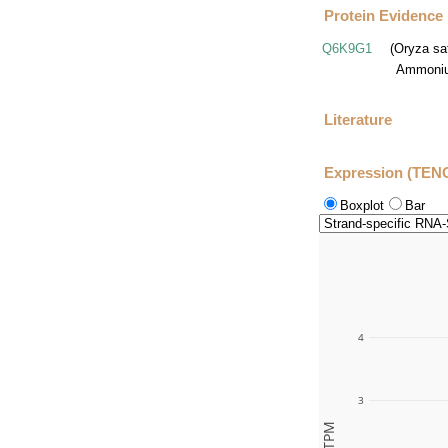
Protein Evidence
Q6K9G1
(Oryza sa
Ammoniu
Literature
Expression (TEN
Boxplot
Bar
4
3
TPM