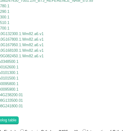
1eb247430_T001.Zm_B73_REFERENCE_NAM_5.0.55
780.1
290.1
300.1
510.1
700.1
10G132300.1.Wm82.a6.v1
10G167800.1.Wm82.a6.v1
10G167950.1.Wm82.a6.v1
10G168100.1.Wm82.a6.v1
20G082450.1.Wm82.a6.v1
0348500.1
0162600.1
0101300.1
0101500.1
0095800.1
0095900.1
04G238200.01
08G133500.01
08G241800.01
olog table