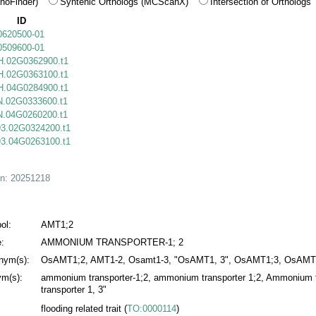
hoFinder)
Syntenic Orthologs (MCScanX)
Intersection of Orthologs
ID
0620500-01
0509600-01
.02G0362900.t1
.02G0363100.t1
.04G0284900.t1
.02G0333600.t1
.04G0260200.t1
3.02G0324200.t1
3.04G0263100.t1
on:
20251218
ol:
AMT1;2
:
AMMONIUM TRANSPORTER-1; 2
nym(s):
OsAMT1;2, AMT1-2, Osamt1-3, "OsAMT1, 3", OsAMT1;3, OsAMT
m(s):
ammonium transporter-1;2, ammonium transporter 1;2, Ammonium t
transporter 1, 3"
flooding related trait
(
TO:0000114
)