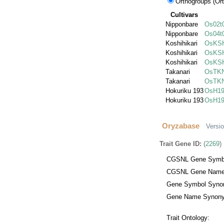
Orthogroups (Ort
Cultivars
Nipponbare
Os02t
Nipponbare
Os04t
Koshihikari
OsKSH
Koshihikari
OsKSH
Koshihikari
OsKSH
Takanari
OsTKN
Takanari
OsTKN
Hokuriku 193
OsH19
Hokuriku 193
OsH19
Oryzabase
Versi
Trait Gene ID:
(
2269
)
CGSNL Gene Symb
CGSNL Gene Name
Gene Symbol Syno
Gene Name Synony
Trait Ontology: