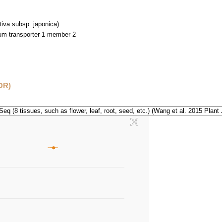
tiva subsp. japonica)
m transporter 1 member 2
OR)