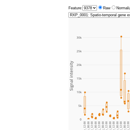
Feature:
Raw
Normali
30k
25k
Signal intensity
20k
15k
10k
5k
0