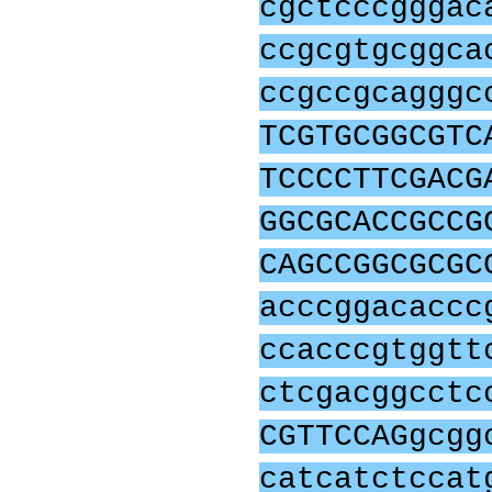
cgctcccgggac
ccgcgtgcggca
ccgccgcagggc
TCGTGCGGCGTC
TCCCCTTCGACG
GGCGCACCGCCG
CAGCCGGCGCGC
acccggacaccc
ccacccgtggtt
ctcgacggcctc
CGTTCCAGgcgg
catcatctccat