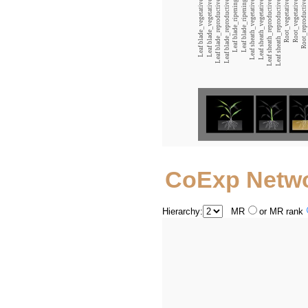
Leaf blade_vegetative_12:00
Leaf blade_vegetative_00:00
Leaf blade_reproductive_12:00
Leaf blade_reproductive_00:00
Leaf blade_ripening_12:00
Leaf blade_ripening_00:00
Leaf sheath_vegetative_12:00
Leaf sheath_vegetative_00:00
Leaf sheath_reproductive_12:00
Leaf sheath_reproductive_00:00
Root_vegetative_12:00
Root_vegetative_00:00
Root_reproductive_12:00
CoExp Netw
Hierarchy:
MR
or MR rank