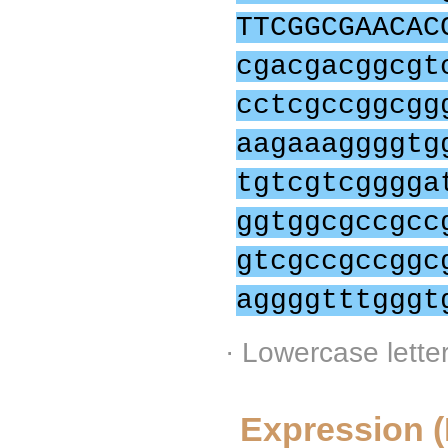
TTCGGCGAACAC
cgacgacggcgt
cctcgccggcgg
aagaaaggggtg
tgtcgtcgggga
ggtggcgccgcc
gtcgccgccggc
aggggtttgggt
· Lowercase lette
Expression 