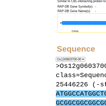
Similar to CBL-interacting protein k
RAP-DB Gene Symbol(s):
-
RAP-DB Gene Name(s):
-
Sequence
>Os12g060370
class=Sequen
25446226 (-s
ATGGCCATGGCT
GCGGCGGCGGCG