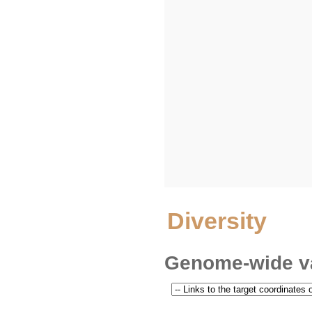
Diversity
Genome-wide va