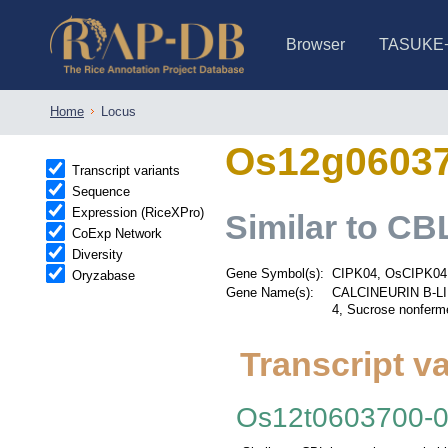
Browser
TASUKE
IRGSP-1.0 (JBrowse)
IRGSP-1.0 (JBrowse2)
1358 varietie
NARO Open Ri
NARO Open R
NARO Open Ri
NARO Open Ri
NARO Open Ri
230 Rice Alle
Home
Locus
Os12g0603
Transcript variants
Sequence
Expression (RiceXPro)
Similar to CBL
CoExp Network
Diversity
Gene Symbol(s):
CIPK04, OsCIPK04
Oryzabase
Gene Name(s):
CALCINEURIN B-LI
4, Sucrose nonferme
Transcript va
Os12t0603700-