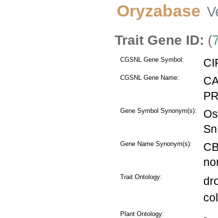
Oryzabase
V
Trait Gene ID:
(
CGSNL Gene Symbol:
CI
CGSNL Gene Name:
CA
PR
Gene Symbol Synonym(s):
Os
Sn
Gene Name Synonym(s):
CB
no
Trait Ontology:
dr
co
Plant Ontology:
-