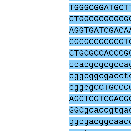
TGGGCGGATGCT
CTGGCGCGCGCG
AGGTGATCGACA
GGCGCCGCGCGT
CTGCGCCACCCG
ccacgcgcgcca
cggcggcgacct
cggcgCCTGCCC
AGCTCGTCGACG
GGCgcaccgtga
ggcgacggcaac