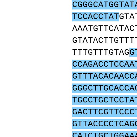
CGGGCATGGTAT
TCCACCTAT
GTA
AAATGTTCATAC
GTATACTTGTTT
TTTGTTTGTAG
G
CCAGACCTCCAA
GTTTACACAACC
GGGCTTGCACCA
TGCCTGCTCCTA
GACTTCGTTCCC
GTTACCCCTCAG
CATCTGCTGGAA