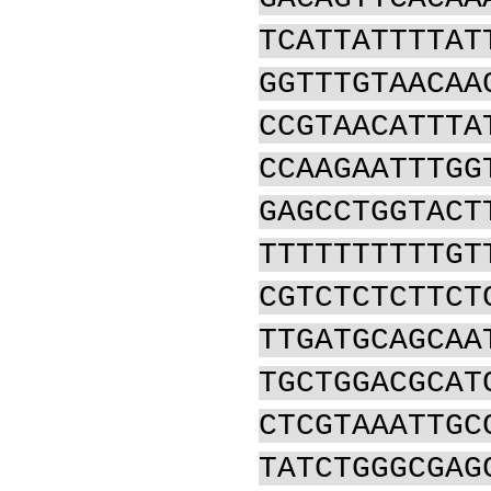
TCATTATTTTAT
GGTTTGTAACAA
CCGTAACATTTA
CCAAGAATTTGG
GAGCCTGGTACT
TTTTTTTTTTGT
CGTCTCTCTTCT
TTGATGCAGCAA
TGCTGGACGCAT
CTCGTAAATTGC
TATCTGGGCGAG