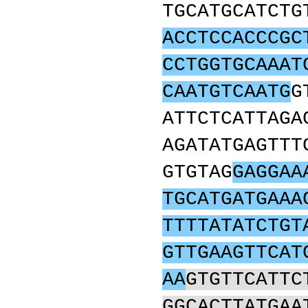
TGCATGCATCTG
ACCTCCACCCGC
CCTGGTGCAAAT
CAATGTCAATG
G
ATTCTCATTAGA
AGATATGAGTTT
GTGTAG
GAGGAA
TGCATGATGAAA
TTTTATATCTGT
GTTGAAGTTCAT
AA
GTGTTCATTC
GGCACTTATGAA