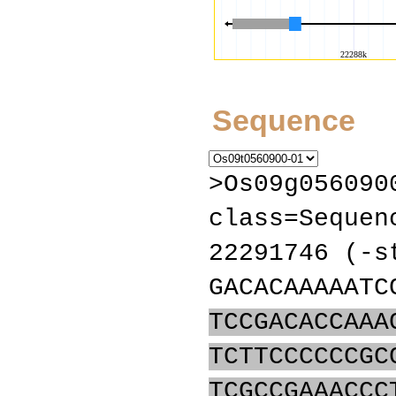
Sequence
>Os09g056090
class=Sequen
22291746 (-s
GACACAAAAATC
TCCGACACCAAA
TCTTCCCCCCGC
TCGCCGAAACCC