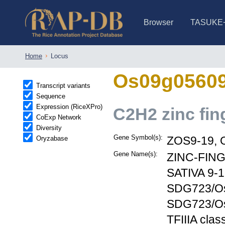
Browser
TASUKE
IRGSP-1.0 (JBrowse)
IRGSP-1.0 (JBrowse2)
1358 varietie
NARO Open Ri
NARO Open R
NARO Open Ri
NARO Open Ri
NARO Open Ri
230 Rice Alle
Home
Locus
Os09g0560
Transcript variants
Sequence
Expression (RiceXPro)
C2H2 zinc fin
CoExp Network
Diversity
Gene Symbol(s):
Oryzabase
ZOS9-19, 
Gene Name(s):
ZINC-FING
SATIVA 9-
SDG723/OsT
SDG723/OsTr
TFIIIA clas