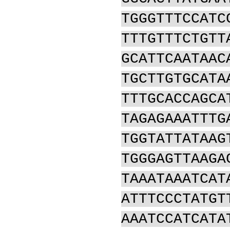
TGGGTTTCCATC
TTTGTTTCTGTT
GCATTCAATAAC
TGCTTGTGCATA
TTTGCACCAGCA
TAGAGAAATTTG
TGGTATTATAAG
TGGGAGTTAAGA
TAAATAAATCAT
ATTTCCCTATGT
AAATCCATCATA