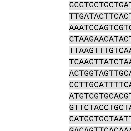
GCGTGCTGCTGA
TTGATACTTCAC
AAATCCAGTCGT
CTAAGAACATAC
TTAAGTTTGTCA
TCAAGTTATCTA
ACTGGTAGTTGC
CCTTGCATTTTC
ATGTCGTGCACG
GTTCTACCTGCT
CATGGTGCTAAT
GACAGTTCACAA