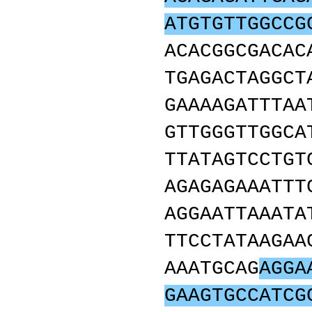
ATGTGTTGGCCG
ACACGGCGACAC
TGAGACTAGGCT
GAAAAGATTTAA
GTTGGGTTGGCA
TTATAGTCCTGT
AGAGAGAAATTT
AGGAATTAAATA
TTCCTATAAGAA
AAATGCAG
AGGA
GAAGTGCCATCG