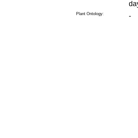
da
Plant Ontology:
-