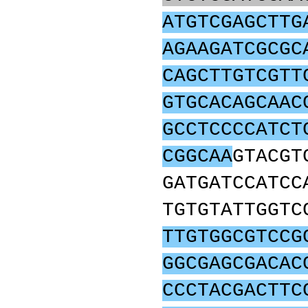
ATGTCGAGCTTG
AGAAGATCGCGC
CAGCTTGTCGTT
GTGCACAGCAAC
GCCTCCCCATCT
CGGCAA
GTACGT
GATGATCCATCC
TGTGTATTGGTC
TTGTGGCGTCCG
GGCGAGCGACAC
CCCTACGACTTC