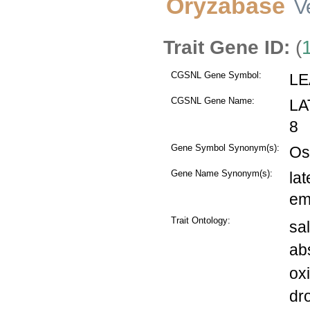
Oryzabase
V
Trait Gene ID:
(
CGSNL Gene Symbol:
LE
CGSNL Gene Name:
LA
8
Gene Symbol Synonym(s):
Os
Gene Name Synonym(s):
la
em
Trait Ontology:
sal
abs
ox
dr