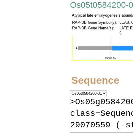
Os05t0584200-
Atypical late embryogenesis abundan
RAP-DB Gene Symbol(s):
LEA8, 
RAP-DB Gene Name(s):
LATE E
5
Sequence
>Os05g058420
class=Sequen
29070559 (-s