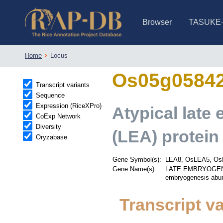
Browser
TASUKE
IRGSP-1.0 (JBrowse)
IRGSP-1.0 (JBrowse2)
1358 varietie
NARO Open Ri
NARO Open R
NARO Open Ri
NARO Open Ri
NARO Open Ri
230 Rice Alle
Home
Locus
Os05g0584
Transcript variants
Sequence
Expression (RiceXPro)
Atypical lat
CoExp Network
Diversity
(LEA) protein
Oryzabase
Gene Symbol(s):
LEA8, OsLEA5, Os
Gene Name(s):
LATE EMBRYOGENES
embryogenesis abun
Transcript va