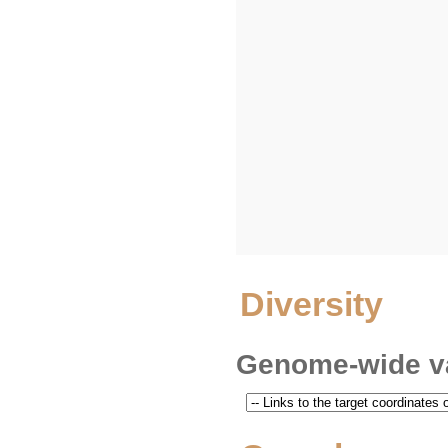
Diversity
Genome-wide va