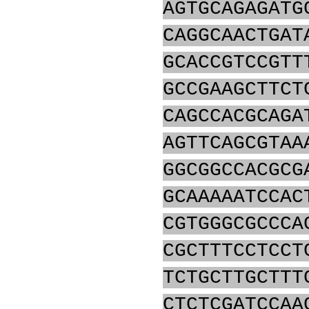
AGTGCAGAGATG
CAGGCAACTGAT
GCACCGTCCGTT
GCCGAAGCTTCT
CAGCCACGCAGA
AGTTCAGCGTAA
GGCGGCCACGCG
GCAAAAATCCAC
CGTGGGCGCCCA
CGCTTTCCTCCT
TCTGCTTGCTTT
CTCTCGATCCAA