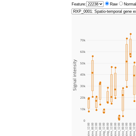
Feature:
Raw
Normal
70k
60k
Signal intensity
50k
40k
30k
20k
10k
0