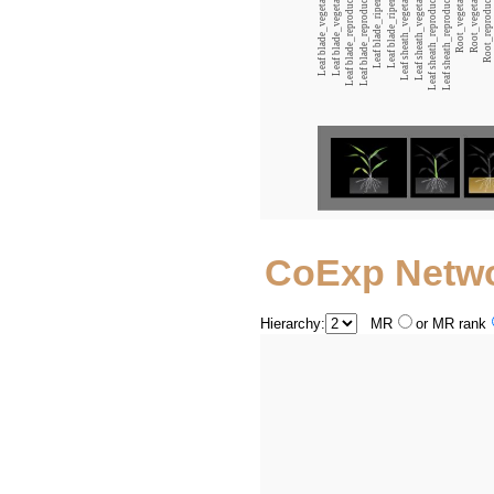
Leaf blade_vegetative_12:00
Leaf blade_vegetative_00:00
Leaf blade_reproductive_12:00
Leaf blade_reproductive_00:00
Leaf blade_ripening_12:00
Leaf blade_ripening_00:00
Leaf sheath_vegetative_12:00
Leaf sheath_vegetative_00:00
Leaf sheath_reproductive_12:00
Leaf sheath_reproductive_00:00
Root_vegetative_12:00
Root_vegetative_00:00
Root_reproductive_12:00
CoExp Netw
Hierarchy:
MR
or MR rank