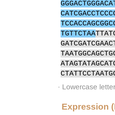
GGGACTGGGACA
CATCGACCTCCC
TCCACCAGCGGC
TGTTCTAA
TTAT
GATCGATCGAAC
TAATGGCAGCTG
ATAGTATAGCAT
CTATTCCTAATG
· Lowercase lette
Expression 