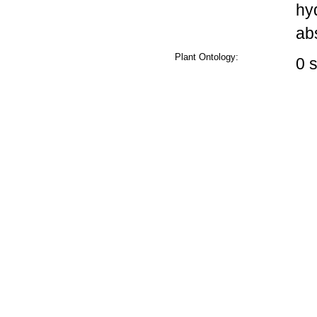
hy
ab
Plant Ontology:
0 