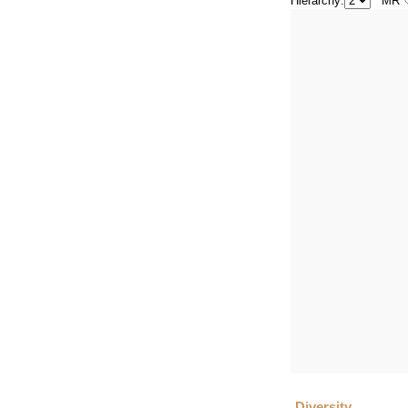
Hierarchy:
MR
Diversity