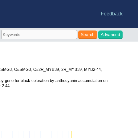
Feedback
e statistics
riations
-DB
nes
Advanced
, SMG3, OsSMG3, Os2R_MYB39, 2R_MYB39, MYB2-44,
y gene for black coloration by anthocyanin accumulation on
 2-44