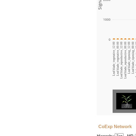
1000
0
Leaf blade_vegetative_12:00
Leaf blade_vegetative_00:00
Leaf blade_reproductive_12:00
Leaf blade_reproductive_00:00
Leaf blade_ripening_12:00
Leaf blade_ripening_00:00
Leaf s
CoExp Network