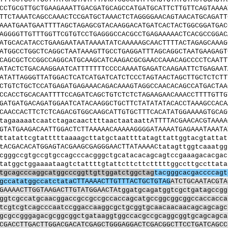
CCTGCGTTGCTGAAGAAATTGACGATGCAGCCATGATGCATTCTTGTTCAGTAAAA
TTCTAAATCAGCCAAACTCCGATGCTAAACTCTAGGGGAACAGTAACATGCAGATT
AAATGAATGAATTTTAGCTAGAGCGTACAAGGACATGATCACTACTGGCGGATGAC
AGGGGTTGTTTGGTTCGTGTCCTGAGGGCCACGCCTGAGAAAAACTCACGCCGGAC
ATGCACATACCTGAAGAATAATAAAATATCAAAAAGCAACTTTTACTAGAGCAAAG
ATGGCCTGGCTCAGGCTAATAAAGTTGCCTGAGGATTTAGCAGGCTAATGAAGAGT
CAGCGCTCCGGCCAGGCATGCAAGCATCAAGACGCGAACCAAACAGCCCCTCAATT
ATACTCTGACAAGGAATCATTTTTTTCCCCAAAATGAGATCAAGAATTCTGAGAAT
ATATTAGGGTTATGGACTCATCATGATCATCTCCCTAGTAACTAGCTTGCTCTCTT
CTGTCTGCTCCATGAGATGAGAAACAGACAAAGTAGGCCAACACAGCCATGACTAA
CCACCTGCACAATTTTCCAGATCAGCTGTCTCTCTAGAAGAACAAACCTTTTGTTG
GATGATGACAGATGGAATCATACAAGGCTGCTTCTATATATACACCTAAAGCCACA
CAACCACTTCTCTCAGACGTGGCAAGCATTGTGCTTTCACATATGGAAAAGTGCAG
tagaaaaatcaatctagacaacttttaactaataattATTTTACGAACACGTAAAA
GTATGAAGACAATTGGACTCTTAAAAACAAAAAGGGGATAAAATGAGAAATAAATA
ttatattcgtatttttaaaagcttatgctaattttatagttattggtacgtattat
tACGACACATGGAGTACGAAGCGAGGGAACTTATAAAACtatagttggtcaaatgg
cgggccgtgccgtgccagcccacgggctgcatacacagcagtccgaaagacacgac
tatggctggaaaataagtctattttgtattcttcttctttttggccttgccttata
tgcagcccaggcatggcccggttgttggatctggctag
tacgggcacgaccccagt
gccatatggccatctataCTTAAAACTTGTTTACTGCTGTAG
ATCTGCAATACGTA
GAAAACTTGGTAAGACTTGTATGGAACTAtggatgcagatggtcgctgatagccgg
ggtcgccatgcaacggaccgccgccgccaccagcatgccggcggcggccaccacca
tcgtcgtcagcccaatccggaccaaggcgctgcggtgcaacaacaacagcagcagc
gcgccgggagacgcggcggctgataaggtggccacgccgcaggcggtgcagcagca
CGACCTTGACTTGGACGACATCGAGCTGGGAGGACTCGACGGCTTCCTGATCAGCC