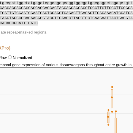
tgccgattggctatgagctcggcggcgccggtggcggtggcgaggctggagctgtt
CACCACCACCACCACCACCACCAGTAGGAGGAGGAGGTGCCTTCTTCGCTTGGGGA
TCATTGTGGAATCGAATCAGTCGAGCTGAGAGTTGAGAGTTGAGAAAGATCGATGA
TAAGTAGGCGCAGAAGGCGTACGTTGAAGCTTAGCTGCTGAAGAATTACTGACGTA
CACACCGCATTTGATC
icate repeat-masked regions.
XPro)
Raw
Normalized