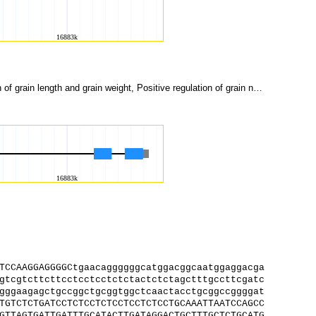
R2R3 MYB transcription factor, Pericarp pigmentation, Anthocyanin production, Negative regulation of grain length and grain weight, Positive regulation of grain number per panicle
TCCAAGGAGGGGCtgaacaggggggcatggacggcaatggaggacga
gtcgtcttcttcctcctcctctctactctctagctttgccttcgatc
gggaagagctgccggctgcggtggctcaactacctgcggccggggat
TGTCTCTGATCCTCTCCTCTCCTCCTCTCCTGCAAATTAATCCAGCC
GTTAGTGATTGATTTGCATACTTGATAGGACTGCTTTGCTCTGCATG