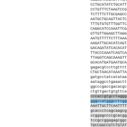
CCTGCATATCTGCATT
CCTGTTTCTAAGTCCG
TCTTTTCTTGCGAGCC
AATGCTGCAGTTACTC
TTTGTGTGTTTGGTTC
CAGGCATCCAAATTCG
GTTGTTGGAGCTTAGG
AATGTTTTTCTTTAAA
AAGATTGCACATCAGT
GACAGATATCACACAT
TTACCCAAATCAGTCA
TTAGGTCAGCAAAGTT
GCACATGATGAATGCA
gagacgtccttgtttt
CTGCTAACATAAATTA
gatgcctatcatataa
aataggcctgaaactt
ggcccgaccgacacgc
ctgttgactgtgttca
cccaccgtgcctaggg
gggccatgggcctcgg
AAATTGCTTCAATTTT
gcaccctcagcaagcg
ccggagccccgcacgg
tccgccggagagcggc
TGCCGGCCGTCTGTAT