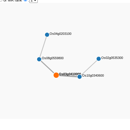
or MR rank
:
Os04g0203100
Os02g0535300
Os08g0559800
Os03g0410000
Os10g0340600