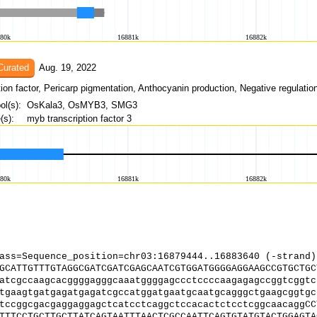
Curated
Aug. 19, 2022
l(s):
OsKala3, OsMYB3, SMG3
s):
myb transcription factor 3
ass=Sequence_position=chr03:16879444..16883640 (-strand)
GCATTGTTTGTAGGCGATCGATCGAGCAATCGTGGATGGGGAGGAAGCCGTGCTGC
atcgccaagcacggggagggcaaatggggagccctccccaagagagccggtcggtc
tgaagtgatgagatgagatcgccatggatgaatgcaatgcagggctgaagcggtgc
tccggcgacgaggaggagctcatcctcaggctccacactctcctcggcaacaggCC
TTTCCTGCTTGCTTATCAGTAATTTAACTCGCCAATTCAGTGTATGTACTGGAGTA