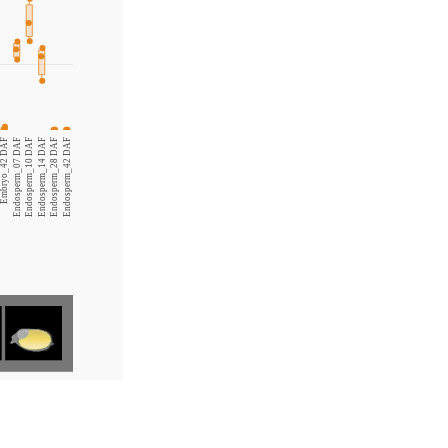
Embryo_42 DAF
Endosperm_07 DAF
Endosperm_10 DAF
Endosperm_14 DAF
Endosperm_28 DAF
Endosperm_42 DAF