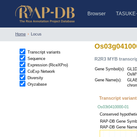
Browser
TASUKE
IRGSP-1.0 (JBrowse)
IRGSP-1.0 (JBrowse2)
1358 varietie
NARO Open Ri
NARO Open R
NARO Open Ri
NARO Open Ri
NARO Open Ri
230 Rice Alle
Home
Locus
Os03g04100
Transcript variants
Sequence
R2R3 MYB transcrip
Expression (RiceXPro)
Gene Symbol(s):
GL1D
CoExp Network
OsMY
Diversity
Gene Name(s):
GLABR
Oryzabase
chrom
Transcript varian
Os03t0410000-01
Conserved hypothetic
RAP-DB Gene Symbo
RAP-DB Gene Name(