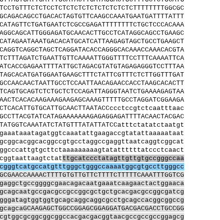
TCCTGTTTCTCTCCTCTCTCTCTCTCTCTCTCTCTTTTTTTTGGCGC
GCAGACAGCCTGACACTAGTGTTCAAGCCAAATGAATGATTTTATTT
CATAGTTCTGATGAATCTCGCCGAGATTTTTTTTCTGCTCCCACAAA
AGGCAGCATTGGGAGATGCAACACTTGCCTCATAGGCAGCCTGAAGC
CATAGAATAAATGACACATGCATCATTAAGAGTAGCTGCCTGAAGCT
CAGGTCAGGCTAGCTCAGGATACACCAGGGCACAAACCAAACACGTA
TCTTTAGATCTGAATTGTTCAAAATTGGGTTTTCCTTTCAAAATTCA
ATCACCGAGAATTTTATTGCTAGACGTATGTAGAGAGGGTCCTTTAA
TAGCACATGATGGAATGAAGCTTTCTATTCGTTTCTCTTGGTTTGAT
GCCAACAACTAATTGCCTCCAATTAACAGAACCACCTAAGCACACTT
TCAGTGCAGTCTCTGCTCTCCAGATTAGGGTAATCTGAAAAGAGTAA
AACTCACACAAGAAAGAAGAGCAAAGTTTTTGCCTAGGATCGGAAGA
CTCACATTGTGCATTGCAACTTAATACCccctccgtctcaatttaac
GCCTTACGTATCATAGAAAAAAAGAGAGGAGATTTTACAACTACGAC
TATGGTCAAATATCTATGTTTATATTATCCatttctatatctaatgt
gaaataaatagatggtcaaatattgaagaccgtatattaaaaataat
gcggcacggcacggccgtgcctaggccgaggttaatcaggtcggcat
ggcccattgtgcttctaaaaaaaaagtatattttttatccctcaact
cggtaattaagtctat
ttgcatccctatagttgttgtgccgggccaa
cgggtcatgccatgtttgggctgggccaaaatggcgtgccttgggcc
GCGAACCAAAACTTTTGTGTTGTTCTTTTCTTTTTCAAATTTGGTCG
gaggctgccggggcgaacagacaatgaaatcaagaactactggaaca
gcagcaatgccgacgccgccggcgctgctgcacgacgccggcgatcg
gggatagtggtggtgcagcaggcaggcgcctgcagccacggcggccg
gcagcaGCAAGAGCTGGCCGGAGCGGAGGATGACGACGACCTGCCGG
cgtggcgcggcggcggccacgacgacggtaacgccgccgccggagcg