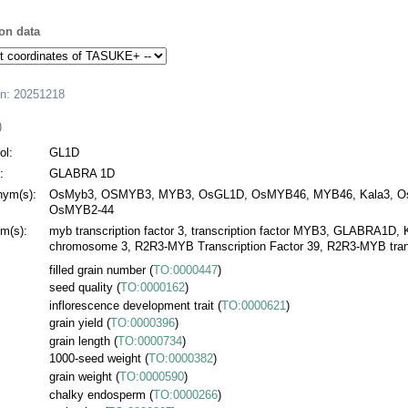
on data
on:
20251218
)
l:
GL1D
:
GLABRA 1D
ym(s):
OsMyb3, OSMYB3, MYB3, OsGL1D, OsMYB46, MYB46, Kala3, O
OsMYB2-44
m(s):
myb transcription factor 3, transcription factor MYB3, GLABRA1D, 
chromosome 3, R2R3-MYB Transcription Factor 39, R2R3-MYB transc
filled grain number
(
TO:0000447
)
seed quality
(
TO:0000162
)
inflorescence development trait
(
TO:0000621
)
grain yield
(
TO:0000396
)
grain length
(
TO:0000734
)
1000-seed weight
(
TO:0000382
)
grain weight
(
TO:0000590
)
chalky endosperm
(
TO:0000266
)