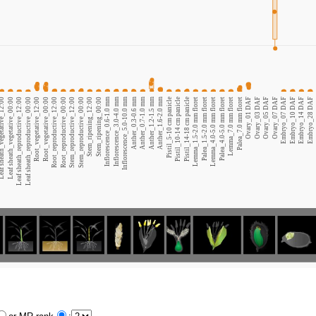
heath_vegetative_12:00
Leaf sheath_vegetative_00:00
Leaf sheath_reproductive_12:00
Leaf sheath_reproductive_00:00
Root_vegetative_12:00
Root_vegetative_00:00
Root_reproductive_12:00
Root_reproductive_00:00
Stem_reproductive_12:00
Stem_reproductive_00:00
Stem_ripening_12:00
Stem_ripening_00:00
Inflorescence_0.6-1.0 mm
Inflorescence_3.0-4.0 mm
Inflorescence_5.0-10.0 mm
Anther_0.3-0.6 mm
Anther_0.7-1.0 mm
Anther_1.2-1.5 mm
Anther_1.6-2.0 mm
Pistil_5-10 cm panicle
Pistil_10-14 cm panicle
Pistil_14-18 cm panicle
Lemma_1.5-2.0 mm floret
Palea_1.5-2.0 mm floret
Lemma_4.0-5.0 mm floret
Palea_4.0-5.0 mm floret
Lemma_7.0 mm floret
Palea_7.0 mm floret
Ovary_01 DAF
Ovary_03 DAF
Ovary_05 DAF
Ovary_07 DAF
Embryo_07 DAF
Embryo_10 DAF
Embryo_14 DAF
Embryo_28 DAF