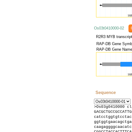
Os03t0410000-02
RAP-DB Gene Symbo
RAP-DB Gene Name(
Sequence
>Os03g0410000 cl
GACGCTGCCGCCATTG
catcctggtgtcctac
ggtggtgaacagctga
caagaggggcaacatc
CGGCCTACCACTTTCA