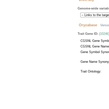
Genome-wide variati
Oryzabase
Versi
Trait Gene ID:
(
10246
CGSNL Gene Symbo
CGSNL Gene Name
Gene Symbol Synon
Gene Name Synony
Trait Ontology: