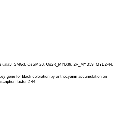
sKala3, SMG3, OsSMG3, Os2R_MYB39, 2R_MYB39, MYB2-44,
Key gene for black coloration by anthocyanin accumulation on
ription factor 2-44