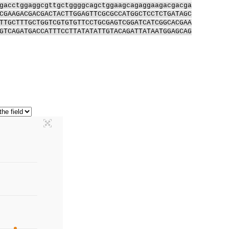
gacctggaggcgttgctggggcagctggaagcagaggaagacgacga
CGAAGACGACGACTACTTGGAGTTCGCGCCATGGCTCCTCTGATAGC
TTGCTTTGCTGGTCGTGTGTTCCTGCGAGTCGGATCATCGGCACGAA
GTCAGATGACCATTTCCTTATATATTGTACAGATTATAATGGAGCAG