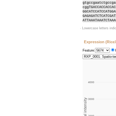
gtgccgaatctgccga
cggTGACCACCACCAC
GGCATCCATCCATGGA
GAGAGATCTCATCGAT
ATTAAATAAATCTAAA
· Lowercase letters ind
Expression (Rice
Feature:
4000
3000
Signal intensity
2000