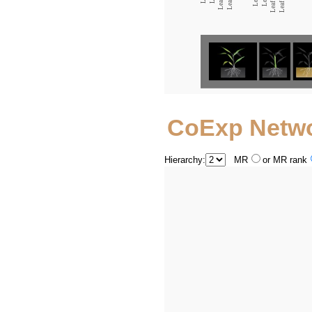
CoExp Netw
Hierarchy:
MR
or MR rank