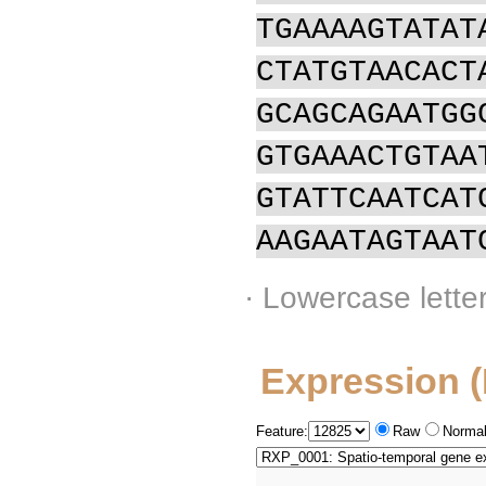
TGAAAAGTATAT
CTATGTAACACT
GCAGCAGAATGG
GTGAAACTGTAA
GTATTCAATCAT
AAGAATAGTAAT
· Lowercase lette
Expression 
Feature:
Raw
Normal