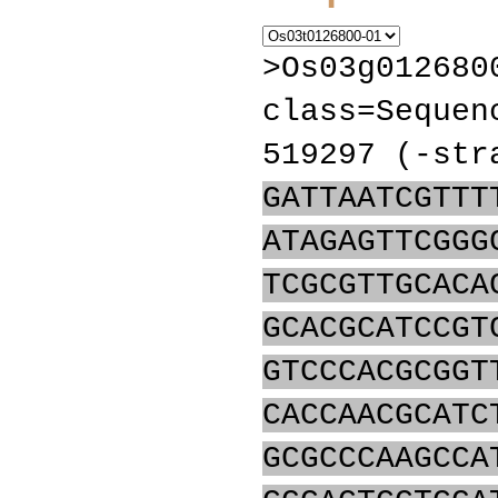
>Os03g012680
class=Sequen
519297 (-str
GATTAATCGTTT
ATAGAGTTCGGG
TCGCGTTGCACA
GCACGCATCCGT
GTCCCACGCGGT
CACCAACGCATC
GCGCCCAAGCCA