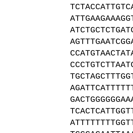
TCTACCATTGTC
ATTGAAGAAAGG
ATCTGCTCTGAT
AGTTTGAATCGG
CCATGTAACTAT
CCCTGTCTTAAT
TGCTAGCTTTGG
AGATTCATTTTT
GACTGGGGGGAA
TCACTCATTGGT
ATTTTTTTTGGT