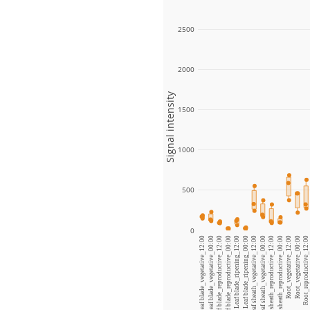
2500
2000
Signal intensity
1500
1000
500
0
Leaf blade_vegetative_12:00
Leaf blade_vegetative_00:00
Leaf blade_reproductive_12:00
Leaf blade_reproductive_00:00
Leaf blade_ripening_12:00
Leaf blade_ripening_00:00
Leaf sheath_vegetative_12:00
Leaf sheath_vegetative_00:00
Leaf sheath_reproductive_12:00
Leaf sheath_reproductive_00:00
Root_vegetative_12:00
Root_vegetative_00:00
Root_reproductive_12:00