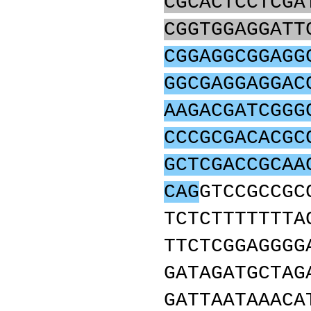
CGCACTCCTCGA
CGGTGGAGGATT
CGGAGGCGGAGG
GGCGAGGAGGAC
AAGACGATCGGG
CCCGCGACACGC
GCTCGACCGCAA
CAG
GTCCGCCGC
TCTCTTTTTTTA
TTCTCGGAGGGG
GATAGATGCTAG
GATTAATAAACA