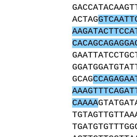
GACCATACAAGT
ACTAG
GTCAATT
AAGATACTTCCA
CACAGCAGAGGA
GAATTATCCTGC
GGATGGATGTAT
GCAG
CCAGAGAA
AAAGTTTCAGAT
CAAAA
GTATGAT
TGTAGTTGTTAA
TGATGTGTTTGG