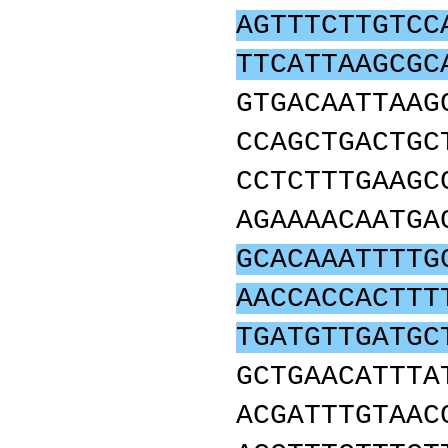
AGTTTCTTGTCC
TTCATTAAGCGC
GTGACAATTAAG
CCAGCTGACTGC
CCTCTTTGAAGC
AGAAAACAATGA
GCACAAATTTTG
AACCACCACTTT
TGATGTTGATGC
GCTGAACATTTA
ACGATTTGTAAC