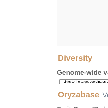
Diversity
Genome-wide va
Oryzabase
V