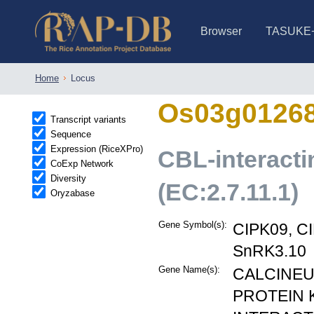
Browser
TASUKE
IRGSP-1.0 (JBrowse)
IRGSP-1.0 (JBrowse2)
1358 varietie
NARO Open Ri
NARO Open R
NARO Open Ri
NARO Open Ri
NARO Open Ri
230 Rice Alle
Home
Locus
Os03g0126
Transcript variants
Sequence
Expression (RiceXPro)
CBL-interacti
CoExp Network
Diversity
(EC:2.7.11.1)
Oryzabase
Gene Symbol(s):
CIPK09, C
SnRK3.10
Gene Name(s):
CALCINEU
PROTEIN K