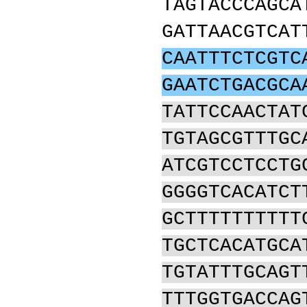
TAGTACCCAGCA
GATTAACGTCAT
CAATTTCTCGTC
GAATCTGACGCA
TATTCCAACTAT
TGTAGCGTTTGC
ATCGTCCTCCTG
GGGGTCACATCT
GCTTTTTTTTTT
TGCTCACATGCA
TGTATTTGCAGT
TTTGGTGACCAG