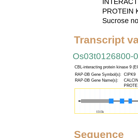
INTERACT
PROTEIN KI
Sucrose no
Transcript va
Os03t0126800-
CBL-interacting protein kinase 9 (
RAP-DB Gene Symbol(s):
CIPK9
RAP-DB Gene Name(s):
CALCIN
PROTEI
Sequence