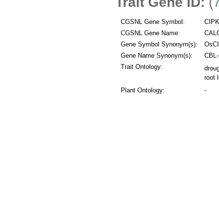
Trait Gene ID:
(
CGSNL Gene Symbol:
CIPK
CGSNL Gene Name:
CALC
Gene Symbol Synonym(s):
OsCI
Gene Name Synonym(s):
CBL-i
Trait Ontology:
droug
root 
Plant Ontology:
-