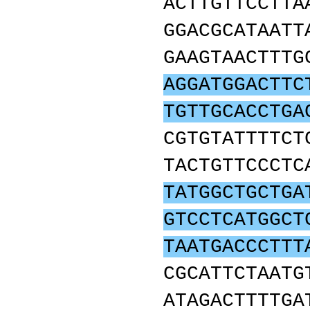
ACTTGTTCCTTA
GGACGCATAATT
GAAGTAACTTTG
AGGATGGACTTC
TGTTGCACCTGA
CGTGTATTTTCT
TACTGTTCCCTC
TATGGCTGCTGA
GTCCTCATGGCT
TAATGACCCTTT
CGCATTCTAATG
ATAGACTTTTGA