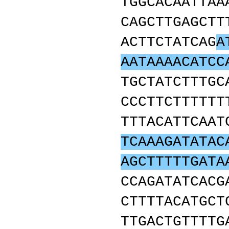
TGGCACAATTAA
CAGCTTGAGCTT
ACTTCTATCAG
A
AATAAAACATCC
TGCTATCTTTGC
CCCTTCTTTTTT
TTTACATTCAAT
TCAAAGATATAC
AGCTTTTTGATA
CCAGATATCACG
CTTTTACATGCT
TTGACTGTTTTG