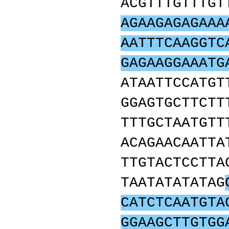
ACGTTTGTTTGT
AGAAGAGAGAAA
AATTTCAAGGTC
GAGAAGGAAATG
ATAATTCCATGT
GGAGTGCTTCTT
TTTGCTAATGTT
ACAGAACAATTA
TTGTACTCCTTA
TAATATATATAG
CATCTCAATGTA
GGAAGCTTGTGG