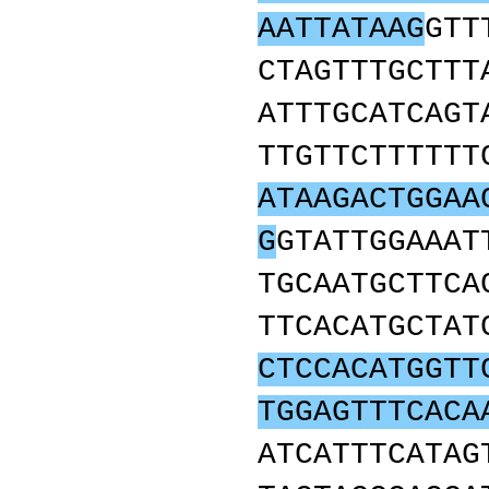
AATTATAAG
GTT
CTAGTTTGCTTT
ATTTGCATCAGT
TTGTTCTTTTTT
ATAAGACTGGAA
G
GTATTGGAAAT
TGCAATGCTTCA
TTCACATGCTAT
CTCCACATGGTT
TGGAGTTTCACA
ATCATTTCATAG