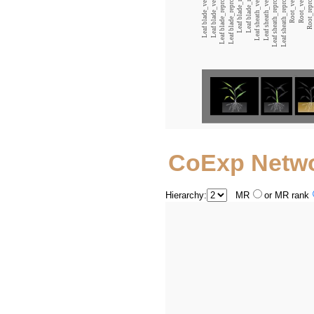
Leaf blade_reproductive_12:00
Leaf blade_reproductive_00:00
Leaf sheath_reproductive_12:00
Leaf sheath_reproductive_00:00
CoExp Netw
Hierarchy:
MR
or MR rank