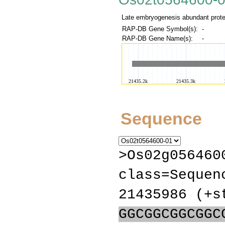
Late embryogenesis abundant protei
RAP-DB Gene Symbol(s):
-
RAP-DB Gene Name(s):
-
Sequence
>Os02g056460
class=Sequen
21435986 (+s
GGCGGCGGCGGC