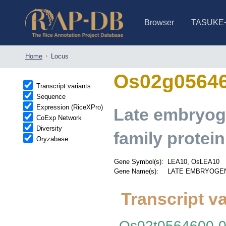
Browser
TASUKE
IRGSP-1.0 (JBrowse)
IRGSP-1.0 (JBrowse2)
1358 varietie
NARO Open Ri
NARO Open R
NARO Open Ri
NARO Open Ri
NARO Open Ri
230 Rice Alle
Home
Locus
Os02g0564
Transcript variants
Sequence
Expression (RiceXPro)
Late embryog
CoExp Network
Diversity
family protein
Oryzabase
Gene Symbol(s):
LEA10, OsLEA10
Gene Name(s):
LATE EMBRYOGENES
Transcript va
Os02t0564600-