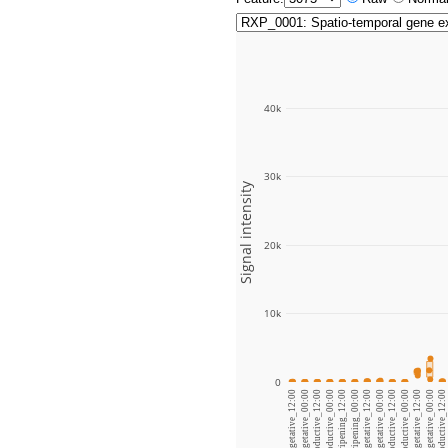
40k
30k
Signal intensity
20k
10k
0
Leaf blade_vegetative_12:00
Leaf blade_vegetative_00:00
Leaf blade_ripening_12:00
Leaf blade_ripening_00:00
Leaf sheath_vegetative_12:00
Leaf sheath_vegetative_00:00
Root_vegetative_12:00
Root_vegetative_00:00
Root_reproductive_12:00