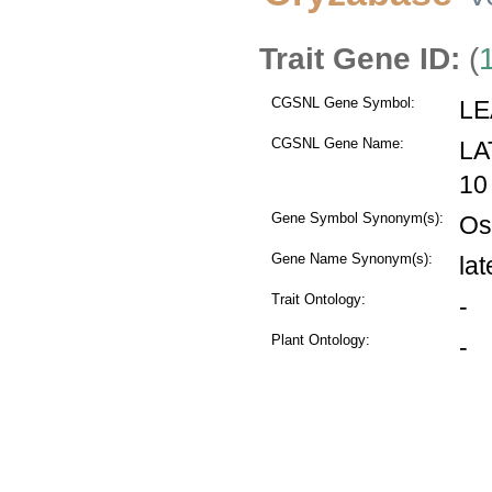
Trait Gene ID:
(
CGSNL Gene Symbol:
LE
CGSNL Gene Name:
LA
10
Gene Symbol Synonym(s):
Os
Gene Name Synonym(s):
la
Trait Ontology:
-
Plant Ontology:
-