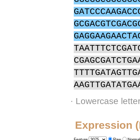
GATCCCAAGACC
GCGACGTCGACG
GAGGAAGAACTA
TAATTTCTCGAT
CGAGCGATCTGA
TTTTGATAGTTG
AAGTTGATATGA
· Lowercase lette
Expression 
Feature:
Raw
Normal