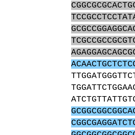
CGGCGCGCACTG
TCCGCCTCCTAT
GCGCCGGAGGCA
TCGCCGCCGCGT
AGAGGAGCAGCG
ACAACTGCTCTC
TTGGATGGGTTC
TGGATTCTGGAA
ATCTGTTATTGT
GCGGCGGCGGCA
CGGCGAGGATCT
GGCGGCGGCGGC