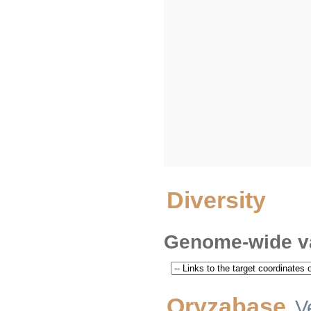
Diversity
Genome-wide va
Oryzabase
V