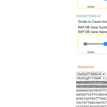
Os01t0772600-02
Similar to Casein kin
RAP-DB Gene Symbo
RAP-DB Gene Name(
Sequence
>Os01g0772600 cl
AGACAGCGTCTCTCGG
CGCCGCCGCCGCCACA
GGGGGACGCCGCGTTC
GGCGATCGTTCCGGCG
GCGCCGATGATTTGGC
CACTGTTGGCAAATCT
CCTTATCAGTGTTAGT