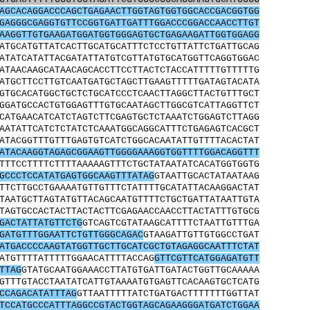
AGCACAGGACCCAGCTGAGAACTTGGTAGTGGTGGCACCGACGGTGG
GAGGGCGAGGTGTTCCGGTGATTGATTTGGACCCGGACCAACCTTGT
AAGGTTGTGAAGATGGATGGTGGGAGTGCTGAGAAGATTGGTGGAGG
ATGCATGTTATCACTTGCATGCATTTCTCCTGTTATTCTGATTGCAG
ATATCATATTACGATATTATGTCGTTATGTGCATGGTTCAGGTGGAC
ATAACAAGCATAACAGCACCTTCCTTACTCTACCATTTTTGTTTTTG
ATGCTTCCTTGTCAATGATGCTAGCTTGAAGTTTTTGATAGTACATA
GTGCACATGGCTGCTCTGCATCCCTCAACTTAGGCTTACTGTTTGCT
GGATGCCACTGTGGAGTTTGTGCAATAGCTTGGCGTCATTAGGTTCT
CATGAACATCATCTAGTCTTCGAGTGCTCTAAATCTGGAGTCTTAGG
AATATTCATCTCTATCTCAAATGGCAGGCATTTCTGAGAGTCACGCT
ATACGGTTTGTTTGAGTGTCATCTGGCACAATATTGTTTTACACTAT
ATACAAGGTAGAGCGGAAGTTGGGGAAAGGTGGTTTTGGACAGGTTT
TTTCCTTTTCTTTTAAAAAGTTTCTGCTATAATATCACATGGTGGTG
GCCCTCCATATGAGTGGCAAGTTTATAG
GTAATTGCACTATAATAAG
TTCTTGCCTGAAAATGTTGTTTCTATTTTGCATATTACAAGGACTAT
TAATGCTTAGTATGTTACAGCAATGTTTTCTGCTGATTATAATTGTA
TAGTGCCACTACTTACTACTTCGAGAACCAACCTTACTATTTGTGCG
GACTATTATGTTCTG
GTCAGTCGTATAAGCATTTTCTAATTGTTTGA
GATGTTTGGAATTCTGTTGGGCAGAC
GTAAGATTGTTGTGGCCTGAT
ATGACCCCAAGTATGGTTGCTTGCATCGCTGTAGAGGCAATTTCTAT
ATGTTTTATTTTTGGAACATTTTACCAG
GTTCGTTCATGGAGATGTT
TTAG
GTATGCAATGGAAACCTTATGTGATTGATACTGGTTGCAAAAA
GTTTGTACCTAATATCATTGTAAAATGTGAGTTCACAAGTGCTCATG
CCAGACATATTTAG
GTTAATTTTTATCTGATGACTTTTTTTGGTTAT
TCCATGCCCATTTAGGCCGTACTGGTAGCAGAAGGGATGATCTGGAA