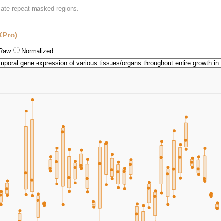
icate repeat-masked regions.
XPro)
Raw
Normalized