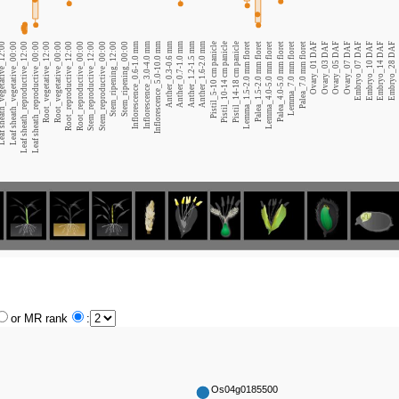
heath_vegetative_12:00
Leaf sheath_vegetative_00:00
Leaf sheath_reproductive_12:00
Leaf sheath_reproductive_00:00
Root_vegetative_12:00
Root_vegetative_00:00
Root_reproductive_12:00
Root_reproductive_00:00
Stem_reproductive_12:00
Stem_reproductive_00:00
Stem_ripening_12:00
Stem_ripening_00:00
Inflorescence_0.6-1.0 mm
Inflorescence_3.0-4.0 mm
Inflorescence_5.0-10.0 mm
Anther_0.3-0.6 mm
Anther_0.7-1.0 mm
Anther_1.2-1.5 mm
Anther_1.6-2.0 mm
Pistil_5-10 cm panicle
Pistil_10-14 cm panicle
Pistil_14-18 cm panicle
Lemma_1.5-2.0 mm floret
Palea_1.5-2.0 mm floret
Lemma_4.0-5.0 mm floret
Palea_4.0-5.0 mm floret
Lemma_7.0 mm floret
Palea_7.0 mm floret
Ovary_01 DAF
Ovary_03 DAF
Ovary_05 DAF
Ovary_07 DAF
Embryo_07 DAF
Embryo_10 DAF
Embryo_14 DAF
Embryo_28 DAF
or MR rank
:
Os04g0185500