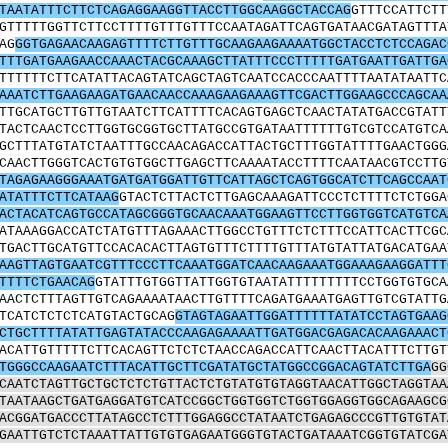
TAATATTTCTTCTCAGAGGAAGGTTACCTTGGCAAGGCTACCAG
GTTTCCATTCTT
GTTTTTGGTTCTTCCTTTTGTTTGTTTCCAATAGATTCAGTGATAACGATAGTTTA
AG
GGTGAGAACAAGAGTTTTCTTGTTTGCAAGAAGAAAATGGCTACCTCTCCAGAC
TTTGATGAAGAACCAAACTACGCAAAGCTTATTTCCCTTTTTGATGAATTGATTGA
TTTTTTCTTCATATTACAGTATCAGCTAGTCAATCCACCCAATTTTAATATAATTC
AAATCTTGAAGAAGATGAACAACCAAAGAAGAAAGTTCGACTTGGAAGCCCAGCAA
TTGCATGCTTGTTGTAATCTTCATTTTCACAGTGAGCTCAACTATATGACCGTATT
TACTCAACTCCTTGGTGCGGTGCTTATGCCGTGATAATTTTTTGTCGTCCATGTCA
GCTTTATGTATCTAATTTGCCAACAGACCATTACTGCTTTGGTATTTTGAACTGGG
CAACTTGGGTCACTGTGTGGCTTGAGCTTCAAAATACCTTTTCAATAACGTCCTTG
TAGAGAAGGGAAATGATGATGGATTGTTCATTAGCTCAGTGGCATCTTCAGCCAAT
ATATTTCTTCATAAG
GTACTCTTACTCTTGAGCAAAGATTCCCTCTTTTCTCTGGA
ACTACATCAGTGCCATAGCGGGTGCAACAAATGGAAGTTCCTTGGTGGTCATGTCA
ATAAAGGACCATCTATGTTTAGAAACTTGGCCTGTTTCTCTTTCCATTCACTTCGC
TGACTTGCATGTTCCACACACTTAGTGTTTCTTTTGTTTATGTATTATGACATGAA
AAGTTAGTGAATCGTTTCCCTTCAAATGGATCAACAAGAAATGGAAAGAAGGATTT
TTTTCTGAACAG
GTATTTGTGGTTATTGGTGTAATATTTTTTTTTCCTGGTGTGCA
AACTCTTTAGTTGTCAGAAAATAACTTGTTTTCAGATGAAATGAGTTGTCGTATTG
TCATCTCTCTCATGTACTGCAG
GTAGTAGAATTGGATTTTTTATATCCTAGTGAAG
CTGCTTTTATATTGAGTATACCCAAGAGAAAATTGATGGACGAGACACAAGAAACT
ACATTGTTTTTCTTCACAGTTCTCTCTAACCAGACCATTCAACTTACATTTCTTGT
TGGGCCAAGAATCTTTACATTGCTTCGATATGCTATGGCCGGACAGTATCTTGA
GG
CAATCTAGTTGCTGCTCTCTGTTACTCTGTATGTGTAGGTAACATTGGCTAGGTAA
TAATAAGCTGATGAGGATGTCATCCGGCTGGTGGTCTGGTGGAGGTGGCAGAAGCG
ACGGATGACCCTTATAGCCTCTTTGGAGGCCTATAATCTGAGAGCCCGTTGTGTAT
GAATTGTCTCTAAATTATTGTGTGAGAATGGGTGTACTGATAAATCGGTGTATCGA