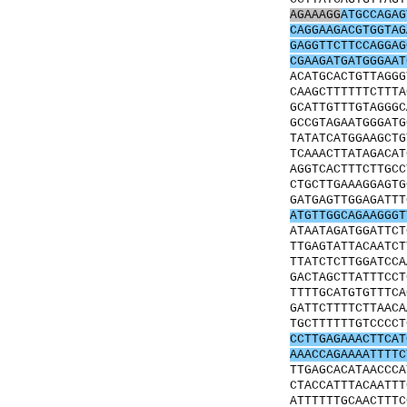
AGAAAGG
ATGCCAGAG
CAGGAAGACGTGGTAG
GAGGTTCTTCCAGGAG
CGAAGATGATGGGAAT
ACATGCACTGTTAGGG
CAAGCTTTTTTCTTTA
GCATTGTTTGTAGGGC
GCCGTAGAATGGGATG
TATATCATGGAAGCTG
TCAAACTTATAGACAT
AGGTCACTTTCTTGCC
CTGCTTGAAAGGAGTG
GATGAGTTGGAGATTT
ATGTTGGCAGAAGGGT
ATAATAGATGGATTCT
TTGAGTATTACAATCT
TTATCTCTTGGATCCA
GACTAGCTTATTTCCT
TTTTGCATGTGTTTCA
GATTCTTTTCTTAACA
TGCTTTTTTGTCCCCT
CCTTGAGAAACTTCAT
AAACCAGAAAATTTTC
TTGAGCACATAACCCA
CTACCATTTACAATTT
ATTTTTTGCAACTTTC