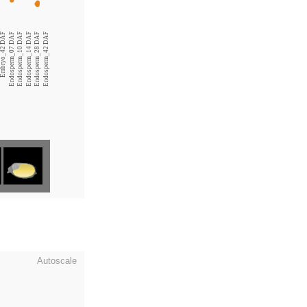
Embryo_42 DAF
Endosperm_07 DAF
Endosperm_10 DAF
Endosperm_14 DAF
Endosperm_28 DAF
Endosperm_42 DAF
Autoscale