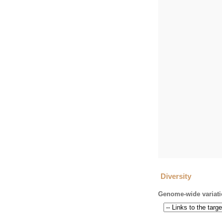
Diversity
Genome-wide variati