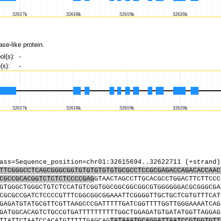
ase-like protein.
l(s):
-
s):
-
ass=Sequence_position=chr01:32615694..32622711 (+strand)
TTCGGGCCTCAGCGGGCGGTGTGTGTGTGTGCGCCTCCGCGAGACCAGACACCAAC
CGCCGCACGGTCTCTCTCCCCGAG
GTAACTAGCCTTGCACGCCTGGACTTCTTCCC
GTGGGCTGGGCTGTCTCCATGTCGGTGGCGGCGGCGGCGTGGGGGGACGCGGGCGA
CGCGCCGATCTCCCCGTTTCGGCGGCGGAAATTCGGGGTTGCTGCTCGTGTTTCAT
GAGATGTATGCGTTCGTTAAGCCCGATTTTTGATCGGTTTTGGTTGGGAAAATCAG
GATGGCACAGTCTGCCGTGATTTTTTTTTTGGCTGGAGATGTGATATGGTTAGGAG
TTATTCTAATCCACATGTTTTTGAGCAG
TATAAATGCAGGATTAATCCGTGGTGTT