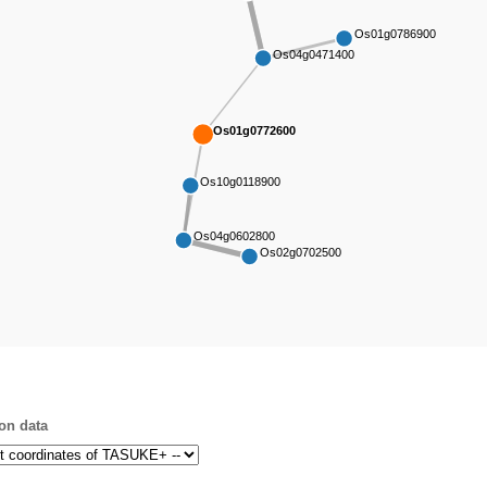
Os01g0786900
Os04g0471400
Os01g0772600
Os10g0118900
Os04g0602800
Os02g0702500
on data