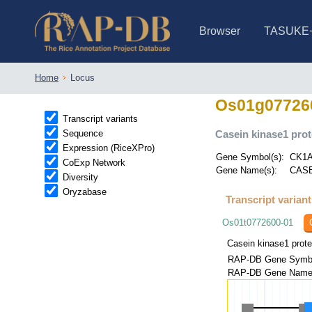
Browser
TASUKE
IRGSP-1.0 (JBrowse)
IRGSP-1.0 (JBrowse2)
1358 varietie
NARO Open Ri
NARO Open R
NARO Open Ri
NARO Open Ri
NARO Open Ri
230 Rice Alle
Home
Locus
Os01g07726
Transcript variants
Sequence
Casein kinase1 prot
Expression (RiceXPro)
Gene Symbol(s):
CK1A
CoExp Network
Gene Name(s):
CASE
Diversity
Oryzabase
Transcript varian
Os01t0772600-01
Casein kinase1 prote
RAP-DB Gene Symbo
RAP-DB Gene Name(