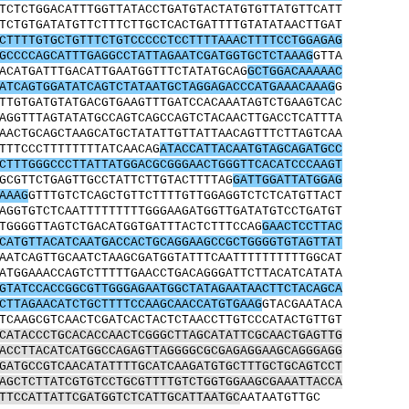
TCTCTGGACATTTGGTTATACCTGATGTACTATGTGTTATGTTCATT
TCTGTGATATGTTCTTTCTTGCTCACTGATTTTGTATATAACTTGAT
CTTTTGTGCTGTTTCTGTCCCCCTCCTTTTAAACTTTTCCTGGAGAG
GCCCCAGCATTTGAGGCCTATTAGAATCGATGGTGCTCTAAAG
GTTA
ACATGATTTGACATTGAATGGTTTCTATATGCAG
GCTGGACAAAAAC
ATCAGTGGATATCAGTCTATAATGCTAGGAGACCCATGAAACAAAG
G
TTGTGATGTATGACGTGAAGTTTGATCCACAAATAGTCTGAAGTCAC
AGGTTTAGTATATGCCAGTCAGCCAGTCTACAACTTGACCTCATTTA
AACTGCAGCTAAGCATGCTATATTGTTATTAACAGTTTCTTAGTCAA
TTTCCCTTTTTTTTATCAACAG
ATACCATTACAATGTAGCAGATGCC
CTTTGGGCCCTTATTATGGACGCGGGAACTGGGTTCACATCCCAAGT
GCGTTCTGAGTTGCCTATTCTTGTACTTTTAG
GATTGGATTATGGAG
AAAG
GTTTGTCTCAGCTGTTCTTTTGTTGGAGGTCTCTCATGTTACT
AGGTGTCTCAATTTTTTTTTGGGAAGATGGTTGATATGTCCTGATGT
TGGGGTTAGTCTGACATGGTGATTTACTCTTTCCAG
GAACTCCTTAC
CATGTTACATCAATGACCACTGCAGGAAGCCGCTGGGGTGTAGTTAT
AATCAGTTGCAATCTAAGCGATGGTATTTCAATTTTTTTTTTGGCAT
ATGGAAACCAGTCTTTTTGAACCTGACAGGGATTCTTACATCATATA
GTATCCACCGGCGTTGGGAGAATGGCTATAGAATAACTTCTACAGCA
CTTAGAACATCTGCTTTTCCAAGCAACCATGTGAAG
GTACGAATACA
TCAAGCGTCAACTCGATCACTACTCTAACCTTGTCCCATACTGTTGT
CATACCCTGCACACCAACTCGGGCTTAGCATATTCGCAACTGAGTTG
ACCTTACATCATGGCCAGAGTTAGGGGCGCGAGAGGAAGCAGGGAGG
GATGCCGTCAACATATTTTGCATCAAGATGTGCTTTGCTGCAGTCCT
AGCTCTTATCGTGTCCTGCGTTTTGTCTGGTGGAAGCGAAATTACCA
TTCCATTATTCGATGGTCTCATTGCATTAATGC
AATAATGTTGC