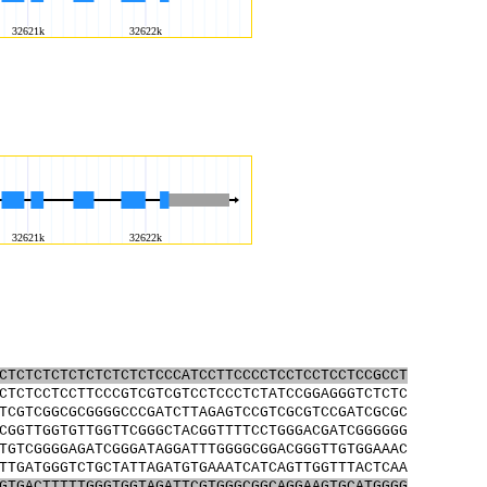
CTCTCTCTCTCTCTCTCTCCCATCCTTCCCCTCCTCCTCCTCCGCCT
CTCTCCTCCTTCCCGTCGTCGTCCTCCCTCTATCCGGAGGGTCTCTC
TCGTCGGCGCGGGGCCCGATCTTAGAGTCCGTCGCGTCCGATCGCGC
CGGTTGGTGTTGGTTCGGGCTACGGTTTTCCTGGGACGATCGGGGGG
TGTCGGGGAGATCGGGATAGGATTTGGGGCGGACGGGTTGTGGAAAC
TTGATGGGTCTGCTATTAGATGTGAAATCATCAGTTGGTTTACTCAA
GTGACTTTTTGGGTGGTAGATTCGTGGGCGGCAGGAAGTGCATGGGG