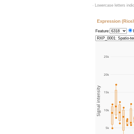
· Lowercase letters ind
Expression (Rice
Feature:
25k
20k
Signal intensity
15k
10k
5k