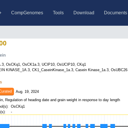
+
CompGenomes
Tools
Download
Documents
s
ce Collection (623 varieties)
ice Collection (JRC+WRC)
ce Collection (only JP)
ce Collection (only AUS)
ce Collection (only IND)
le Collection
8 model species
4 cultivars
BLAST (SequenceServer)
BLAT
ID converter (RAP<->RGAP)
Data search & retrieval
BLAST (Legacy)
PLACE
Allele Graph (public beta)
IRGSP-1.0
Other rice varieties
News
About RAP-DB
Publications
Genome and gen
Curated genes
Agri. genes
Genome-wide va
TENOR in RAP
O. rufipogon ge
Links
FAQ
00
ein
.3, OsCKq1, OsCK1a.3, UCIP10, OsUCIP10, CKq1
IN KINASE_1A.3, CK1_CaseinKinase_1a.3, Casein Kinase_1a.3, OsUBC26 In
ts
Curated
Aug. 19, 2024
in, Regulation of heading date and grain weight in response to day length
l(s):
OsCKq1
s):
-