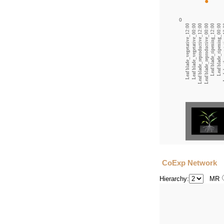
0
Leaf blade_vegetative_12:00
Leaf blade_vegetative_00:00
Leaf blade_reproductive_12:00
Leaf blade_reproductive_00:00
Leaf blade_ripening_12:00
Leaf blade_ripening_00:00
Leaf s
CoExp Network
Hierarchy:
MR