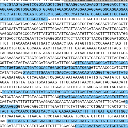
TTGCGTAGTGGAGTCCGGCAAGCTCGGTTGAAGGCAAAGAAGGTTGAGGACCTTGC
AGGAAGGGGTGGGAGGGGTGGAGGTAGAGCAACAGGAAGAGGAAGGGCAGGAGGAA
CTGCTATTGGCGGAGTCGCTGCTGGAGGCCCCCATCATATCGAGGAACTTGCTAAT
GCATCTCCAGTTCCGGATAAG
GTATATTCTTCATATTGAGCTCTTACTAATTTATT
TTTCGGAGATGACGACAAATTAGTAGATTTTGGCCTGGTACCACAAGTGTACCGTT
CGTAGATATTGGTAACGCCTTTTGGAACTTATTAAATGCATAAAATAATTGACCTG
AAGGCAGGTGCCCCTATTTATGTTCTATTCAGAAATGTTTCCACTTTTTTCTATGG
GTTGACCTCACCGAATTCATGAGGGCATCTCCTTATCTGTTACCGTGCGAATGCCA
TTCTTTTACAACATAGTTGATCTAAGACCTAATATAGTTGTCCCCAAATCTAGTTT
GGATCTGTGCATGGCAAATAACTTTGACCTTTTGATACAAAATCAACTTTAGGTTC
TAGCAATAAACCACTCCATAAATTGCATCGGTTATAACTAATCCTTTTTCATTGCA
CAAAAAAAATGTTAGTGCATGATAGGATACTTGAATCTGTCATGACTTTTACTAGA
GGTTACCTAGTAAAGTCGATGAATCATTTGCAG
GTTCAAGTAGGCCATTCTCCGCA
TTCTGGTGGAACTGATCGCACTGGAGCTGATGCTATCGAG
GTCTAACCCCATCCTT
CATATTGCAG
GTAGCTTTGAAATTCGAGCACCGCAACAGTAAGGGTTGCAATTATG
TAGAGATAGGATCTCAGAGACTCGGACATAATAAAAGTTATTGTGCAATATCTTGA
AGAATTTGTTATTAGTTGCATGAAGTTTTGCACATTAACCTGAACTAGCAAACATT
CTATCTTTGAACATTTAGTTATTTGGAGTTATCTGTTGAAGGGTACCGTAGTACTG
G
TGCTCTGAATGGATGTTATGGTATACCCTGGGTTCACTACAAAGGCCGGCAGGGG
ACTGCTAAAATTTGTAACCTTTTCAG
GTAATGGACATACTAGGACCTAGTCTTTGG
CAGTAATATTTGTTGTTAAAGACAGCAACTAAGTGATAACCAATGTTTCATGCAG
G
GCAAAGGG
GTAAGCAGGCCTTTTGAATTTTCTATTAGCCTCTGGATTTCACTGTTC
TACTTGGCCAACCTGGATCACCTGATGAGAAGAAACTTTTTTTGATTGATCTTGGC
TCTCAATAAGATTTAACATTCCCTAATCAGAATTGCGGATGTTCTTTTGTAATGCT
CAG
CATCTAAATGGAAGGAAACGCCAAATGGACAGCATGTTGATTATGATCAAAGG
CTCCATATTTATCATCTGCCTTCTTTTGGACAG
GGGTACAATAAGATATGCTAGTG