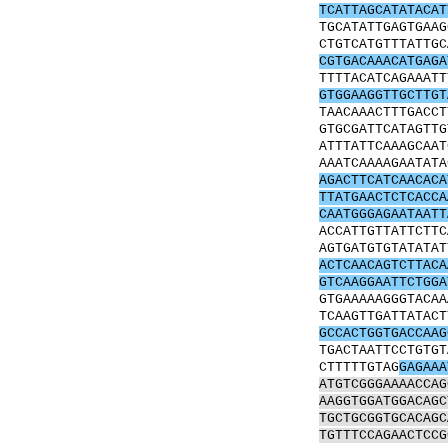
TCATTAGCATATACAT
TGCATATTGAGTGAAG
CTGTCATGTTTATTGC
CGTGACAAACATGAGA
TTTTACATCAGAAATT
GTGGAAGGTTGCTTGT
TAACAAACTTTGACCT
GTGCGATTCATAGTTG
ATTTATTCAAAGCAAT
AAATCAAAAGAATATA
AGACTTCATCAACACA
TTATGAACTCTCACCA
CAATGGGAGAATAATT
ACCATTGTTATTCTTC
AGTGATGTGTATATAT
ACTCAACAGTCTTACA
GTCAAGGAATTCTGGA
GTGAAAAAGGGTACAA
TCAAGTTGATTATACT
GCCACTGGTGACCAAG
TGACTAATTCCTGTGT
CTTTTTGTAG
GAGAAA
ATGTCGGGAAAACCAG
AAGGTGGATGGACAGC
TGCTGCGGTGCACAGC
TGTTTCCAGAACTCCG