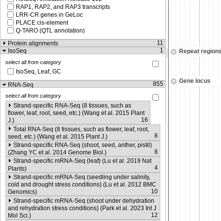
RAP1, RAP2, and RAP3 transcripts
LRR-CR genes in GeLoc
PLACE cis-element
Q-TARO (QTL annotation)
11
Protein alignments
1
IsoSeq
Repeat region
select all from category
IsoSeq, Leaf, GC
Gene locus
855
RNA-Seq
select all from category
Strand-specific RNA-Seq (8 tissues, such as
flower, leaf, root, seed, etc.) (Wang et al. 2015 Plant
16
J.)
Total RNA-Seq (8 tissues, such as flower, leaf, root,
8
seed, etc.) (Wang et al. 2015 Plant J.)
Strand-specific RNA-Seq (shoot, seed, anther, pistil)
8
(Zhang YC et al. 2014 Genome Biol.)
Strand-specific mRNA-Seq (leaf) (Lu et al. 2019 Nat
4
Plants)
Strand-specific mRNA-Seq (seedling under salinity,
cold and drought stress conditions) (Lu et al. 2012 BMC
10
Genomics)
Strand-specific mRNA-Seq (shoot under dehydration
and rehydration stress conditions) (Park et al. 2023 Int J
12
Mol Sci.)