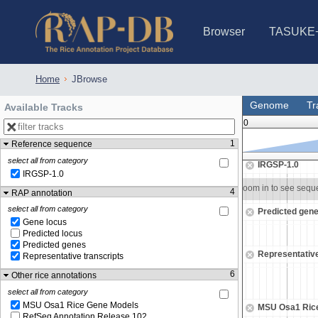
Browser
TASUKE
IRGSP-1.0 (JBrowse)
IRGSP-1.0 (JBrowse2)
1358 varietie
NARO Open Ri
NARO Open R
NARO Open Ri
NARO Open Ri
NARO Open Ri
230 Rice Alle
Home
JBrowse
Genome
Tr
Available Tracks
0
1
Reference sequence
5,805,500
5,806,000
select all from category
IRGSP-1.0
IRGSP-1.0
Zoom in to see sequence
Zoom in to see seq
4
RAP annotation
select all from category
Predicted gen
Gene locus
Predicted locus
Predicted genes
Representative
Representative transcripts
6
Other rice annotations
select all from category
MSU Osa1 Rice Gene Models
MSU Osa1 Ric
RefSeq Annotation Release 102