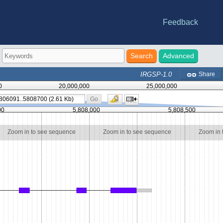
Feedback
e statistics
riations
-DB
nes
Advanced
IRGSP-1.0
Share
0
20,000,000
25,000,000
Go
00
5,808,000
5,808,500
Zoom in to see sequence
Zoom in to see sequence
Zoom in 