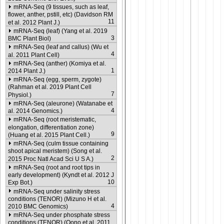
mRNA-Seq (9 tissues, such as leaf,
flower, anther, pstill, etc) (Davidson RM
11
et al. 2012 Plant J.)
mRNA-Seq (leaf) (Yang et al. 2019
3
BMC Plant Biol)
mRNA-Seq (leaf and callus) (Wu et
4
al. 2011 Plant Cell)
mRNA-Seq (anther) (Komiya et al.
1
2014 Plant J.)
mRNA-Seq (egg, sperm, zygote)
(Rahman et al. 2019 Plant Cell
7
Physiol.)
mRNA-Seq (aleurone) (Watanabe et
4
al. 2014 Genomics.)
mRNA-Seq (root meristematic,
elongation, differentiation zone)
9
(Huang et al. 2015 Plant Cell.)
mRNA-Seq (culm tissue containing
shoot apical meristem) (Song et al.
2
2015 Proc Natl Acad Sci U S A.)
mRNA-Seq (root and root tips in
early development) (Kyndt et al. 2012 J
10
Exp Bot.)
mRNA-Seq under salinity stress
conditions (TENOR) (Mizuno H et al.
4
2010 BMC Genomics)
mRNA-Seq under phosphate stress
conditions (TENOR) (Oono et al. 2011