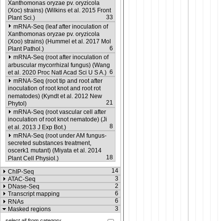
Xanthomonas oryzae pv. oryzicola
(Xoc) strains) (Wilkins et al. 2015 Front
33
Plant Sci.)
mRNA-Seq (leaf after inoculation of
Xanthomonas oryzae pv. oryzicola
(Xoo) strains) (Hummel et al. 2017 Mol
6
Plant Pathol.)
mRNA-Seq (root after inoculation of
arbuscular mycorrhizal fungus) (Wang
6
et al. 2020 Proc Natl Acad Sci U S A.)
mRNA-Seq (root tip and root after
inoculation of root knot and root rot
nematodes) (Kyndt et al. 2012 New
21
Phytol)
mRNA-Seq (root vascular cell after
inoculation of root knot nematode) (Ji
8
et al. 2013 J Exp Bot.)
mRNA-Seq (root under AM fungus-
secreted substances treatment,
oscerk1 mutant) (Miyata et al. 2014
18
Plant Cell Physiol.)
14
ChIP-Seq
3
ATAC-Seq
2
DNase-Seq
6
Transcript mapping
6
RNAs
3
Masked regions
select all from category