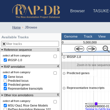
Browser
TASUKE
IRGSP-1.0 (JBrowse)
IRGSP-1.0 (JBrowse2)
1358 varietie
NARO Open Ri
NARO Open R
NARO Open Ri
NARO Open Ri
NARO Open Ri
230 Rice Alle
Home
JBrowse
Genome
Track
View
Available Tracks
0
5,000,000
1
Reference sequence
29,365,000
select all from category
IRGSP-1.0
IRGSP-1.0
Zoom in to see sequence
Zoom in to see sequenc
4
RAP annotation
select all from category
Predicted genes
Gene locus
Predicted locus
Predicted genes
Representative transcripts
Representative transcripts
6
Other rice annotations
select all from category
MSU Osa1 Rice Gene Models
RefSeq Annotation Release 102