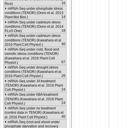
16
Rice)
mRNA-Seq under phosphate stress
conditions (TENOR) (Oono et al. 2013
14
Plant Mol Biol.)
mRNA-Seq under cadmium stress
conditions (TENOR) (Oono et al. 2014
18
PLoS One)
mRNA-Seq under cadmium stress
conditions (TENOR) (Kawahara et al.
40
2016 Plant Cell Physiol.)
mRNA-Seq under cold, flood and
osmotic stress conditions (TENOR)
(Kawahara et al. 2016 Plant Cell
67
Physiol.)
mRNA-Seq under drought stress
conditions (TENOR) (Kawahara et al.
26
2016 Plant Cell Physiol.)
mRNA-Seq under JA treatment
(TENOR) (Kawahara et al. 2016 Plant
24
Cell Physiol.)
mRNA-Seq under ABA treatment
(TENOR) (Kawahara et al. 2016 Plant
24
Cell Physiol.)
mRNA-Seq under no treatment
(control data in TENOR) (Kawahara et
40
al. 2016 Plant Cell Physiol.)
mRNA-Seq (root and shoot under
phosphate starvation and recovery