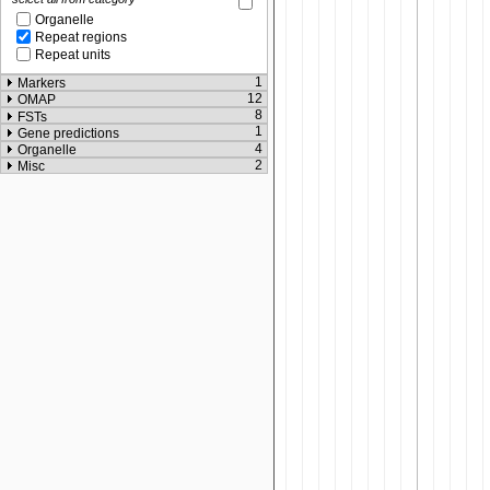
Organelle
Repeat regions
Repeat units
1
Markers
12
OMAP
8
FSTs
1
Gene predictions
4
Organelle
2
Misc