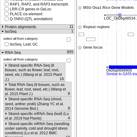
RAP1, RAP2, and RAP3 transcripts
MSU Osa1 Rice Gene Models
LRR-CR genes in GeLoc
PLACE cis-element
Q-TARO (QTL annotation)
11
Protein alignments
Repeat regions
1
IsoSeq
select all from category
IsoSeq, Leaf, GC
Gene locus
855
RNA-Seq
select all from category
Strand-specific RNA-Seq (8
tissues, such as flower, leaf, root,
seed, etc.) (Wang et al. 2015 Plant
16
J.)
Total RNA-Seq (8 tissues, such as
flower, leaf, root, seed, etc.) (Wang et
8
al. 2015 Plant J.)
Strand-specific RNA-Seq (shoot,
seed, anther, pistil) (Zhang YC et al.
8
2014 Genome Biol.)
Strand-specific mRNA-Seq (leaf) (Lu
4
et al. 2019 Nat Plants)
Strand-specific mRNA-Seq (seedling
under salinity, cold and drought stress
conditions) (Lu et al. 2012 BMC