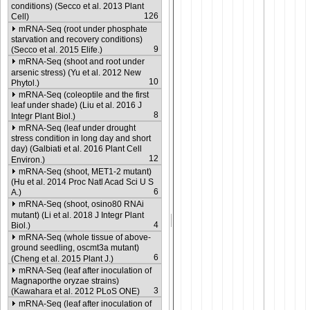
conditions) (Secco et al. 2013 Plant
126
Cell)
mRNA-Seq (root under phosphate
starvation and recovery conditions)
9
(Secco et al. 2015 Elife.)
mRNA-Seq (shoot and root under
arsenic stress) (Yu et al. 2012 New
10
Phytol.)
mRNA-Seq (coleoptile and the first
leaf under shade) (Liu et al. 2016 J
8
Integr Plant Biol.)
mRNA-Seq (leaf under drought
stress condition in long day and short
day) (Galbiati et al. 2016 Plant Cell
12
Environ.)
mRNA-Seq (shoot, MET1-2 mutant)
(Hu et al. 2014 Proc Natl Acad Sci U S
6
A.)
mRNA-Seq (shoot, osino80 RNAi
mutant) (Li et al. 2018 J Integr Plant
4
Biol.)
mRNA-Seq (whole tissue of above-
ground seedling, oscmt3a mutant)
6
(Cheng et al. 2015 Plant J.)
mRNA-Seq (leaf after inoculation of
Magnaporthe oryzae strains)
3
(Kawahara et al. 2012 PLoS ONE)
mRNA-Seq (leaf after inoculation of