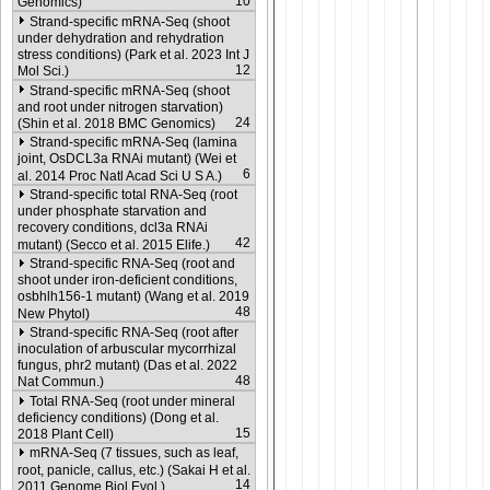
10
Genomics)
Strand-specific mRNA-Seq (shoot
under dehydration and rehydration
stress conditions) (Park et al. 2023 Int J
12
Mol Sci.)
Strand-specific mRNA-Seq (shoot
and root under nitrogen starvation)
24
(Shin et al. 2018 BMC Genomics)
Strand-specific mRNA-Seq (lamina
joint, OsDCL3a RNAi mutant) (Wei et
6
al. 2014 Proc Natl Acad Sci U S A.)
Strand-specific total RNA-Seq (root
under phosphate starvation and
recovery conditions, dcl3a RNAi
42
mutant) (Secco et al. 2015 Elife.)
Strand-specific RNA-Seq (root and
shoot under iron-deficient conditions,
osbhlh156-1 mutant) (Wang et al. 2019
48
New Phytol)
Strand-specific RNA-Seq (root after
inoculation of arbuscular mycorrhizal
fungus, phr2 mutant) (Das et al. 2022
48
Nat Commun.)
Total RNA-Seq (root under mineral
deficiency conditions) (Dong et al.
15
2018 Plant Cell)
mRNA-Seq (7 tissues, such as leaf,
root, panicle, callus, etc.) (Sakai H et al.
14
2011 Genome Biol Evol.)