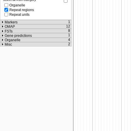
Organelle
Repeat regions
Repeat units
1
Markers
12
OMAP
8
FSTs
1
Gene predictions
4
Organelle
2
Misc