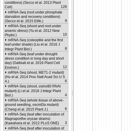
conditions) (Secco et al. 2013 Plant
126
Cell)
mRNA-Seq (root under phosphate
starvation and recovery conditions)
9
(Secco et al. 2015 Elife.)
mRNA-Seq (shoot and root under
arsenic stress) (Yu et al. 2012 New
10
Phytol.)
mRNA-Seq (coleoptile and the first
leaf under shade) (Liu et al. 2016 J
8
Integr Plant Biol.)
mRNA-Seq (leaf under drought
stress condition in long day and short
day) (Galbiati et al. 2016 Plant Cell
12
Environ.)
mRNA-Seq (shoot, MET1-2 mutant)
(Hu et al. 2014 Proc Natl Acad Sci U S
6
A.)
mRNA-Seq (shoot, osino80 RNAi
mutant) (Li et al. 2018 J Integr Plant
4
Biol.)
mRNA-Seq (whole tissue of above-
ground seedling, oscmt3a mutant)
6
(Cheng et al. 2015 Plant J.)
mRNA-Seq (leaf after inoculation of
Magnaporthe oryzae strains)
3
(Kawahara et al. 2012 PLoS ONE)
mRNA-Seq (leaf after inoculation of