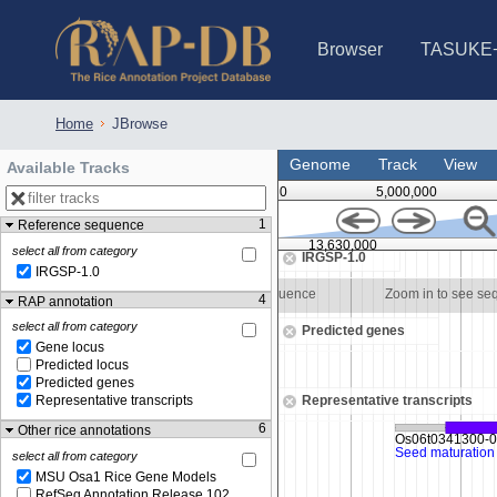
Browser
TASUKE
IRGSP-1.0 (JBrowse)
IRGSP-1.0 (JBrowse2)
1358 varietie
NARO Open Ri
NARO Open R
NARO Open Ri
NARO Open Ri
NARO Open Ri
230 Rice Alle
Home
JBrowse
Genome
Track
View
Available Tracks
0
5,000,000
1
Reference sequence
13,629,500
13,630,000
select all from category
IRGSP-1.0
IRGSP-1.0
to see sequence
Zoom in to see sequence
Zoom in to see se
4
RAP annotation
select all from category
Predicted genes
Gene locus
Predicted locus
Predicted genes
Representative transcripts
Representative transcripts
6
Other rice annotations
select all from category
MSU Osa1 Rice Gene Models
RefSeq Annotation Release 102