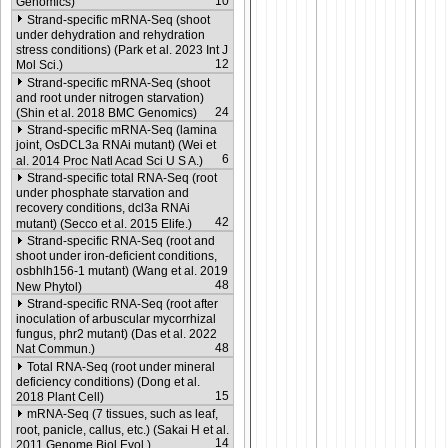
10
Genomics)
Strand-specific mRNA-Seq (shoot
under dehydration and rehydration
stress conditions) (Park et al. 2023 Int J
12
Mol Sci.)
Strand-specific mRNA-Seq (shoot
and root under nitrogen starvation)
24
(Shin et al. 2018 BMC Genomics)
Strand-specific mRNA-Seq (lamina
joint, OsDCL3a RNAi mutant) (Wei et
6
al. 2014 Proc Natl Acad Sci U S A.)
Strand-specific total RNA-Seq (root
under phosphate starvation and
recovery conditions, dcl3a RNAi
42
mutant) (Secco et al. 2015 Elife.)
Strand-specific RNA-Seq (root and
shoot under iron-deficient conditions,
osbhlh156-1 mutant) (Wang et al. 2019
48
New Phytol)
Strand-specific RNA-Seq (root after
inoculation of arbuscular mycorrhizal
fungus, phr2 mutant) (Das et al. 2022
48
Nat Commun.)
Total RNA-Seq (root under mineral
deficiency conditions) (Dong et al.
15
2018 Plant Cell)
mRNA-Seq (7 tissues, such as leaf,
root, panicle, callus, etc.) (Sakai H et al.
14
2011 Genome Biol Evol.)