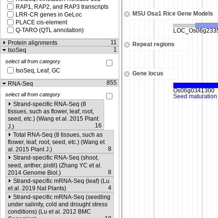
RAP1, RAP2, and RAP3 transcripts
MSU Osa1 Rice Gene Models
LRR-CR genes in GeLoc
PLACE cis-element
Q-TARO (QTL annotation)
11
Protein alignments
Repeat regions
1
IsoSeq
select all from category
IsoSeq, Leaf, GC
Gene locus
855
RNA-Seq
select all from category
Strand-specific RNA-Seq (8
tissues, such as flower, leaf, root,
seed, etc.) (Wang et al. 2015 Plant
16
J.)
Total RNA-Seq (8 tissues, such as
flower, leaf, root, seed, etc.) (Wang et
8
al. 2015 Plant J.)
Strand-specific RNA-Seq (shoot,
seed, anther, pistil) (Zhang YC et al.
8
2014 Genome Biol.)
Strand-specific mRNA-Seq (leaf) (Lu
4
et al. 2019 Nat Plants)
Strand-specific mRNA-Seq (seedling
under salinity, cold and drought stress
conditions) (Lu et al. 2012 BMC