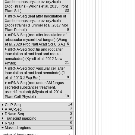
Xanthomonas oryzae pv. oryzicola
(Xoc) strains) (Wilkins et al. 2015 Front
33
Plant Sci.)
mRNA-Seq (leaf after inoculation of
Xanthomonas oryzae pv. oryzicola
(Xoo) strains) (Hummel et al. 2017 Mol
6
Plant Pathol.)
mRNA-Seq (root after inoculation of
arbuscular mycorrhizal fungus) (Wang
6
et al. 2020 Proc Natl Acad Sci U S A.)
mRNA-Seq (root tip and root after
inoculation of root knot and root rot
nematodes) (Kyndt et al. 2012 New
21
Phytol)
mRNA-Seq (root vascular cell after
inoculation of root knot nematode) (Ji
8
et al. 2013 J Exp Bot.)
mRNA-Seq (root under AM fungus-
secreted substances treatment,
oscerk1 mutant) (Miyata et al. 2014
18
Plant Cell Physiol.)
14
ChIP-Seq
3
ATAC-Seq
2
DNase-Seq
6
Transcript mapping
6
RNAs
3
Masked regions
select all from category