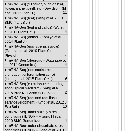
mRNA-Seq (9 tissues, such as leaf,
flower, anther, pstill, etc) (Davidson RM
11
et al. 2012 Plant J.)
mRNA-Seq (leaf) (Yang et al. 2019
3
BMC Plant Biol)
mRNA-Seq (leaf and callus) (Wu et
4
al. 2011 Plant Cell)
mRNA-Seq (anther) (Komiya et al.
1
2014 Plant J.)
mRNA-Seq (egg, sperm, zygote)
(Rahman et al. 2019 Plant Cell
7
Physiol.)
mRNA-Seq (aleurone) (Watanabe et
4
al. 2014 Genomics.)
mRNA-Seq (root meristematic,
elongation, differentiation zone)
9
(Huang et al. 2015 Plant Cell.)
mRNA-Seq (culm tissue containing
shoot apical meristem) (Song et al.
2
2015 Proc Natl Acad Sci U S A.)
mRNA-Seq (root and root tips in
early development) (Kyndt et al. 2012 J
10
Exp Bot.)
mRNA-Seq under salinity stress
conditions (TENOR) (Mizuno H et al.
4
2010 BMC Genomics)
mRNA-Seq under phosphate stress
conditions (TENOR) (Oono et al. 2011