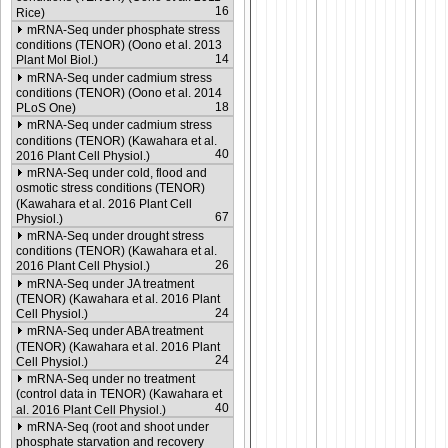
16
Rice)
mRNA-Seq under phosphate stress
conditions (TENOR) (Oono et al. 2013
14
Plant Mol Biol.)
mRNA-Seq under cadmium stress
conditions (TENOR) (Oono et al. 2014
18
PLoS One)
mRNA-Seq under cadmium stress
conditions (TENOR) (Kawahara et al.
40
2016 Plant Cell Physiol.)
mRNA-Seq under cold, flood and
osmotic stress conditions (TENOR)
(Kawahara et al. 2016 Plant Cell
67
Physiol.)
mRNA-Seq under drought stress
conditions (TENOR) (Kawahara et al.
26
2016 Plant Cell Physiol.)
mRNA-Seq under JA treatment
(TENOR) (Kawahara et al. 2016 Plant
24
Cell Physiol.)
mRNA-Seq under ABA treatment
(TENOR) (Kawahara et al. 2016 Plant
24
Cell Physiol.)
mRNA-Seq under no treatment
(control data in TENOR) (Kawahara et
40
al. 2016 Plant Cell Physiol.)
mRNA-Seq (root and shoot under
phosphate starvation and recovery