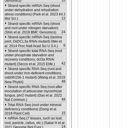
10
Genomics)
Strand-specific mRNA-Seq (shoot
under dehydration and rehydration
stress conditions) (Park et al. 2023 Int J
12
Mol Sci.)
Strand-specific mRNA-Seq (shoot
and root under nitrogen starvation)
24
(Shin et al. 2018 BMC Genomics)
Strand-specific mRNA-Seq (lamina
joint, OsDCL3a RNAi mutant) (Wei et
6
al. 2014 Proc Natl Acad Sci U S A.)
Strand-specific total RNA-Seq (root
under phosphate starvation and
recovery conditions, dcl3a RNAi
42
mutant) (Secco et al. 2015 Elife.)
Strand-specific RNA-Seq (root and
shoot under iron-deficient conditions,
osbhlh156-1 mutant) (Wang et al. 2019
48
New Phytol)
Strand-specific RNA-Seq (root after
inoculation of arbuscular mycorrhizal
fungus, phr2 mutant) (Das et al. 2022
48
Nat Commun.)
Total RNA-Seq (root under mineral
deficiency conditions) (Dong et al.
15
2018 Plant Cell)
mRNA-Seq (7 tissues, such as leaf,
root, panicle, callus, etc.) (Sakai H et al.
14
2011 Genome Biol Evol.)