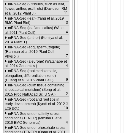
mRNA-Seq (9 tissues, such as leaf,
flower, anther, pstill, etc) (Davidson RM
11
et al. 2012 Plant J.)
mRNA-Seq (leaf) (Yang et al. 2019
3
BMC Plant Biol)
mRNA-Seq (leaf and callus) (Wu et
4
al. 2011 Plant Cell)
mRNA-Seq (anther) (Komiya et al.
1
2014 Plant J.)
mRNA-Seq (egg, sperm, zygote)
(Rahman et al. 2019 Plant Cell
7
Physiol.)
mRNA-Seq (aleurone) (Watanabe et
4
al. 2014 Genomics.)
mRNA-Seq (root meristematic,
elongation, differentiation zone)
9
(Huang et al. 2015 Plant Cell.)
mRNA-Seq (culm tissue containing
shoot apical meristem) (Song et al.
2
2015 Proc Natl Acad Sci U S A.)
mRNA-Seq (root and root tips in
early development) (Kyndt et al. 2012 J
10
Exp Bot.)
mRNA-Seq under salinity stress
conditions (TENOR) (Mizuno H et al.
4
2010 BMC Genomics)
mRNA-Seq under phosphate stress
conditions (TENOR) (Oono et al. 2011