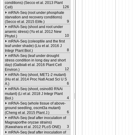
conditions) (Secco et al. 2013 Plant
126
Cell)
mRNA-Seq (root under phosphate
starvation and recovery conditions)
9
(Secco et al. 2015 Elife.)
mRNA-Seq (shoot and root under
arsenic stress) (Yu et al. 2012 New
10
Phytol.)
mRNA-Seq (coleoptile and the first
leaf under shade) (Liu et al. 2016 J
8
Integr Plant Biol.)
mRNA-Seq (leaf under drought
stress condition in long day and short
day) (Galbiati et al. 2016 Plant Cell
12
Environ.)
mRNA-Seq (shoot, MET1-2 mutant)
(Hu et al. 2014 Proc Natl Acad Sci U S
6
A.)
mRNA-Seq (shoot, osino80 RNAi
mutant) (Li et al. 2018 J Integr Plant
4
Biol.)
mRNA-Seq (whole tissue of above-
ground seedling, oscmt3a mutant)
6
(Cheng et al. 2015 Plant J.)
mRNA-Seq (leaf after inoculation of
Magnaporthe oryzae strains)
3
(Kawahara et al. 2012 PLoS ONE)
mRNA-Seq (leaf after inoculation of