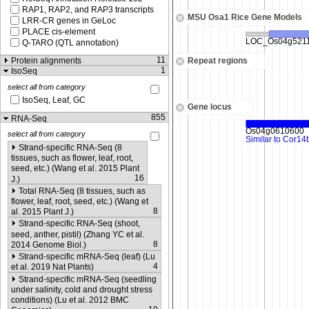
RAP1, RAP2, and RAP3 transcripts
MSU Osa1 Rice Gene Models
LRR-CR genes in GeLoc
PLACE cis-element
Q-TARO (QTL annotation)
11
Protein alignments
Repeat regions
1
IsoSeq
select all from category
IsoSeq, Leaf, GC
Gene locus
855
RNA-Seq
select all from category
Strand-specific RNA-Seq (8
tissues, such as flower, leaf, root,
seed, etc.) (Wang et al. 2015 Plant
16
J.)
Total RNA-Seq (8 tissues, such as
flower, leaf, root, seed, etc.) (Wang et
8
al. 2015 Plant J.)
Strand-specific RNA-Seq (shoot,
seed, anther, pistil) (Zhang YC et al.
8
2014 Genome Biol.)
Strand-specific mRNA-Seq (leaf) (Lu
4
et al. 2019 Nat Plants)
Strand-specific mRNA-Seq (seedling
under salinity, cold and drought stress
conditions) (Lu et al. 2012 BMC