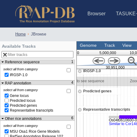
Browser
TASUKE
IRGSP-1.0 (JBrowse)
IRGSP-1.0 (JBrowse2)
1358 varietie
NARO Open Ri
NARO Open R
NARO Open Ri
NARO Open Ri
NARO Open Ri
230 Rice Alle
Home
JBrowse
Genome
Track
View
Available Tracks
0
5,000,000
10,
1
Reference sequence
30,950,500
30,951,000
select all from category
IRGSP-1.0
IRGSP-1.0
om in to see sequence
Zoom in to see sequence
Zoo
4
RAP annotation
select all from category
Predicted genes
Gene locus
Predicted locus
Predicted genes
Representative transcripts
Representative transcripts
6
Other rice annotations
select all from category
MSU Osa1 Rice Gene Models
RefSeq Annotation Release 102