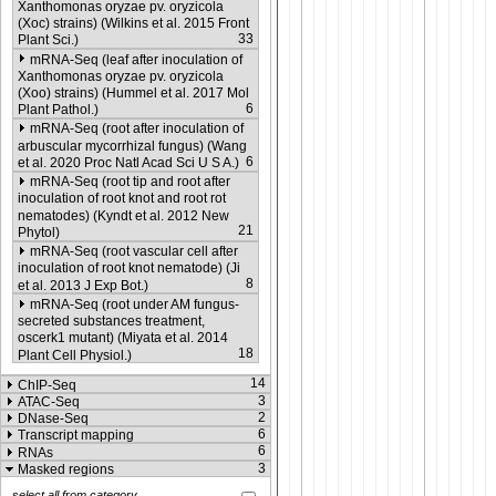
Xanthomonas oryzae pv. oryzicola
(Xoc) strains) (Wilkins et al. 2015 Front
33
Plant Sci.)
mRNA-Seq (leaf after inoculation of
Xanthomonas oryzae pv. oryzicola
(Xoo) strains) (Hummel et al. 2017 Mol
6
Plant Pathol.)
mRNA-Seq (root after inoculation of
arbuscular mycorrhizal fungus) (Wang
6
et al. 2020 Proc Natl Acad Sci U S A.)
mRNA-Seq (root tip and root after
inoculation of root knot and root rot
nematodes) (Kyndt et al. 2012 New
21
Phytol)
mRNA-Seq (root vascular cell after
inoculation of root knot nematode) (Ji
8
et al. 2013 J Exp Bot.)
mRNA-Seq (root under AM fungus-
secreted substances treatment,
oscerk1 mutant) (Miyata et al. 2014
18
Plant Cell Physiol.)
14
ChIP-Seq
3
ATAC-Seq
2
DNase-Seq
6
Transcript mapping
6
RNAs
3
Masked regions
select all from category