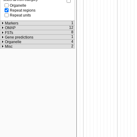
Organelle
Repeat regions
Repeat units
1
Markers
12
OMAP
8
FSTs
1
Gene predictions
4
Organelle
2
Misc