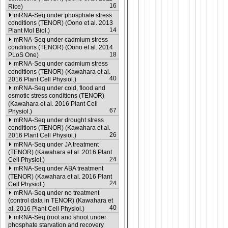
16
Rice)
mRNA-Seq under phosphate stress
conditions (TENOR) (Oono et al. 2013
14
Plant Mol Biol.)
mRNA-Seq under cadmium stress
conditions (TENOR) (Oono et al. 2014
18
PLoS One)
mRNA-Seq under cadmium stress
conditions (TENOR) (Kawahara et al.
40
2016 Plant Cell Physiol.)
mRNA-Seq under cold, flood and
osmotic stress conditions (TENOR)
(Kawahara et al. 2016 Plant Cell
67
Physiol.)
mRNA-Seq under drought stress
conditions (TENOR) (Kawahara et al.
26
2016 Plant Cell Physiol.)
mRNA-Seq under JA treatment
(TENOR) (Kawahara et al. 2016 Plant
24
Cell Physiol.)
mRNA-Seq under ABA treatment
(TENOR) (Kawahara et al. 2016 Plant
24
Cell Physiol.)
mRNA-Seq under no treatment
(control data in TENOR) (Kawahara et
40
al. 2016 Plant Cell Physiol.)
mRNA-Seq (root and shoot under
phosphate starvation and recovery