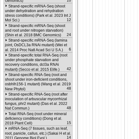
10
Genomics)
Strand-specific mRNA-Seq (shoot
under dehydration and rehydration
stress conditions) (Park et al. 2023 Int J
12
Mol Sci.)
Strand-specific mRNA-Seq (shoot
and root under nitrogen starvation)
24
(Shin et al. 2018 BMC Genomics)
Strand-specific mRNA-Seq (lamina
joint, OsDCL3a RNAi mutant) (Wei et
6
al. 2014 Proc Natl Acad Sci U S A.)
Strand-specific total RNA-Seq (root
under phosphate starvation and
recovery conditions, dcl3a RNAi
42
mutant) (Secco et al. 2015 Elife.)
Strand-specific RNA-Seq (root and
shoot under iron-deficient conditions,
osbhlh156-1 mutant) (Wang et al. 2019
48
New Phytol)
Strand-specific RNA-Seq (root after
inoculation of arbuscular mycorrhizal
fungus, phr2 mutant) (Das et al. 2022
48
Nat Commun.)
Total RNA-Seq (root under mineral
deficiency conditions) (Dong et al.
15
2018 Plant Cell)
mRNA-Seq (7 tissues, such as leaf,
root, panicle, callus, etc.) (Sakai H et al.
14
2011 Genome Biol Evol.)