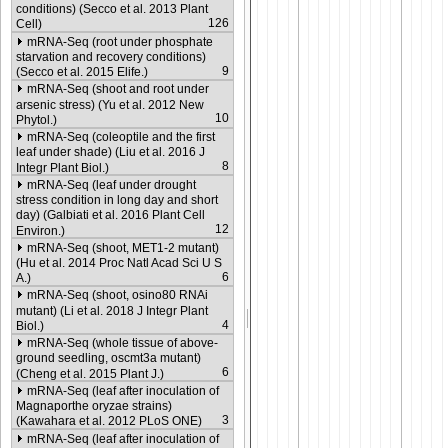
conditions) (Secco et al. 2013 Plant
126
Cell)
mRNA-Seq (root under phosphate
starvation and recovery conditions)
9
(Secco et al. 2015 Elife.)
mRNA-Seq (shoot and root under
arsenic stress) (Yu et al. 2012 New
10
Phytol.)
mRNA-Seq (coleoptile and the first
leaf under shade) (Liu et al. 2016 J
8
Integr Plant Biol.)
mRNA-Seq (leaf under drought
stress condition in long day and short
day) (Galbiati et al. 2016 Plant Cell
12
Environ.)
mRNA-Seq (shoot, MET1-2 mutant)
(Hu et al. 2014 Proc Natl Acad Sci U S
6
A.)
mRNA-Seq (shoot, osino80 RNAi
mutant) (Li et al. 2018 J Integr Plant
4
Biol.)
mRNA-Seq (whole tissue of above-
ground seedling, oscmt3a mutant)
6
(Cheng et al. 2015 Plant J.)
mRNA-Seq (leaf after inoculation of
Magnaporthe oryzae strains)
3
(Kawahara et al. 2012 PLoS ONE)
mRNA-Seq (leaf after inoculation of