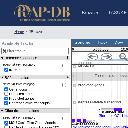
Browser
TASUKE
IRGSP-1.0 (JBrowse)
IRGSP-1.0 (JBrowse2)
1358 varietie
NARO Open Ri
NARO Open R
NARO Open Ri
NARO Open Ri
NARO Open Ri
230 Rice Alle
Home
JBrowse
Genome
Track
View
Available Tracks
0
5,000,000
10,
1
Reference sequence
28,597,500
28,600,000
select all from category
IRGSP-1.0
IRGSP-1.0
Zoom in to see sequence
Zoom in to see sequ
4
RAP annotation
select all from category
Predicted genes
Gene locus
Predicted locus
Predicted genes
Representative transcripts
Representative transcripts
6
Other rice annotations
select all from category
MSU Osa1 Rice Gene Models
RefSeq Annotation Release 102