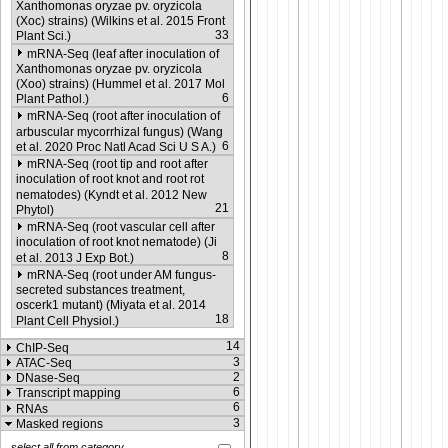
Xanthomonas oryzae pv. oryzicola
(Xoc) strains) (Wilkins et al. 2015 Front
33
Plant Sci.)
mRNA-Seq (leaf after inoculation of
Xanthomonas oryzae pv. oryzicola
(Xoo) strains) (Hummel et al. 2017 Mol
6
Plant Pathol.)
mRNA-Seq (root after inoculation of
arbuscular mycorrhizal fungus) (Wang
6
et al. 2020 Proc Natl Acad Sci U S A.)
mRNA-Seq (root tip and root after
inoculation of root knot and root rot
nematodes) (Kyndt et al. 2012 New
21
Phytol)
mRNA-Seq (root vascular cell after
inoculation of root knot nematode) (Ji
8
et al. 2013 J Exp Bot.)
mRNA-Seq (root under AM fungus-
secreted substances treatment,
oscerk1 mutant) (Miyata et al. 2014
18
Plant Cell Physiol.)
14
ChIP-Seq
3
ATAC-Seq
2
DNase-Seq
6
Transcript mapping
6
RNAs
3
Masked regions
select all from category