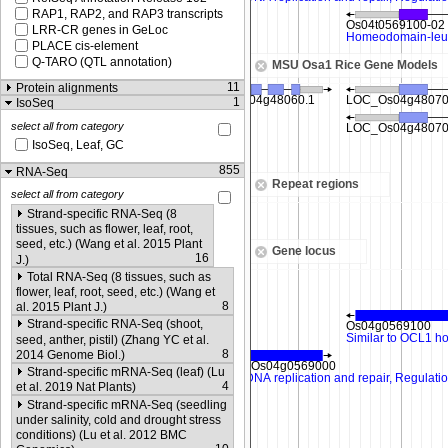
RAP1, RAP2, and RAP3 transcripts
LRR-CR genes in GeLoc
PLACE cis-element
Q-TARO (QTL annotation)
MSU Osa1 Rice Gene Models
11
Protein alignments
1
IsoSeq
select all from category
IsoSeq, Leaf, GC
855
RNA-Seq
Repeat regions
select all from category
Strand-specific RNA-Seq (8
tissues, such as flower, leaf, root,
seed, etc.) (Wang et al. 2015 Plant
Gene locus
16
J.)
Total RNA-Seq (8 tissues, such as
flower, leaf, root, seed, etc.) (Wang et
8
al. 2015 Plant J.)
Strand-specific RNA-Seq (shoot,
seed, anther, pistil) (Zhang YC et al.
8
2014 Genome Biol.)
Strand-specific mRNA-Seq (leaf) (Lu
4
et al. 2019 Nat Plants)
Strand-specific mRNA-Seq (seedling
under salinity, cold and drought stress
conditions) (Lu et al. 2012 BMC