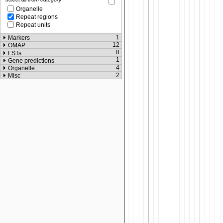
Organelle
Repeat regions
Repeat units
1
Markers
12
OMAP
8
FSTs
1
Gene predictions
4
Organelle
2
Misc