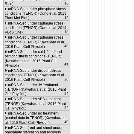
16
Rice)
mRNA-Seq under phosphate stress
conditions (TENOR) (Oono et al. 2013
14
Plant Mol Biol.)
mRNA-Seq under cadmium stress
conditions (TENOR) (Oono et al. 2014
18
PLoS One)
mRNA-Seq under cadmium stress
conditions (TENOR) (Kawahara et al.
40
2016 Plant Cell Physiol.)
mRNA-Seq under cold, flood and
osmotic stress conditions (TENOR)
(Kawahara et al. 2016 Plant Cell
67
Physiol.)
mRNA-Seq under drought stress
conditions (TENOR) (Kawahara et al.
26
2016 Plant Cell Physiol.)
mRNA-Seq under JA treatment
(TENOR) (Kawahara et al. 2016 Plant
24
Cell Physiol.)
mRNA-Seq under ABA treatment
(TENOR) (Kawahara et al. 2016 Plant
24
Cell Physiol.)
mRNA-Seq under no treatment
(control data in TENOR) (Kawahara et
40
al. 2016 Plant Cell Physiol.)
mRNA-Seq (root and shoot under
phosphate starvation and recovery