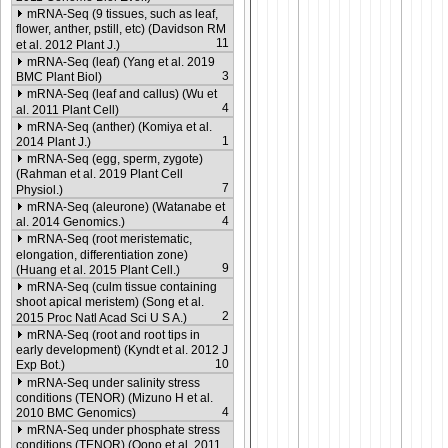
mRNA-Seq (9 tissues, such as leaf,
flower, anther, pstill, etc) (Davidson RM
11
et al. 2012 Plant J.)
mRNA-Seq (leaf) (Yang et al. 2019
3
BMC Plant Biol)
mRNA-Seq (leaf and callus) (Wu et
4
al. 2011 Plant Cell)
mRNA-Seq (anther) (Komiya et al.
1
2014 Plant J.)
mRNA-Seq (egg, sperm, zygote)
(Rahman et al. 2019 Plant Cell
7
Physiol.)
mRNA-Seq (aleurone) (Watanabe et
4
al. 2014 Genomics.)
mRNA-Seq (root meristematic,
elongation, differentiation zone)
9
(Huang et al. 2015 Plant Cell.)
mRNA-Seq (culm tissue containing
shoot apical meristem) (Song et al.
2
2015 Proc Natl Acad Sci U S A.)
mRNA-Seq (root and root tips in
early development) (Kyndt et al. 2012 J
10
Exp Bot.)
mRNA-Seq under salinity stress
conditions (TENOR) (Mizuno H et al.
4
2010 BMC Genomics)
mRNA-Seq under phosphate stress
conditions (TENOR) (Oono et al. 2011