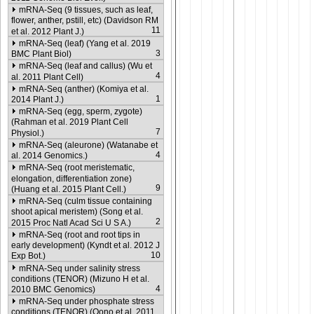
mRNA-Seq (9 tissues, such as leaf,
flower, anther, pstill, etc) (Davidson RM
11
et al. 2012 Plant J.)
mRNA-Seq (leaf) (Yang et al. 2019
3
BMC Plant Biol)
mRNA-Seq (leaf and callus) (Wu et
4
al. 2011 Plant Cell)
mRNA-Seq (anther) (Komiya et al.
1
2014 Plant J.)
mRNA-Seq (egg, sperm, zygote)
(Rahman et al. 2019 Plant Cell
7
Physiol.)
mRNA-Seq (aleurone) (Watanabe et
4
al. 2014 Genomics.)
mRNA-Seq (root meristematic,
elongation, differentiation zone)
9
(Huang et al. 2015 Plant Cell.)
mRNA-Seq (culm tissue containing
shoot apical meristem) (Song et al.
2
2015 Proc Natl Acad Sci U S A.)
mRNA-Seq (root and root tips in
early development) (Kyndt et al. 2012 J
10
Exp Bot.)
mRNA-Seq under salinity stress
conditions (TENOR) (Mizuno H et al.
4
2010 BMC Genomics)
mRNA-Seq under phosphate stress
conditions (TENOR) (Oono et al. 2011