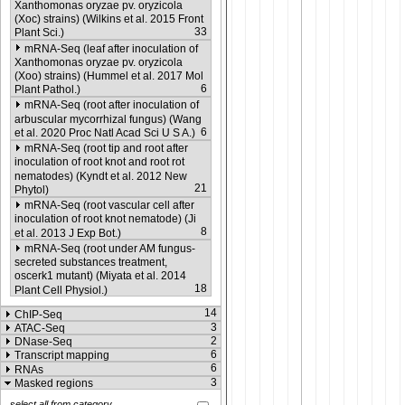
Xanthomonas oryzae pv. oryzicola
(Xoc) strains) (Wilkins et al. 2015 Front
33
Plant Sci.)
mRNA-Seq (leaf after inoculation of
Xanthomonas oryzae pv. oryzicola
(Xoo) strains) (Hummel et al. 2017 Mol
6
Plant Pathol.)
mRNA-Seq (root after inoculation of
arbuscular mycorrhizal fungus) (Wang
6
et al. 2020 Proc Natl Acad Sci U S A.)
mRNA-Seq (root tip and root after
inoculation of root knot and root rot
nematodes) (Kyndt et al. 2012 New
21
Phytol)
mRNA-Seq (root vascular cell after
inoculation of root knot nematode) (Ji
8
et al. 2013 J Exp Bot.)
mRNA-Seq (root under AM fungus-
secreted substances treatment,
oscerk1 mutant) (Miyata et al. 2014
18
Plant Cell Physiol.)
14
ChIP-Seq
3
ATAC-Seq
2
DNase-Seq
6
Transcript mapping
6
RNAs
3
Masked regions
select all from category