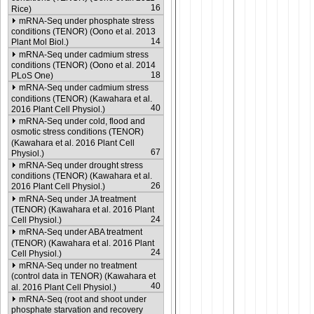
16
Rice)
mRNA-Seq under phosphate stress
conditions (TENOR) (Oono et al. 2013
14
Plant Mol Biol.)
mRNA-Seq under cadmium stress
conditions (TENOR) (Oono et al. 2014
18
PLoS One)
mRNA-Seq under cadmium stress
conditions (TENOR) (Kawahara et al.
40
2016 Plant Cell Physiol.)
mRNA-Seq under cold, flood and
osmotic stress conditions (TENOR)
(Kawahara et al. 2016 Plant Cell
67
Physiol.)
mRNA-Seq under drought stress
conditions (TENOR) (Kawahara et al.
26
2016 Plant Cell Physiol.)
mRNA-Seq under JA treatment
(TENOR) (Kawahara et al. 2016 Plant
24
Cell Physiol.)
mRNA-Seq under ABA treatment
(TENOR) (Kawahara et al. 2016 Plant
24
Cell Physiol.)
mRNA-Seq under no treatment
(control data in TENOR) (Kawahara et
40
al. 2016 Plant Cell Physiol.)
mRNA-Seq (root and shoot under
phosphate starvation and recovery