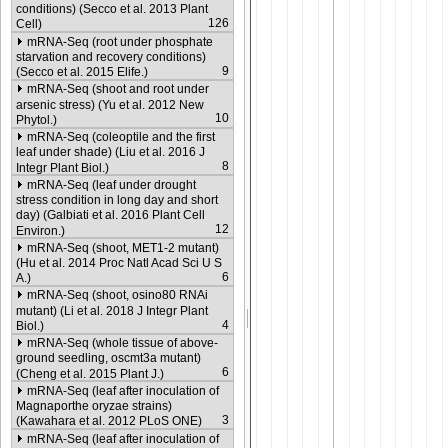
conditions) (Secco et al. 2013 Plant
126
Cell)
mRNA-Seq (root under phosphate
starvation and recovery conditions)
9
(Secco et al. 2015 Elife.)
mRNA-Seq (shoot and root under
arsenic stress) (Yu et al. 2012 New
10
Phytol.)
mRNA-Seq (coleoptile and the first
leaf under shade) (Liu et al. 2016 J
8
Integr Plant Biol.)
mRNA-Seq (leaf under drought
stress condition in long day and short
day) (Galbiati et al. 2016 Plant Cell
12
Environ.)
mRNA-Seq (shoot, MET1-2 mutant)
(Hu et al. 2014 Proc Natl Acad Sci U S
6
A.)
mRNA-Seq (shoot, osino80 RNAi
mutant) (Li et al. 2018 J Integr Plant
4
Biol.)
mRNA-Seq (whole tissue of above-
ground seedling, oscmt3a mutant)
6
(Cheng et al. 2015 Plant J.)
mRNA-Seq (leaf after inoculation of
Magnaporthe oryzae strains)
3
(Kawahara et al. 2012 PLoS ONE)
mRNA-Seq (leaf after inoculation of