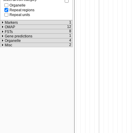
Organelle
Repeat regions
Repeat units
1
Markers
12
OMAP
8
FSTs
1
Gene predictions
4
Organelle
2
Misc