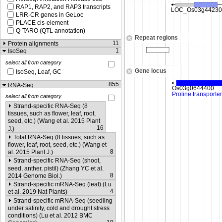
RAP1, RAP2, and RAP3 transcripts
LRR-CR genes in GeLoc
PLACE cis-element
Q-TARO (QTL annotation)
Repeat regions
11
Protein alignments
1
IsoSeq
select all from category
Gene locus
IsoSeq, Leaf, GC
855
RNA-Seq
select all from category
Strand-specific RNA-Seq (8
tissues, such as flower, leaf, root,
seed, etc.) (Wang et al. 2015 Plant
16
J.)
Total RNA-Seq (8 tissues, such as
flower, leaf, root, seed, etc.) (Wang et
8
al. 2015 Plant J.)
Strand-specific RNA-Seq (shoot,
seed, anther, pistil) (Zhang YC et al.
8
2014 Genome Biol.)
Strand-specific mRNA-Seq (leaf) (Lu
4
et al. 2019 Nat Plants)
Strand-specific mRNA-Seq (seedling
under salinity, cold and drought stress
conditions) (Lu et al. 2012 BMC