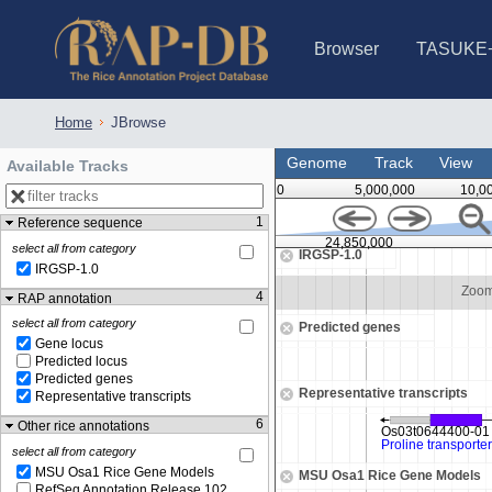
Browser
TASUKE
IRGSP-1.0 (JBrowse)
IRGSP-1.0 (JBrowse2)
1358 varietie
NARO Open Ri
NARO Open R
NARO Open Ri
NARO Open Ri
NARO Open Ri
230 Rice Alle
Home
JBrowse
Genome
Track
View
Available Tracks
0
5,000,000
10,0
1
Reference sequence
,847,500
24,850,000
select all from category
IRGSP-1.0
IRGSP-1.0
Zoom in to see sequence
Zoom
4
RAP annotation
select all from category
Predicted genes
Gene locus
Predicted locus
Predicted genes
Representative transcripts
Representative transcripts
6
Other rice annotations
select all from category
MSU Osa1 Rice Gene Models
MSU Osa1 Rice Gene Models
RefSeq Annotation Release 102