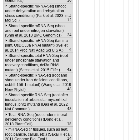
10
Genomics)
Strand-specific mRNA-Seq (shoot
under dehydration and rehydration
stress conditions) (Park et al. 2023 Int J
12
Mol Sci.)
Strand-specific mRNA-Seq (shoot
and root under nitrogen starvation)
24
(Shin et al. 2018 BMC Genomics)
Strand-specific mRNA-Seq (lamina
joint, OsDCL3a RNAi mutant) (Wei et
6
al. 2014 Proc Natl Acad Sci U S A.)
Strand-specific total RNA-Seq (root
under phosphate starvation and
recovery conditions, dcl3a RNAi
42
mutant) (Secco et al. 2015 Elife.)
Strand-specific RNA-Seq (root and
shoot under iron-deficient conditions,
osbhlh156-1 mutant) (Wang et al. 2019
48
New Phytol)
Strand-specific RNA-Seq (root after
inoculation of arbuscular mycorrhizal
fungus, phr2 mutant) (Das et al. 2022
48
Nat Commun.)
Total RNA-Seq (root under mineral
deficiency conditions) (Dong et al.
15
2018 Plant Cell)
mRNA-Seq (7 tissues, such as leaf,
root, panicle, callus, etc.) (Sakai H et al.
14
2011 Genome Biol Evol.)