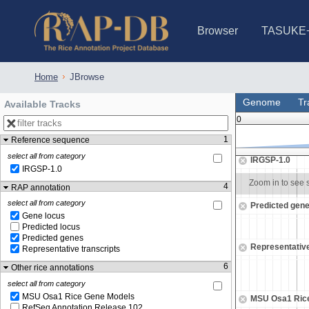
Browser
TASUKE
IRGSP-1.0 (JBrowse)
IRGSP-1.0 (JBrowse2)
1358 varietie
NARO Open Ri
NARO Open R
NARO Open Ri
NARO Open Ri
NARO Open Ri
230 Rice Alle
Home
JBrowse
Genome
Tr
Available Tracks
0
1
Reference sequence
24,225,500
24,226,000
select all from category
IRGSP-1.0
IRGSP-1.0
Zoom in to see sequence
Zoom in to see
4
RAP annotation
select all from category
Predicted gen
Gene locus
Predicted locus
Predicted genes
Representative
Representative transcripts
6
Other rice annotations
select all from category
MSU Osa1 Rice Gene Models
MSU Osa1 Ric
RefSeq Annotation Release 102