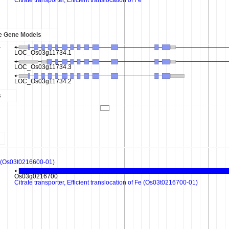
e Gene Models
s