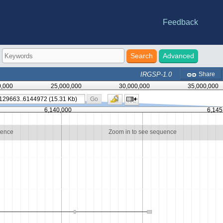
Feedback
e statistics
riations
-DB
nes
Advanced
IRGSP-1.0
Share
0,000
25,000,000
30,000,000
35,000,000
Go
6,140,000
6,145
uence
Zoom in to see sequence