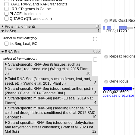
RAP1, RAP2, and RAP3 transcripts
LRR-CR genes in GeLoc
PLACE cis-element
Q-TARO (QTL annotation)
MSU Osa1 Ric
11
Protein alignments
1
IsoSeq
select all from category
IsoSeq, Leaf, GC
855
RNA-Seq
Repeat region
select all from category
Strand-specific RNA-Seq (8 tissues, such as
flower, leaf, root, seed, etc.) (Wang et al. 2015 Plant
16
J.)
Total RNA-Seq (8 tissues, such as flower, leaf, root,
Gene locus
8
seed, etc.) (Wang et al. 2015 Plant J.)
Strand-specific RNA-Seq (shoot, seed, anther, pistil)
8
(Zhang YC et al. 2014 Genome Biol.)
Strand-specific mRNA-Seq (leaf) (Lu et al. 2019 Nat
4
Plants)
Strand-specific mRNA-Seq (seedling under salinity,
cold and drought stress conditions) (Lu et al. 2012 BMC
10
Genomics)
Strand-specific mRNA-Seq (shoot under dehydration
and rehydration stress conditions) (Park et al. 2023 Int J
12
Mol Sci.)