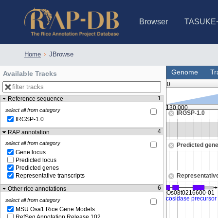
Browser
TASUKE
IRGSP-1.0 (JBrowse)
IRGSP-1.0 (JBrowse2)
1358 varietie
NARO Open Ri
NARO Open R
NARO Open Ri
NARO Open Ri
NARO Open Ri
230 Rice Alle
Home
JBrowse
Genome
Tr
Available Tracks
0
1
Reference sequence
6,125,000
6,130,000
select all from category
IRGSP-1.0
IRGSP-1.0
Zoom in to see sequence
4
RAP annotation
select all from category
Predicted gen
Gene locus
Predicted locus
Predicted genes
Representative
Representative transcripts
6
Other rice annotations
select all from category
MSU Osa1 Rice Gene Models
RefSeq Annotation Release 102