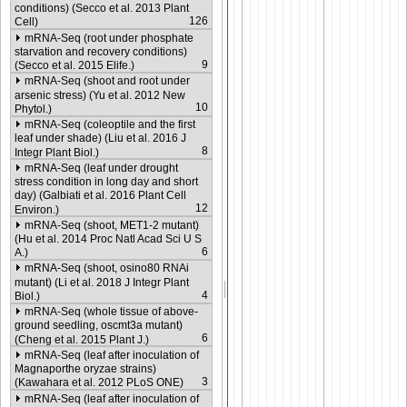
conditions) (Secco et al. 2013 Plant
126
Cell)
mRNA-Seq (root under phosphate
starvation and recovery conditions)
9
(Secco et al. 2015 Elife.)
mRNA-Seq (shoot and root under
arsenic stress) (Yu et al. 2012 New
10
Phytol.)
mRNA-Seq (coleoptile and the first
leaf under shade) (Liu et al. 2016 J
8
Integr Plant Biol.)
mRNA-Seq (leaf under drought
stress condition in long day and short
day) (Galbiati et al. 2016 Plant Cell
12
Environ.)
mRNA-Seq (shoot, MET1-2 mutant)
(Hu et al. 2014 Proc Natl Acad Sci U S
6
A.)
mRNA-Seq (shoot, osino80 RNAi
mutant) (Li et al. 2018 J Integr Plant
4
Biol.)
mRNA-Seq (whole tissue of above-
ground seedling, oscmt3a mutant)
6
(Cheng et al. 2015 Plant J.)
mRNA-Seq (leaf after inoculation of
Magnaporthe oryzae strains)
3
(Kawahara et al. 2012 PLoS ONE)
mRNA-Seq (leaf after inoculation of