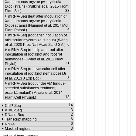
Xanthomonas oryzae pv. oryzicola
(Xoc) strains) (Wilkins et al. 2015 Front
33
Plant Sci.)
mRNA-Seq (leaf after inoculation of
Xanthomonas oryzae pv. oryzicola
(Xoo) strains) (Hummel et al. 2017 Mol
6
Plant Pathol.)
mRNA-Seq (root after inoculation of
arbuscular mycorrhizal fungus) (Wang
6
et al. 2020 Proc Natl Acad Sci U S A.)
mRNA-Seq (root tip and root after
inoculation of root knot and root rot
nematodes) (Kyndt et al. 2012 New
21
Phytol)
mRNA-Seq (root vascular cell after
inoculation of root knot nematode) (Ji
8
et al. 2013 J Exp Bot.)
mRNA-Seq (root under AM fungus-
secreted substances treatment,
oscerk1 mutant) (Miyata et al. 2014
18
Plant Cell Physiol.)
14
ChIP-Seq
3
ATAC-Seq
2
DNase-Seq
6
Transcript mapping
6
RNAs
3
Masked regions
select all from category