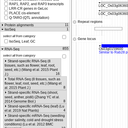
RAP1, RAP2, and RAP3 transcripts
LRR-CR genes in GeLoc
PLACE cis-element
Q-TARO (QTL annotation)
Repeat regions
11
Protein alignments
1
IsoSeq
select all from category
Gene locus
IsoSeq, Leaf, GC
855
RNA-Seq
select all from category
Strand-specific RNA-Seq (8
tissues, such as flower, leaf, root,
seed, etc.) (Wang et al. 2015 Plant
16
J.)
Total RNA-Seq (8 tissues, such as
flower, leaf, root, seed, etc.) (Wang et
8
al. 2015 Plant J.)
Strand-specific RNA-Seq (shoot,
seed, anther, pistil) (Zhang YC et al.
8
2014 Genome Biol.)
Strand-specific mRNA-Seq (leaf) (Lu
4
et al. 2019 Nat Plants)
Strand-specific mRNA-Seq (seedling
under salinity, cold and drought stress
conditions) (Lu et al. 2012 BMC