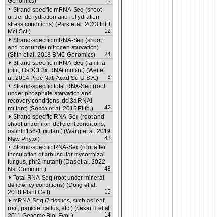
10
Genomics)
Strand-specific mRNA-Seq (shoot
under dehydration and rehydration
stress conditions) (Park et al. 2023 Int J
12
Mol Sci.)
Strand-specific mRNA-Seq (shoot
and root under nitrogen starvation)
24
(Shin et al. 2018 BMC Genomics)
Strand-specific mRNA-Seq (lamina
joint, OsDCL3a RNAi mutant) (Wei et
6
al. 2014 Proc Natl Acad Sci U S A.)
Strand-specific total RNA-Seq (root
under phosphate starvation and
recovery conditions, dcl3a RNAi
42
mutant) (Secco et al. 2015 Elife.)
Strand-specific RNA-Seq (root and
shoot under iron-deficient conditions,
osbhlh156-1 mutant) (Wang et al. 2019
48
New Phytol)
Strand-specific RNA-Seq (root after
inoculation of arbuscular mycorrhizal
fungus, phr2 mutant) (Das et al. 2022
48
Nat Commun.)
Total RNA-Seq (root under mineral
deficiency conditions) (Dong et al.
15
2018 Plant Cell)
mRNA-Seq (7 tissues, such as leaf,
root, panicle, callus, etc.) (Sakai H et al.
14
2011 Genome Biol Evol.)