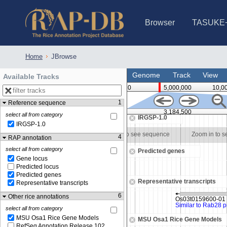
Browser
TASUKE
IRGSP-1.0 (JBrowse)
IRGSP-1.0 (JBrowse2)
1358 varietie
NARO Open Ri
NARO Open R
NARO Open Ri
NARO Open Ri
NARO Open Ri
230 Rice Alle
Home
JBrowse
Genome
Track
View
Available Tracks
0
5,000,000
10,0
1
Reference sequence
500
3,184,000
3,184,500
select all from category
IRGSP-1.0
IRGSP-1.0
Zoom in to see sequence
Zoom in to see sequence
Zoom in to 
4
RAP annotation
select all from category
Predicted genes
Gene locus
Predicted locus
Predicted genes
Representative transcripts
Representative transcripts
6
Other rice annotations
select all from category
MSU Osa1 Rice Gene Models
MSU Osa1 Rice Gene Models
RefSeq Annotation Release 102