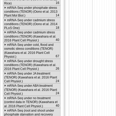
16
Rice)
mRNA-Seq under phosphate stress
conditions (TENOR) (Oono et al. 2013
14
Plant Mol Biol.)
mRNA-Seq under cadmium stress
conditions (TENOR) (Oono et al. 2014
18
PLoS One)
mRNA-Seq under cadmium stress
conditions (TENOR) (Kawahara et al.
40
2016 Plant Cell Physiol.)
mRNA-Seq under cold, flood and
osmotic stress conditions (TENOR)
(Kawahara et al. 2016 Plant Cell
67
Physiol.)
mRNA-Seq under drought stress
conditions (TENOR) (Kawahara et al.
26
2016 Plant Cell Physiol.)
mRNA-Seq under JA treatment
(TENOR) (Kawahara et al. 2016 Plant
24
Cell Physiol.)
mRNA-Seq under ABA treatment
(TENOR) (Kawahara et al. 2016 Plant
24
Cell Physiol.)
mRNA-Seq under no treatment
(control data in TENOR) (Kawahara et
40
al. 2016 Plant Cell Physiol.)
mRNA-Seq (root and shoot under
phosphate starvation and recovery