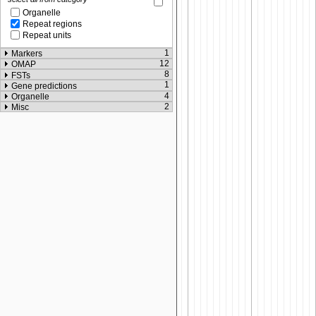
Organelle
Repeat regions
Repeat units
1
Markers
12
OMAP
8
FSTs
1
Gene predictions
4
Organelle
2
Misc