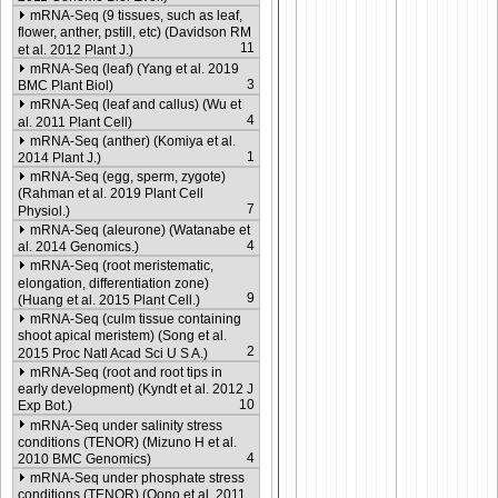
mRNA-Seq (9 tissues, such as leaf,
flower, anther, pstill, etc) (Davidson RM
11
et al. 2012 Plant J.)
mRNA-Seq (leaf) (Yang et al. 2019
3
BMC Plant Biol)
mRNA-Seq (leaf and callus) (Wu et
4
al. 2011 Plant Cell)
mRNA-Seq (anther) (Komiya et al.
1
2014 Plant J.)
mRNA-Seq (egg, sperm, zygote)
(Rahman et al. 2019 Plant Cell
7
Physiol.)
mRNA-Seq (aleurone) (Watanabe et
4
al. 2014 Genomics.)
mRNA-Seq (root meristematic,
elongation, differentiation zone)
9
(Huang et al. 2015 Plant Cell.)
mRNA-Seq (culm tissue containing
shoot apical meristem) (Song et al.
2
2015 Proc Natl Acad Sci U S A.)
mRNA-Seq (root and root tips in
early development) (Kyndt et al. 2012 J
10
Exp Bot.)
mRNA-Seq under salinity stress
conditions (TENOR) (Mizuno H et al.
4
2010 BMC Genomics)
mRNA-Seq under phosphate stress
conditions (TENOR) (Oono et al. 2011