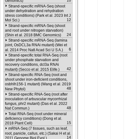
10
Genomics)
Strand-specific mRNA-Seq (shoot
under dehydration and rehydration
stress conditions) (Park et al. 2023 Int J
12
Mol Sci.)
Strand-specific mRNA-Seq (shoot
and root under nitrogen starvation)
24
(Shin et al. 2018 BMC Genomics)
Strand-specific mRNA-Seq (lamina
joint, OsDCL3a RNAi mutant) (Wei et
6
al. 2014 Proc Natl Acad Sci U S A.)
Strand-specific total RNA-Seq (root
under phosphate starvation and
recovery conditions, dcl3a RNAi
42
mutant) (Secco et al. 2015 Elife.)
Strand-specific RNA-Seq (root and
shoot under iron-deficient conditions,
osbhlh156-1 mutant) (Wang et al. 2019
48
New Phytol)
Strand-specific RNA-Seq (root after
inoculation of arbuscular mycorrhizal
fungus, phr2 mutant) (Das et al. 2022
48
Nat Commun.)
Total RNA-Seq (root under mineral
deficiency conditions) (Dong et al.
15
2018 Plant Cell)
mRNA-Seq (7 tissues, such as leaf,
root, panicle, callus, etc.) (Sakai H et al.
14
2011 Genome Biol Evol.)