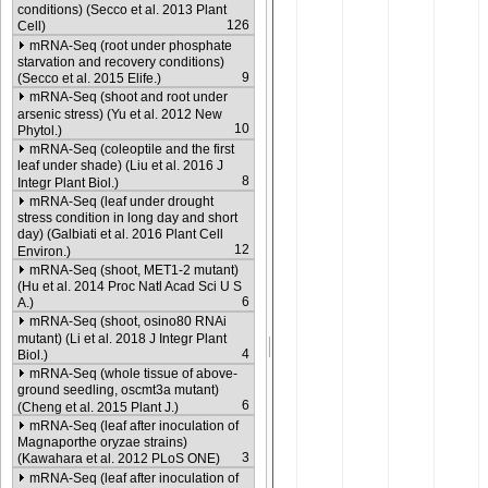
conditions) (Secco et al. 2013 Plant
126
Cell)
mRNA-Seq (root under phosphate
starvation and recovery conditions)
9
(Secco et al. 2015 Elife.)
mRNA-Seq (shoot and root under
arsenic stress) (Yu et al. 2012 New
10
Phytol.)
mRNA-Seq (coleoptile and the first
leaf under shade) (Liu et al. 2016 J
8
Integr Plant Biol.)
mRNA-Seq (leaf under drought
stress condition in long day and short
day) (Galbiati et al. 2016 Plant Cell
12
Environ.)
mRNA-Seq (shoot, MET1-2 mutant)
(Hu et al. 2014 Proc Natl Acad Sci U S
6
A.)
mRNA-Seq (shoot, osino80 RNAi
mutant) (Li et al. 2018 J Integr Plant
4
Biol.)
mRNA-Seq (whole tissue of above-
ground seedling, oscmt3a mutant)
6
(Cheng et al. 2015 Plant J.)
mRNA-Seq (leaf after inoculation of
Magnaporthe oryzae strains)
3
(Kawahara et al. 2012 PLoS ONE)
mRNA-Seq (leaf after inoculation of