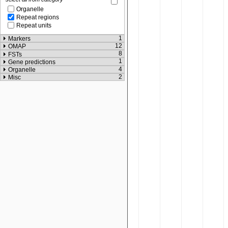
Organelle
Repeat regions
Repeat units
1
Markers
12
OMAP
8
FSTs
1
Gene predictions
4
Organelle
2
Misc