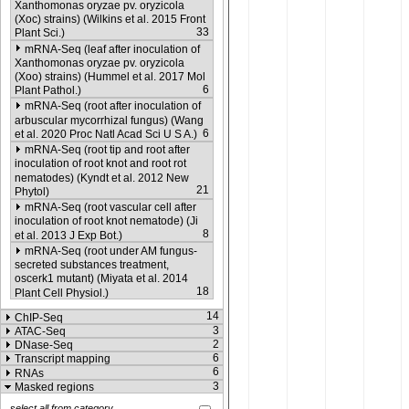
Xanthomonas oryzae pv. oryzicola
(Xoc) strains) (Wilkins et al. 2015 Front
33
Plant Sci.)
mRNA-Seq (leaf after inoculation of
Xanthomonas oryzae pv. oryzicola
(Xoo) strains) (Hummel et al. 2017 Mol
6
Plant Pathol.)
mRNA-Seq (root after inoculation of
arbuscular mycorrhizal fungus) (Wang
6
et al. 2020 Proc Natl Acad Sci U S A.)
mRNA-Seq (root tip and root after
inoculation of root knot and root rot
nematodes) (Kyndt et al. 2012 New
21
Phytol)
mRNA-Seq (root vascular cell after
inoculation of root knot nematode) (Ji
8
et al. 2013 J Exp Bot.)
mRNA-Seq (root under AM fungus-
secreted substances treatment,
oscerk1 mutant) (Miyata et al. 2014
18
Plant Cell Physiol.)
14
ChIP-Seq
3
ATAC-Seq
2
DNase-Seq
6
Transcript mapping
6
RNAs
3
Masked regions
select all from category