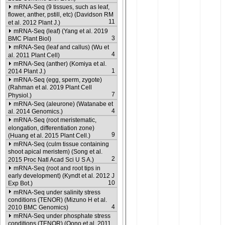
mRNA-Seq (9 tissues, such as leaf,
flower, anther, pstill, etc) (Davidson RM
11
et al. 2012 Plant J.)
mRNA-Seq (leaf) (Yang et al. 2019
3
BMC Plant Biol)
mRNA-Seq (leaf and callus) (Wu et
4
al. 2011 Plant Cell)
mRNA-Seq (anther) (Komiya et al.
1
2014 Plant J.)
mRNA-Seq (egg, sperm, zygote)
(Rahman et al. 2019 Plant Cell
7
Physiol.)
mRNA-Seq (aleurone) (Watanabe et
4
al. 2014 Genomics.)
mRNA-Seq (root meristematic,
elongation, differentiation zone)
9
(Huang et al. 2015 Plant Cell.)
mRNA-Seq (culm tissue containing
shoot apical meristem) (Song et al.
2
2015 Proc Natl Acad Sci U S A.)
mRNA-Seq (root and root tips in
early development) (Kyndt et al. 2012 J
10
Exp Bot.)
mRNA-Seq under salinity stress
conditions (TENOR) (Mizuno H et al.
4
2010 BMC Genomics)
mRNA-Seq under phosphate stress
conditions (TENOR) (Oono et al. 2011