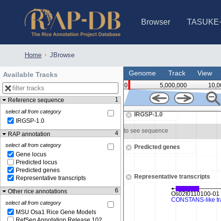
Browser
TASUKE
IRGSP-1.0 (JBrowse)
IRGSP-1.0 (JBrowse2)
1358 varietie
NARO Open Ri
NARO Open R
NARO Open Ri
NARO Open Ri
NARO Open Ri
230 Rice Alle
Home
JBrowse
Genome
Track
View
Available Tracks
0
5,000,000
10,0
1
Reference sequence
548,750
select all from category
IRGSP-1.0
IRGSP-1.0
Zoom in to see sequence
4
RAP annotation
select all from category
Predicted genes
Gene locus
Predicted locus
Predicted genes
Representative transcripts
Representative transcripts
6
Other rice annotations
select all from category
MSU Osa1 Rice Gene Models
RefSeq Annotation Release 102