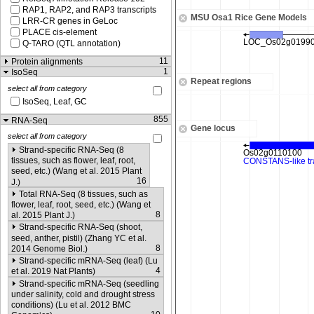
RAP1, RAP2, and RAP3 transcripts
MSU Osa1 Rice Gene Models
LRR-CR genes in GeLoc
PLACE cis-element
Q-TARO (QTL annotation)
11
Protein alignments
1
IsoSeq
Repeat regions
select all from category
IsoSeq, Leaf, GC
855
RNA-Seq
Gene locus
select all from category
Strand-specific RNA-Seq (8
tissues, such as flower, leaf, root,
seed, etc.) (Wang et al. 2015 Plant
16
J.)
Total RNA-Seq (8 tissues, such as
flower, leaf, root, seed, etc.) (Wang et
8
al. 2015 Plant J.)
Strand-specific RNA-Seq (shoot,
seed, anther, pistil) (Zhang YC et al.
8
2014 Genome Biol.)
Strand-specific mRNA-Seq (leaf) (Lu
4
et al. 2019 Nat Plants)
Strand-specific mRNA-Seq (seedling
under salinity, cold and drought stress
conditions) (Lu et al. 2012 BMC