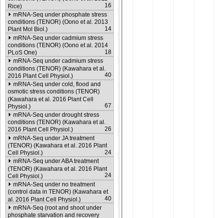
16
Rice)
mRNA-Seq under phosphate stress
conditions (TENOR) (Oono et al. 2013
14
Plant Mol Biol.)
mRNA-Seq under cadmium stress
conditions (TENOR) (Oono et al. 2014
18
PLoS One)
mRNA-Seq under cadmium stress
conditions (TENOR) (Kawahara et al.
40
2016 Plant Cell Physiol.)
mRNA-Seq under cold, flood and
osmotic stress conditions (TENOR)
(Kawahara et al. 2016 Plant Cell
67
Physiol.)
mRNA-Seq under drought stress
conditions (TENOR) (Kawahara et al.
26
2016 Plant Cell Physiol.)
mRNA-Seq under JA treatment
(TENOR) (Kawahara et al. 2016 Plant
24
Cell Physiol.)
mRNA-Seq under ABA treatment
(TENOR) (Kawahara et al. 2016 Plant
24
Cell Physiol.)
mRNA-Seq under no treatment
(control data in TENOR) (Kawahara et
40
al. 2016 Plant Cell Physiol.)
mRNA-Seq (root and shoot under
phosphate starvation and recovery