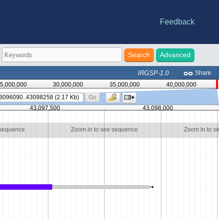
Feedback
e statistics
riations
-DB
nes
Advanced
IRGSP-1.0
Share
5,000,000
30,000,000
35,000,000
40,000,000
Go
43,097,500
43,098,000
 sequence
Zoom in to see sequence
Zoom in to s