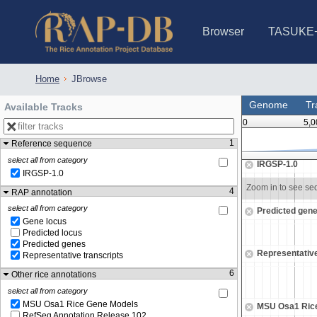
Browser
TASUKE
IRGSP-1.0 (JBrowse)
IRGSP-1.0 (JBrowse2)
1358 varietie
NARO Open Ri
NARO Open R
NARO Open Ri
NARO Open Ri
NARO Open Ri
230 Rice Alle
Home
JBrowse
Genome
Tr
Available Tracks
0
5,0
1
Reference sequence
43,095,500
43,096,000
select all from category
IRGSP-1.0
IRGSP-1.0
Zoom in to see sequence
Zoom in to see s
4
RAP annotation
select all from category
Predicted gen
Gene locus
Predicted locus
Predicted genes
Representative
Representative transcripts
6
Other rice annotations
select all from category
MSU Osa1 Rice Gene Models
MSU Osa1 Ric
RefSeq Annotation Release 102