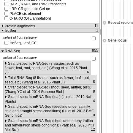
RAP1, RAP2, and RAP3 transcripts
LRR-CR genes in GeLoc
PLACE cis-element
Q-TARO (QTL annotation)
Repeat region
11
Protein alignments
1
IsoSeq
select all from category
Gene locus
IsoSeq, Leaf, GC
855
RNA-Seq
select all from category
Strand-specific RNA-Seq (8 tissues, such as
flower, leaf, root, seed, etc.) (Wang et al. 2015 Plant
16
J.)
Total RNA-Seq (8 tissues, such as flower, leaf, root,
8
seed, etc.) (Wang et al. 2015 Plant J.)
Strand-specific RNA-Seq (shoot, seed, anther, pistil)
8
(Zhang YC et al. 2014 Genome Biol.)
Strand-specific mRNA-Seq (leaf) (Lu et al. 2019 Nat
4
Plants)
Strand-specific mRNA-Seq (seedling under salinity,
cold and drought stress conditions) (Lu et al. 2012 BMC
10
Genomics)
Strand-specific mRNA-Seq (shoot under dehydration
and rehydration stress conditions) (Park et al. 2023 Int J
12
Mol Sci.)