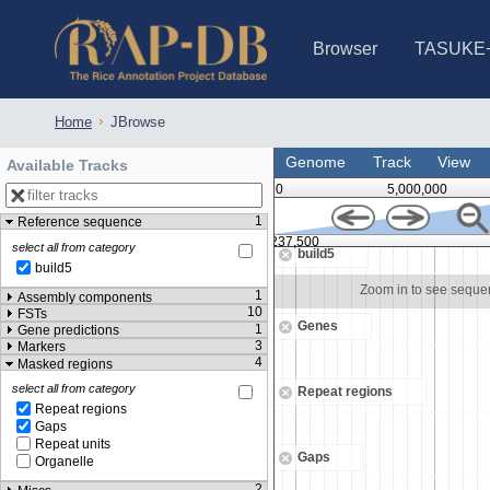
Browser
TASUKE
IRGSP-1.0 (JBrowse)
IRGSP-1.0 (JBrowse2)
1358 varietie
NARO Open Ri
NARO Open R
NARO Open Ri
NARO Open Ri
NARO Open Ri
230 Rice Alle
Home
JBrowse
Genome
Track
View
Available Tracks
0
5,000,000
1
Reference sequence
237,000
9,237,500
select all from category
build5
build5
Zoom in to see sequence
Zoom in to see sequ
1
Assembly components
10
FSTs
Genes
1
Gene predictions
3
Markers
4
Masked regions
select all from category
Repeat regions
Repeat regions
Gaps
Repeat units
Gaps
Organelle
2