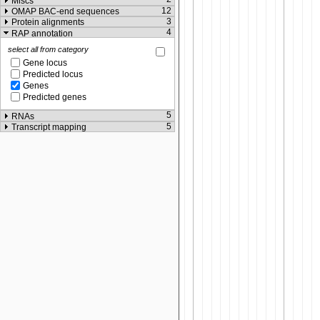
Miscs
12
OMAP BAC-end sequences
3
Protein alignments
4
RAP annotation
select all from category
Gene locus
Predicted locus
Genes
Predicted genes
5
RNAs
5
Transcript mapping