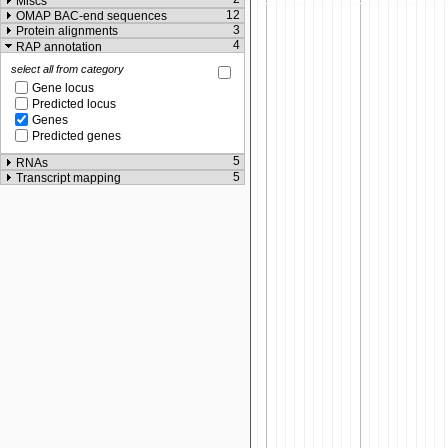
Miscs
12
OMAP BAC-end sequences
3
Protein alignments
4
RAP annotation
select all from category
Gene locus
Predicted locus
Genes
Predicted genes
5
RNAs
5
Transcript mapping