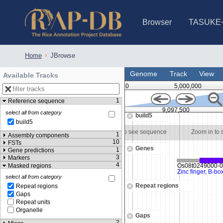
Browser
TASUKE
IRGSP-1.0 (JBrowse)
IRGSP-1.0 (JBrowse2)
1358 varietie
NARO Open Ri
NARO Open R
NARO Open Ri
NARO Open Ri
NARO Open Ri
230 Rice Alle
Home
JBrowse
Genome
Track
View
Available Tracks
0
5,000,000
1
Reference sequence
00
9,097,000
9,097,500
select all from category
build5
build5
Zoom in to see sequence
Zoom in to see sequence
Zoom in to
1
Assembly components
10
FSTs
Genes
1
Gene predictions
3
Markers
4
Masked regions
select all from category
Repeat regions
Repeat regions
Gaps
Repeat units
Organelle
Gaps
2