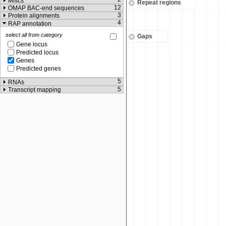
Miscs
Repeat regions
12
OMAP BAC-end sequences
3
Protein alignments
4
RAP annotation
select all from category
Gaps
Gene locus
Predicted locus
Genes
Predicted genes
5
RNAs
5
Transcript mapping