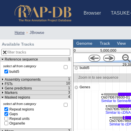
Browser
TASUKE
IRGSP-1.0 (JBrowse)
IRGSP-1.0 (JBrowse2)
1358 varietie
NARO Open Ri
NARO Open R
NARO Open Ri
NARO Open Ri
NARO Open Ri
230 Rice Alle
Home
JBrowse
Genome
Track
View
Available Tracks
0
5,000,000
1
Reference sequence
0
29,386,250
29,3
select all from category
build5
build5
Zoom in to see sequence
Zoom in to see sequence
1
Assembly components
10
FSTs
Genes
1
Gene predictions
3
Markers
4
Masked regions
select all from category
Repeat regions
Gaps
Repeat units
Organelle
2