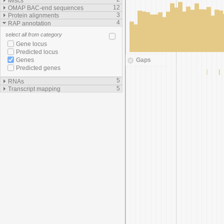
Miscs
12
OMAP BAC-end sequences
3
Protein alignments
4
RAP annotation
select all from category
Gene locus
Predicted locus
Gaps
Genes
Predicted genes
5
RNAs
5
Transcript mapping