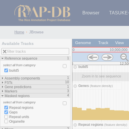
Browser
TASUKE
IRGSP-1.0 (JBrowse)
IRGSP-1.0 (JBrowse2)
1358 varietie
NARO Open Ri
NARO Open R
NARO Open Ri
NARO Open Ri
NARO Open Ri
230 Rice Alle
Home
JBrowse
Genome
Track
View
Available Tracks
0
10,000,000
1
Reference sequence
-12,000,000
0
12,50
select all from category
build5
build5
Zoom in to see sequence
Zoom in to see sequence
1
Assembly components
10
FSTs
Genes
(feature density)
1
Gene predictions
3
Markers
4
Masked regions
select all from category
Repeat regions
Gaps
Repeat units
Organelle
Repeat regions
(feature density)
2