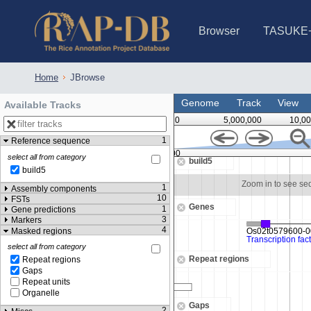
Browser
TASUKE
IRGSP-1.0 (JBrowse)
IRGSP-1.0 (JBrowse2)
1358 varietie
NARO Open Ri
NARO Open R
NARO Open Ri
NARO Open Ri
NARO Open Ri
230 Rice Alle
Home
JBrowse
Genome
Track
View
Available Tracks
0
5,000,000
10,00
1
Reference sequence
23,120,000
select all from category
build5
build5
om in to see sequence
Zoom in to see s
1
Assembly components
10
FSTs
Genes
1
Gene predictions
3
Markers
4
Masked regions
select all from category
Repeat regions
Repeat regions
Gaps
Repeat units
Organelle
Gaps
2