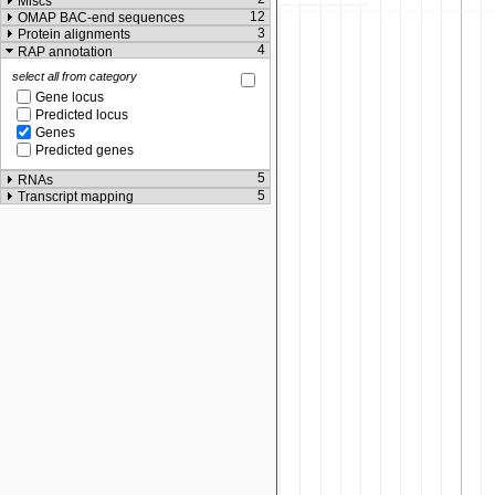
Miscs
12
OMAP BAC-end sequences
3
Protein alignments
4
RAP annotation
select all from category
Gene locus
Predicted locus
Genes
Predicted genes
5
RNAs
5
Transcript mapping