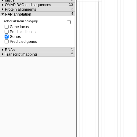
Miscs
12
OMAP BAC-end sequences
3
Protein alignments
4
RAP annotation
select all from category
Gene locus
Predicted locus
Genes
Predicted genes
5
RNAs
5
Transcript mapping