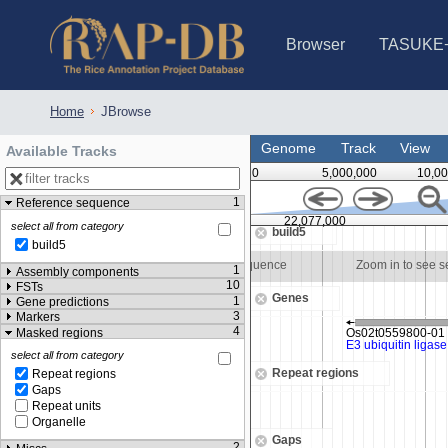
Browser
TASUKE
IRGSP-1.0 (JBrowse)
IRGSP-1.0 (JBrowse2)
1358 varietie
NARO Open Ri
NARO Open R
NARO Open Ri
NARO Open Ri
NARO Open Ri
230 Rice Alle
Home
JBrowse
Genome
Track
View
Available Tracks
0
5,000,000
10,00
1
Reference sequence
22,076,500
22,077,000
select all from category
build5
build5
o see sequence
Zoom in to see sequence
Zoom in to see 
1
Assembly components
10
FSTs
Genes
1
Gene predictions
3
Markers
4
Masked regions
select all from category
Repeat regions
Repeat regions
Gaps
Repeat units
Organelle
Gaps
2