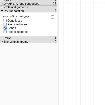
Miscs
12
OMAP BAC-end sequences
3
Protein alignments
4
RAP annotation
select all from category
Gene locus
Predicted locus
Genes
Predicted genes
5
RNAs
5
Transcript mapping