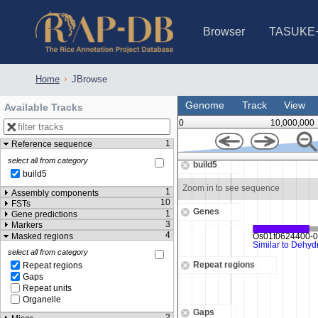
Browser
TASUKE
IRGSP-1.0 (JBrowse)
IRGSP-1.0 (JBrowse2)
1358 varietie
NARO Open Ri
NARO Open R
NARO Open Ri
NARO Open Ri
NARO Open Ri
230 Rice Alle
Home
JBrowse
Genome
Track
View
Available Tracks
0
10,000,000
1
Reference sequence
26,563,500
select all from category
build5
build5
uence
Zoom in to see sequence
1
Assembly components
10
FSTs
Genes
1
Gene predictions
3
Markers
4
Masked regions
select all from category
Repeat regions
Repeat regions
Gaps
Repeat units
Organelle
Gaps
2