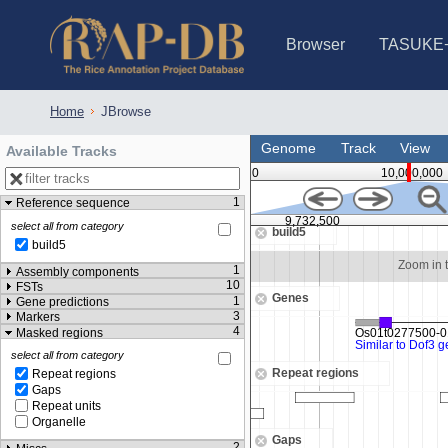
Browser
TASUKE
IRGSP-1.0 (JBrowse)
IRGSP-1.0 (JBrowse2)
1358 varietie
NARO Open Ri
NARO Open R
NARO Open Ri
NARO Open Ri
NARO Open Ri
230 Rice Alle
Home
JBrowse
Genome
Track
View
Available Tracks
0
10,000,000
1
Reference sequence
,730,000
9,732,500
select all from category
build5
build5
Zoom in to see sequence
Zoom in 
1
Assembly components
10
FSTs
Genes
1
Gene predictions
3
Markers
4
Masked regions
select all from category
Repeat regions
Repeat regions
Gaps
Repeat units
Organelle
Gaps
2