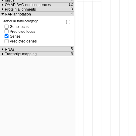
Miscs
12
OMAP BAC-end sequences
3
Protein alignments
4
RAP annotation
select all from category
Gene locus
Predicted locus
Genes
Predicted genes
5
RNAs
5
Transcript mapping